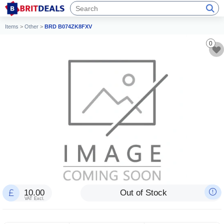
Items
>
Other
>
BRD B074ZK8FXV
0
10.00
Out of Stock
VAT Excl.