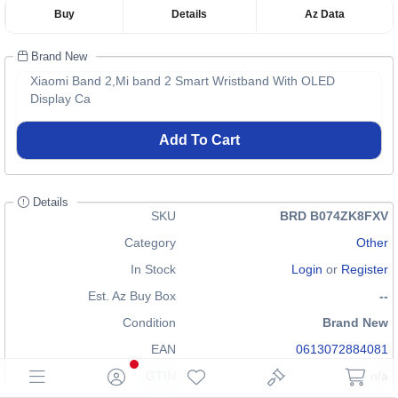
Buy
Details
Az Data
Brand New
Xiaomi Band 2,Mi band 2 Smart Wristband With OLED
Display Ca
Add To Cart
Details
SKU
BRD B074ZK8FXV
Category
Other
In Stock
Login
or
Register
Est. Az Buy Box
--
Condition
Brand New
EAN
0613072884081
GTIN
n/a