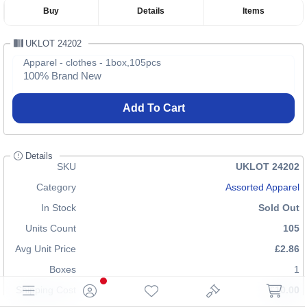
Buy
Details
Items
UKLOT 24202
Apparel - clothes - 1box,105pcs
100% Brand New
Add To Cart
Details
SKU
UKLOT 24202
Category
Assorted Apparel
In Stock
Sold Out
Units Count
105
Avg Unit Price
£2.86
Boxes
1
Shipping Cost
£10.00