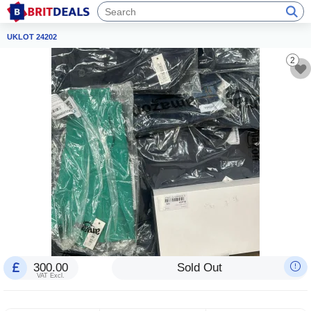
UKLOT 24202
2
300.00
Sold Out
VAT Excl.