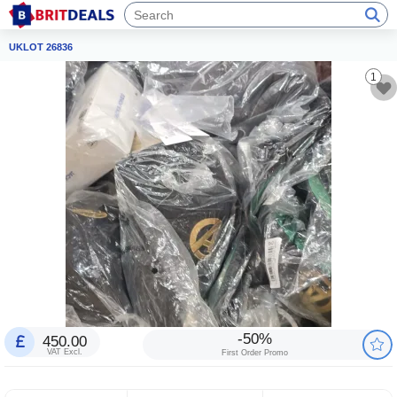
UKLOT 26836
1
-50%
450.00
VAT Excl.
First Order Promo