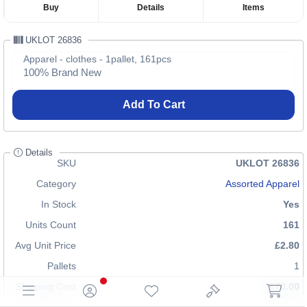
Buy
Details
Items
UKLOT 26836
Apparel - clothes - 1pallet, 161pcs
100% Brand New
Add To Cart
Details
SKU
UKLOT 26836
Category
Assorted Apparel
In Stock
Yes
Units Count
161
Avg Unit Price
£2.80
Pallets
1
Shipping Cost
£70.00