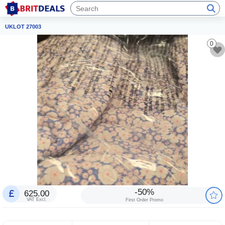
UKLOT 27003
0
-50%
625.00
VAT Excl.
First Order Promo