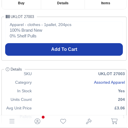
Buy
Details
Items
UKLOT 27003
Apparel - clothes - 1pallet, 204pcs
100% Brand New
0% Shelf Pulls
Add To Cart
Details
SKU
UKLOT 27003
Category
Assorted Apparel
In Stock
Yes
Units Count
204
Avg Unit Price
£3.06
Pallets
1
Shipping Cost
£70.00