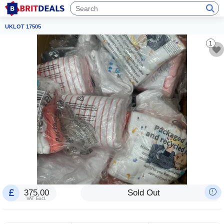
UKLOT 17505
1
375.00
Sold Out
VAT Excl.