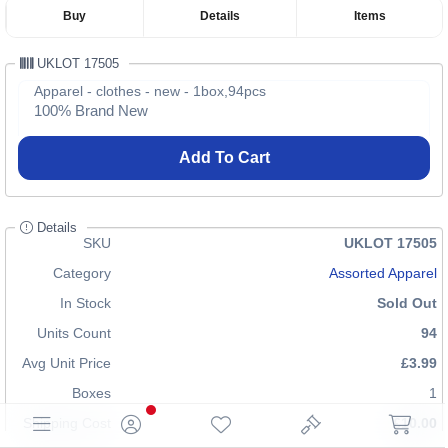
Buy
Details
Items
UKLOT 17505
Apparel - clothes - new - 1box,94pcs
100% Brand New
Add To Cart
Details
SKU
UKLOT 17505
Category
Assorted Apparel
In Stock
Sold Out
Units Count
94
Avg Unit Price
£3.99
Boxes
1
Shipping Cost
£10.00