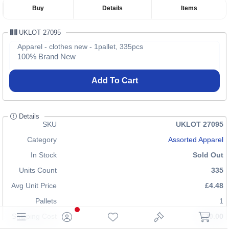
Buy
Details
Items
UKLOT 27095
Apparel - clothes new - 1pallet, 335pcs
100% Brand New
Add To Cart
Details
SKU
UKLOT 27095
Category
Assorted Apparel
In Stock
Sold Out
Units Count
335
Avg Unit Price
£4.48
Pallets
1
Shipping Cost
£70.00