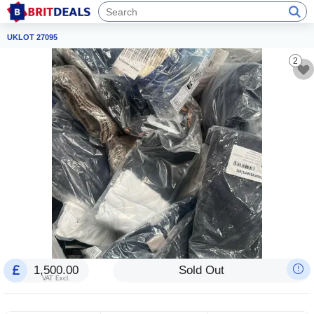
UKLOT 27095
2
1,500.00
Sold Out
VAT Excl.