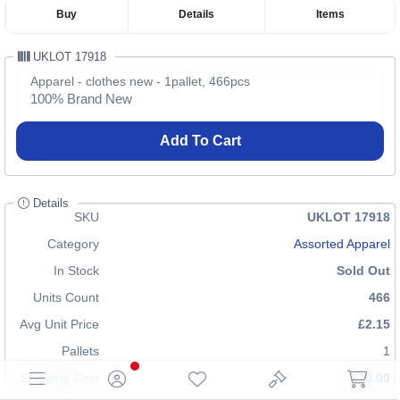
Buy
Details
Items
UKLOT 17918
Apparel - clothes new - 1pallet, 466pcs
100% Brand New
Add To Cart
Details
SKU
UKLOT 17918
Category
Assorted Apparel
In Stock
Sold Out
Units Count
466
Avg Unit Price
£2.15
Pallets
1
Shipping Cost
£70.00