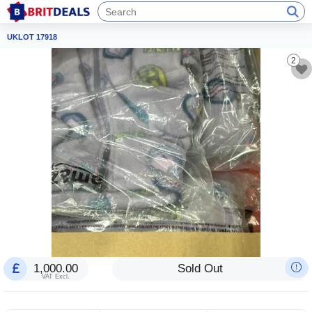
UKLOT 17918
2
1,000.00
Sold Out
VAT Excl.