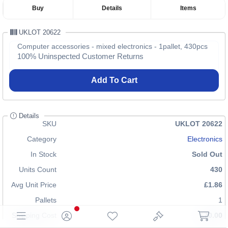
Buy
Details
Items
UKLOT 20622
Computer accessories - mixed electronics - 1pallet, 430pcs
100% Uninspected Customer Returns
Add To Cart
Details
SKU
UKLOT 20622
Category
Electronics
In Stock
Sold Out
Units Count
430
Avg Unit Price
£1.86
Pallets
1
Shipping Cost
£70.00