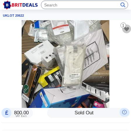
UKLOT 20622
1
800.00
Sold Out
VAT Excl.