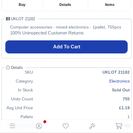
Buy
Details
Items
UKLOT 21182
Computer accessories - mixed electronics - 1pallet, 755pcs
100% Uninspected Customer Returns
Add To Cart
Details
SKU
UKLOT 21182
Category
Electronics
In Stock
Sold Out
Units Count
755
Avg Unit Price
£1.19
Pallets
1
Shipping Cost
£70.00