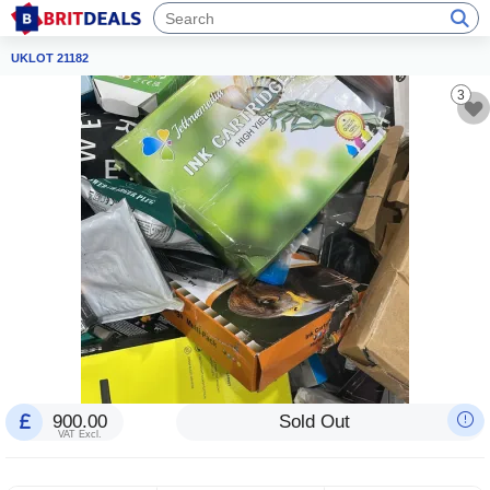
UKLOT 21182
3
900.00
Sold Out
VAT Excl.