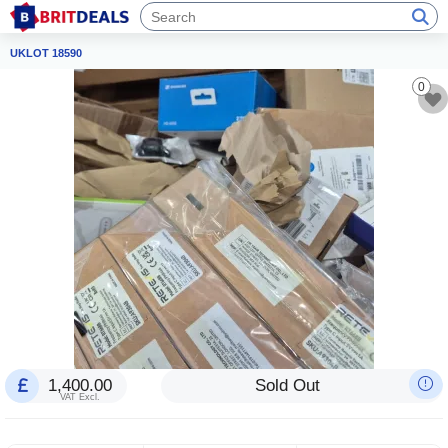
UKLOT 18590
0
1,400.00
Sold Out
VAT Excl.