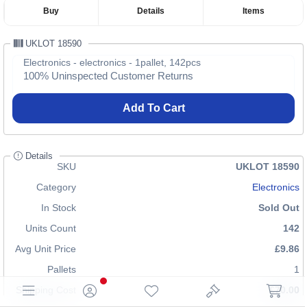
Buy
Details
Items
UKLOT 18590
Electronics - electronics - 1pallet, 142pcs
100% Uninspected Customer Returns
Add To Cart
Details
SKU
UKLOT 18590
Category
Electronics
In Stock
Sold Out
Units Count
142
Avg Unit Price
£9.86
Pallets
1
Shipping Cost
£70.00