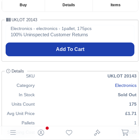
Buy
Details
Items
UKLOT 20143
Electronics - electronics - 1pallet, 175pcs
100% Uninspected Customer Returns
Add To Cart
Details
SKU
UKLOT 20143
Category
Electronics
In Stock
Sold Out
Units Count
175
Avg Unit Price
£1.71
Pallets
1
Shipping Cost
£70.00