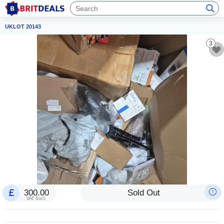
UKLOT 20143
3
300.00
Sold Out
VAT Excl.