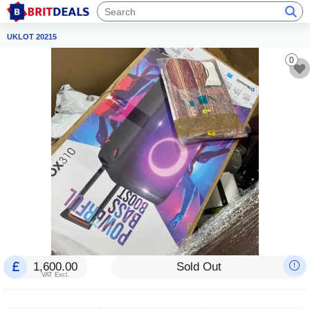
UKLOT 20215
0
1,600.00
Sold Out
VAT Excl.