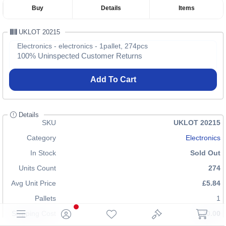
Buy
Details
Items
UKLOT 20215
Electronics - electronics - 1pallet, 274pcs
100% Uninspected Customer Returns
Add To Cart
Details
SKU
UKLOT 20215
Category
Electronics
In Stock
Sold Out
Units Count
274
Avg Unit Price
£5.84
Pallets
1
Shipping Cost
£70.00