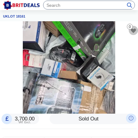
UKLOT 18161
0
3,700.00
Sold Out
VAT Excl.