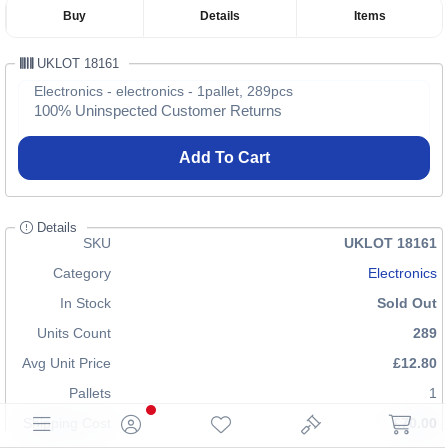
Buy
Details
Items
UKLOT 18161
Electronics - electronics - 1pallet, 289pcs
100% Uninspected Customer Returns
Add To Cart
Details
SKU
UKLOT 18161
Category
Electronics
In Stock
Sold Out
Units Count
289
Avg Unit Price
£12.80
Pallets
1
Shipping Cost
£70.00