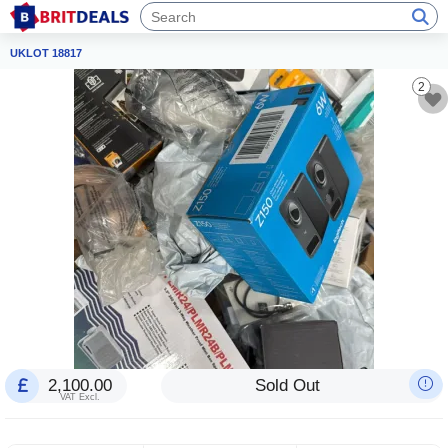
UKLOT 18817
2
2,100.00
Sold Out
VAT Excl.