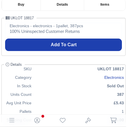
Buy
Details
Items
UKLOT 18817
Electronics - electronics - 1pallet, 387pcs
100% Uninspected Customer Returns
Add To Cart
Details
SKU
UKLOT 18817
Category
Electronics
In Stock
Sold Out
Units Count
387
Avg Unit Price
£5.43
Pallets
1
Shipping Cost
£70.00