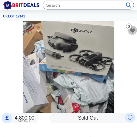
UKLOT 17141
0
4,800.00
Sold Out
VAT Excl.