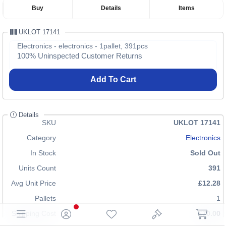
Buy
Details
Items
UKLOT 17141
Electronics - electronics - 1pallet, 391pcs
100% Uninspected Customer Returns
Add To Cart
Details
SKU
UKLOT 17141
Category
Electronics
In Stock
Sold Out
Units Count
391
Avg Unit Price
£12.28
Pallets
1
Shipping Cost
£70.00