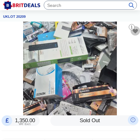
UKLOT 20209
1
1,350.00
Sold Out
VAT Excl.