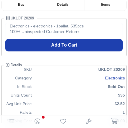
Buy
Details
Items
UKLOT 20209
Electronics - electronics - 1pallet, 535pcs
100% Uninspected Customer Returns
Add To Cart
Details
SKU
UKLOT 20209
Category
Electronics
In Stock
Sold Out
Units Count
535
Avg Unit Price
£2.52
Pallets
1
Shipping Cost
£70.00