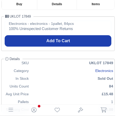
Buy
Details
Items
UKLOT 17849
Electronics - electronics - 1pallet, 84pcs
100% Uninspected Customer Returns
Add To Cart
Details
SKU
UKLOT 17849
Category
Electronics
In Stock
Sold Out
Units Count
84
Avg Unit Price
£15.48
Pallets
1
Shipping Cost
£70.00