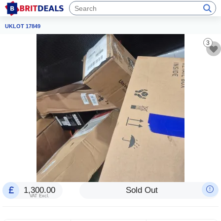
UKLOT 17849
3
1,300.00
Sold Out
VAT Excl.