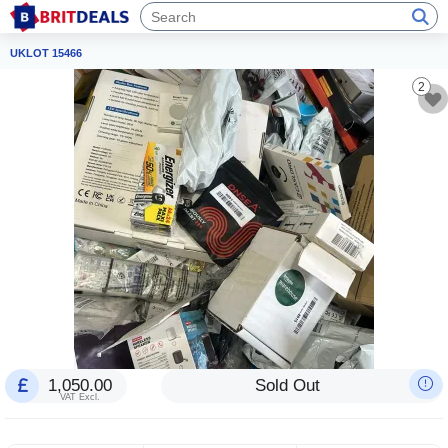
UKLOT 15466
2
1,050.00
Sold Out
VAT Excl.