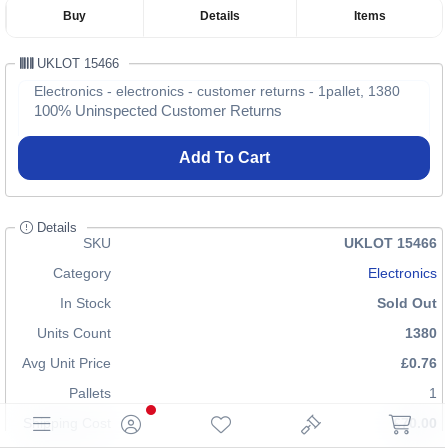
Buy
Details
Items
UKLOT 15466
Electronics - electronics - customer returns - 1pallet, 1380
100% Uninspected Customer Returns
Add To Cart
Details
SKU
UKLOT 15466
Category
Electronics
In Stock
Sold Out
Units Count
1380
Avg Unit Price
£0.76
Pallets
1
Shipping Cost
£70.00