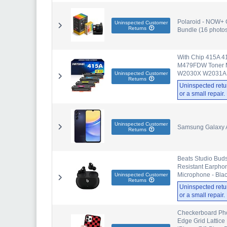
Polaroid - NOW+ 
Uninspected Customer
Returns
Bundle (16 photos
With Chip 415A 4
M479FDW Toner
W2030X W2031A W
Uninspected Customer
Returns
Uninspected retu
or a small repair
Uninspected Customer
Samsung Galaxy A
Returns
Beats Studio Buds
Resistant Earphon
Microphone - Bla
Uninspected Customer
Returns
Uninspected retu
or a small repair
Checkerboard Pho
Edge Grid Lattice