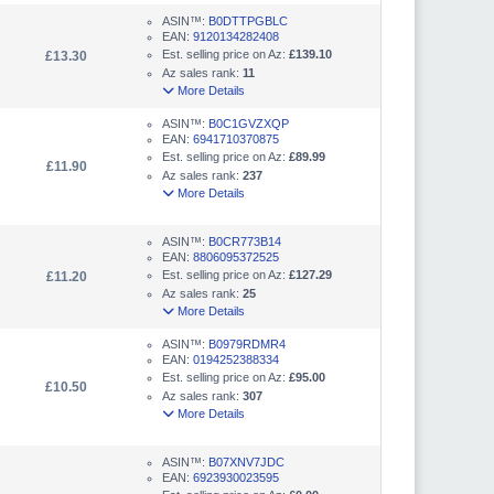
ASIN™:
B0DTTPGBLC
EAN:
9120134282408
Est. selling price on Az:
£139.10
£13.30
Az sales rank:
11
More Details
ASIN™:
B0C1GVZXQP
EAN:
6941710370875
Est. selling price on Az:
£89.99
£11.90
Az sales rank:
237
More Details
ASIN™:
B0CR773B14
EAN:
8806095372525
Est. selling price on Az:
£127.29
£11.20
Az sales rank:
25
More Details
ASIN™:
B0979RDMR4
EAN:
0194252388334
Est. selling price on Az:
£95.00
£10.50
Az sales rank:
307
More Details
ASIN™:
B07XNV7JDC
EAN:
6923930023595