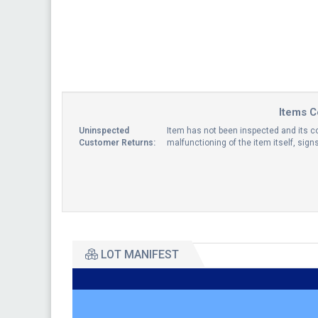
Items C
Uninspected
Item has not been inspected and its co
Customer Returns:
malfunctioning of the item itself, sig
LOT MANIFEST