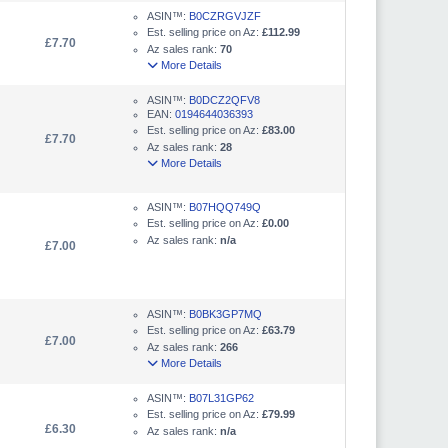
ASIN™:
B0CZRGVJZF
Est. selling price on Az:
£112.99
£7.70
Az sales rank:
70
More Details
ASIN™:
B0DCZ2QFV8
EAN:
0194644036393
Est. selling price on Az:
£83.00
£7.70
Az sales rank:
28
More Details
ASIN™:
B07HQQ749Q
Est. selling price on Az:
£0.00
Az sales rank:
n/a
£7.00
ASIN™:
B0BK3GP7MQ
Est. selling price on Az:
£63.79
£7.00
Az sales rank:
266
More Details
ASIN™:
B07L31GP62
Est. selling price on Az:
£79.99
£6.30
Az sales rank:
n/a