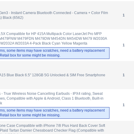
Gen3 - Instant Camera Bluetooth Connected - Camera + Color Film
1
) Black (6562)
15X Compatible for HP 415A Multipack Color LaserJet Pro MFP
 M479FNW M479FDN M479DW M454DN M454DW M479 W2030A
2032A W2033A 4-Pack Black Cyan Yellow Magenta
1
rns, some items may have scratches, need a battery replacement
. Retail box for some might be missing.
15 Blue Black 6.5" 128GB 5G Unlocked & SIM Free Smartphone
1
 - True Wireless Noise Cancelling Earbuds - IPX4 rating, Sweat
es, Compatible with Apple & Android, Class 1 Bluetooth, Built-in
ck
1
rns, some items may have scratches, need a battery replacement
. Retail box for some might be missing.
ne Case Compatible with iPhone 7/8 Plus Hard Back Cover Soft
 Plaid Tartan Damier Chessboard Checker Flag (Compatible with