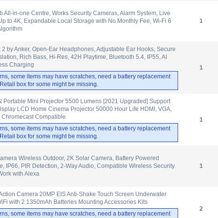
All-in-one Centre, Works Security Cameras, Alarm System, Live
p to 4K, Expandable Local Storage with No Monthly Fee, Wi-Fi 6
1
Algorithm
t 2 by Anker, Open-Ear Headphones, Adjustable Ear Hooks, Secure
anslation, Rich Bass, Hi-Res, 42H Playtime, Bluetooth 5.4, IP55, AI
less Charging
1
rns, some items may have scratches, need a battery replacement
. Retail box for some might be missing.
 Portable Mini Projector 5500 Lumens [2021 Upgraded] Support
splay LCD Home Cinema Projector 50000 Hour Life HDMI, VGA,
t Chromecast Compatible
1
rns, some items may have scratches, need a battery replacement
. Retail box for some might be missing.
Camera Wireless Outdoor, 2K Solar Camera, Battery Powered
, IP66, PIR Detection, 2-Way Audio, Compatible Wireless Security
1
ork with Alexa
ction Camera 20MP EIS Anti-Shake Touch Screen Underwater
Fi with 2 1350mAh Batteries Mounting Accessories Kits
2
rns, some items may have scratches, need a battery replacement