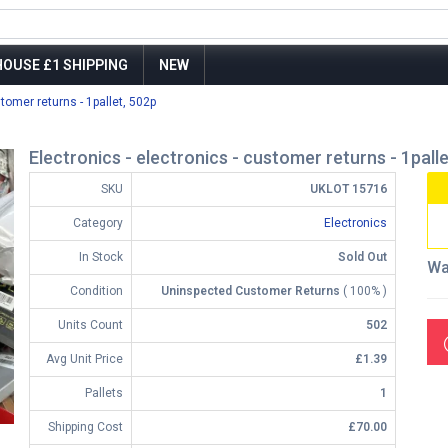
OUSE £1 SHIPPING
NEW
stomer returns - 1pallet, 502p
Electronics - electronics - customer returns - 1pall
SKU
UKLOT 15716
Category
Electronics
In Stock
Sold Out
Wa
Condition
Uninspected Customer Returns
( 100% )
Units Count
502
Avg Unit Price
£1.39
Pallets
1
Shipping Cost
£70.00