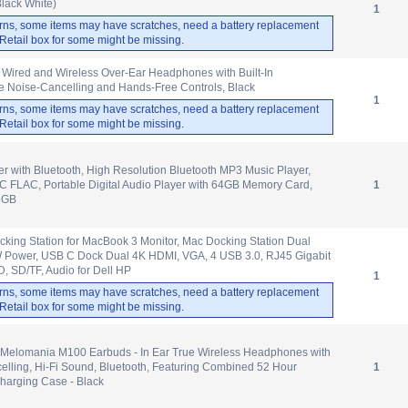
Black White)
1
rns, some items may have scratches, need a battery replacement
. Retail box for some might be missing.
Wired and Wireless Over-Ear Headphones with Built-In
e Noise-Cancelling and Hands-Free Controls, Black
1
rns, some items may have scratches, need a battery replacement
. Retail box for some might be missing.
r with Bluetooth, High Resolution Bluetooth MP3 Music Player,
 FLAC, Portable Digital Audio Player with 64GB Memory Card,
1
6GB
ing Station for MacBook 3 Monitor, Mac Docking Station Dual
W Power, USB C Dock Dual 4K HDMI, VGA, 4 USB 3.0, RJ45 Gigabit
, SD/TF, Audio for Dell HP
1
rns, some items may have scratches, need a battery replacement
. Retail box for some might be missing.
Melomania M100 Earbuds - In Ear True Wireless Headphones with
elling, Hi-Fi Sound, Bluetooth, Featuring Combined 52 Hour
1
Charging Case - Black