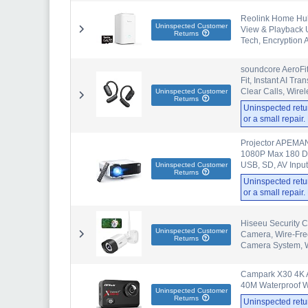
Reolink Home Hub 
Uninspected Customer
View & Playback U
Returns
Tech, Encryption 
soundcore AeroFi
Fit, Instant AI Tr
Clear Calls, Wire
Uninspected Customer
Returns
Uninspected retu
or a small repair
Projector APEMAN
1080P Max 180 Di
USB, SD, AV Inpu
Uninspected Customer
Returns
Uninspected retu
or a small repair
Hiseeu Security 
Uninspected Customer
Camera, Wire-Free
Returns
Camera System, W
Campark X30 4K A
40M Waterproof Wi
Uninspected Customer
Returns
Uninspected retu