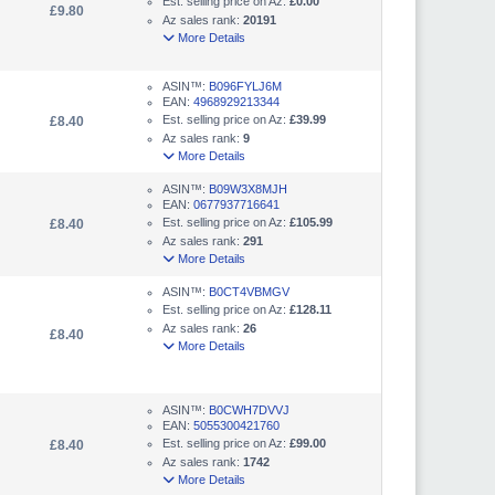
Est. selling price on Az:
£0.00
£9.80
Az sales rank:
20191
More Details
ASIN™:
B096FYLJ6M
EAN:
4968929213344
Est. selling price on Az:
£39.99
£8.40
Az sales rank:
9
More Details
ASIN™:
B09W3X8MJH
EAN:
0677937716641
Est. selling price on Az:
£105.99
£8.40
Az sales rank:
291
More Details
ASIN™:
B0CT4VBMGV
Est. selling price on Az:
£128.11
Az sales rank:
26
£8.40
More Details
ASIN™:
B0CWH7DVVJ
EAN:
5055300421760
Est. selling price on Az:
£99.00
£8.40
Az sales rank:
1742
More Details