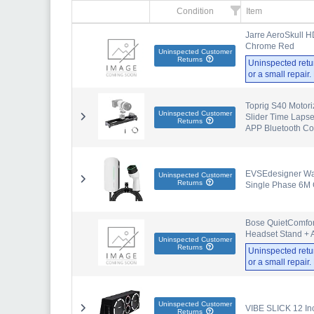
Condition
Item
Jarre AeroSkull H
Chrome Red
Uninspected Customer
Returns
Uninspected retu
or a small repair
Toprig S40 Motori
Uninspected Customer
Slider Time Laps
Returns
APP Bluetooth Co
EVSEdesigner Wall
Uninspected Customer
Returns
Single Phase 6M 
Bose QuietComfort
Headset Stand + A
Uninspected Customer
Returns
Uninspected retu
or a small repair
Uninspected Customer
VIBE SLICK 12 In
Returns