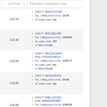
Unit Price
Third party marketplace data
ASIN™:
B00GG47O4E
Est. selling price on Az:
£0.00
£23.10
Az sales rank:
n/a
ASIN™:
B0CLD8L4SB
Est. selling price on Az:
£229.00
£20.30
Az sales rank:
247
More Details
ASIN™:
B0CQK2JKRX
EAN:
0744316189270
Est. selling price on Az:
£234.77
£19.60
Az sales rank:
n/a
More Details
ASIN™:
B07KD4P4TN
Est. selling price on Az:
£0.00
£18.90
Az sales rank:
n/a
ASIN™:
B0BL1XZXDZ
EAN:
5060661893965
Est. selling price on Az:
£299.99
£18.90