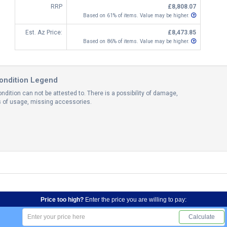
RRP
£8,808.07
Based on 61% of items. Value may be higher.
Est. Az Price:
£8,473.85
Based on 86% of items. Value may be higher.
ondition Legend
ndition can not be attested to. There is a possibility of damage,
ns of usage, missing accessories.
Price too high?
Enter the price you are willing to pay:
Calculate