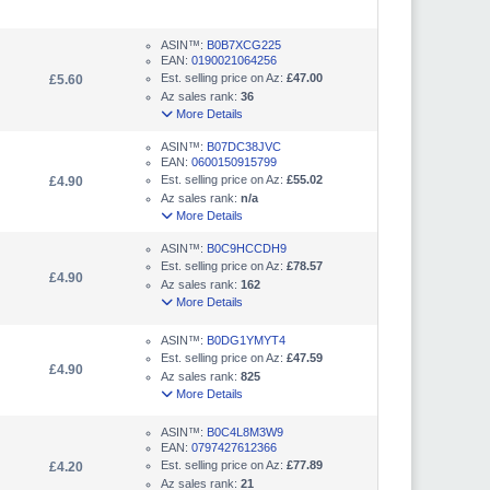
ASIN™:
B0B7XCG225
EAN:
0190021064256
Est. selling price on Az:
£47.00
£5.60
Az sales rank:
36
More Details
ASIN™:
B07DC38JVC
EAN:
0600150915799
Est. selling price on Az:
£55.02
£4.90
Az sales rank:
n/a
More Details
ASIN™:
B0C9HCCDH9
Est. selling price on Az:
£78.57
£4.90
Az sales rank:
162
More Details
ASIN™:
B0DG1YMYT4
Est. selling price on Az:
£47.59
£4.90
Az sales rank:
825
More Details
ASIN™:
B0C4L8M3W9
EAN:
0797427612366
Est. selling price on Az:
£77.89
£4.20
Az sales rank:
21