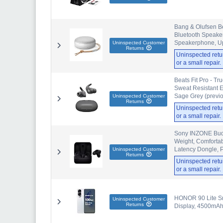
Bang & Olufsen B
Bluetooth Speaker
Speakerphone, Up 
Uninspected Customer
Returns
Uninspected retu
or a small repair
Beats Fit Pro - Tr
Sweat Resistant E
Sage Grey (previo
Uninspected Customer
Returns
Uninspected retu
or a small repair
Sony INZONE Buds
Weight, Comfortabl
Latency Dongle, 
Uninspected Customer
Returns
Uninspected retu
or a small repair
HONOR 90 Lite Sm
Uninspected Customer
Returns
Display, 4500mAh