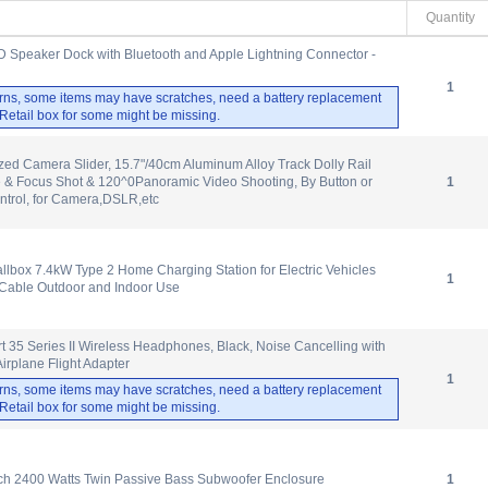
Quantity
D Speaker Dock with Bluetooth and Apple Lightning Connector -
1
rns, some items may have scratches, need a battery replacement
. Retail box for some might be missing.
zed Camera Slider, 15.7"/40cm Aluminum Alloy Track Dolly Rail
e & Focus Shot & 120^0Panoramic Video Shooting, By Button or
1
ntrol, for Camera,DSLR,etc
box 7.4kW Type 2 Home Charging Station for Electric Vehicles
1
Cable Outdoor and Indoor Use
 35 Series II Wireless Headphones, Black, Noise Cancelling with
irplane Flight Adapter
1
rns, some items may have scratches, need a battery replacement
. Retail box for some might be missing.
ch 2400 Watts Twin Passive Bass Subwoofer Enclosure
1