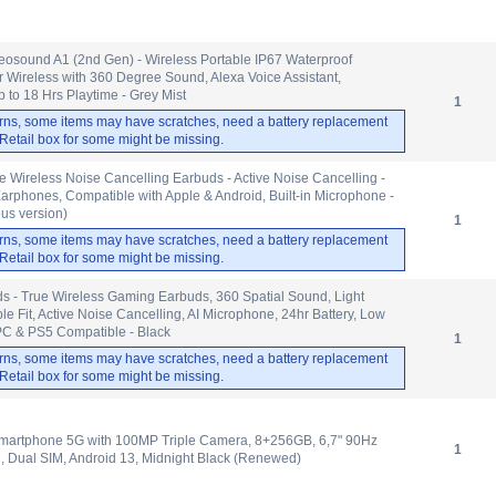
eosound A1 (2nd Gen) - Wireless Portable IP67 Waterproof
 Wireless with 360 Degree Sound, Alexa Voice Assistant,
to 18 Hrs Playtime - Grey Mist
1
rns, some items may have scratches, need a battery replacement
. Retail box for some might be missing.
ue Wireless Noise Cancelling Earbuds - Active Noise Cancelling -
arphones, Compatible with Apple & Android, Built-in Microphone -
us version)
1
rns, some items may have scratches, need a battery replacement
. Retail box for some might be missing.
 - True Wireless Gaming Earbuds, 360 Spatial Sound, Light
e Fit, Active Noise Cancelling, AI Microphone, 24hr Battery, Low
PC & PS5 Compatible - Black
1
rns, some items may have scratches, need a battery replacement
. Retail box for some might be missing.
artphone 5G with 100MP Triple Camera, 8+256GB, 6,7" 90Hz
1
, Dual SIM, Android 13, Midnight Black (Renewed)