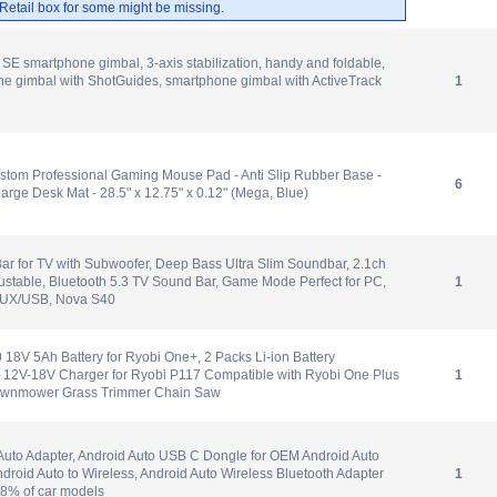
. Retail box for some might be missing.
E smartphone gimbal, 3-axis stabilization, handy and foldable,
e gimbal with ShotGuides, smartphone gimbal with ActiveTrack
1
stom Professional Gaming Mouse Pad - Anti Slip Rubber Base -
6
Large Desk Mat - 28.5" x 12.75" x 0.12" (Mega, Blue)
r for TV with Subwoofer, Deep Bass Ultra Slim Soundbar, 2.1ch
stable, Bluetooth 5.3 TV Sound Bar, Game Mode Perfect for PC,
1
UX/USB, Nova S40
8V 5Ah Battery for Ryobi One+, 2 Packs Li-ion Battery
 12V-18V Charger for Ryobi P117 Compatible with Ryobi One Plus
1
Lawnmower Grass Trimmer Chain Saw
Auto Adapter, Android Auto USB C Dongle for OEM Android Auto
droid Auto to Wireless, Android Auto Wireless Bluetooth Adapter
1
98% of car models