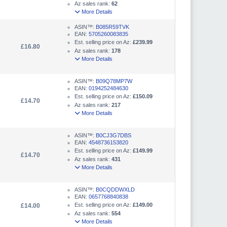
Az sales rank:
62
More Details
ASIN™:
B085R59TVK
EAN:
5705260083835
Est. selling price on Az:
£239.99
£16.80
Az sales rank:
178
More Details
ASIN™:
B09Q78MP7W
EAN:
0194252484630
Est. selling price on Az:
£150.09
£14.70
Az sales rank:
217
More Details
ASIN™:
B0CJ3G7DBS
EAN:
4548736153820
Est. selling price on Az:
£149.99
£14.70
Az sales rank:
431
More Details
ASIN™:
B0CQDDWXLD
EAN:
0657768840838
Est. selling price on Az:
£149.00
£14.00
Az sales rank:
554
More Details