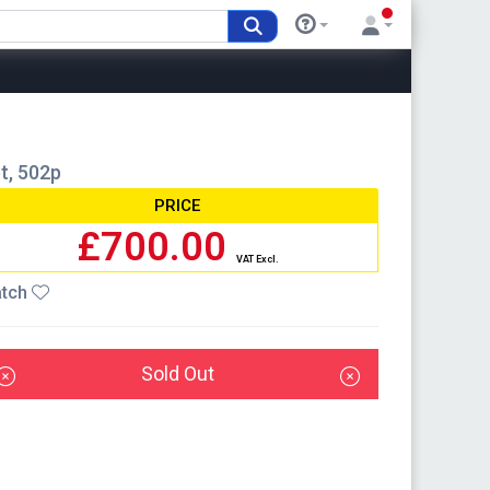
et, 502p
PRICE
£700.00
VAT Excl.
tch
Sold Out