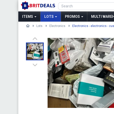
ITEMS
LOTS
PROMOS
MULTI WAREH
Lots
Electronics
Electronics - electronics - cu