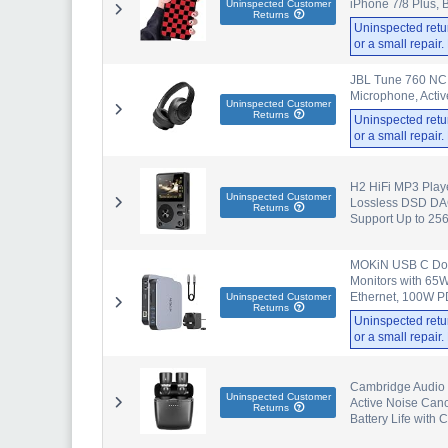
iPhone 7/8 Plus, 
Uninspected Customer
Returns
Uninspected retu
or a small repair
JBL Tune 760 NC 
Microphone, Activ
Uninspected Customer
Returns
Uninspected retu
or a small repair
H2 HiFi MP3 Playe
Uninspected Customer
Lossless DSD DAC
Returns
Support Up to 25
MOKiN USB C Dock
Monitors with 65
Ethernet, 100W PD
Uninspected Customer
Returns
Uninspected retu
or a small repair
Cambridge Audio 
Uninspected Customer
Active Noise Canc
Returns
Battery Life with 