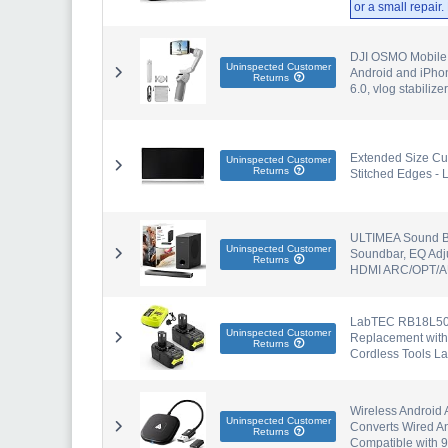
or a small repair
DJI OSMO Mobile S
Uninspected Customer
Android and iPhon
Returns
6.0, vlog stabilizer
Extended Size Cu
Uninspected Customer
Returns
Stitched Edges - 
ULTIMEA Sound Ba
Uninspected Customer
Soundbar, EQ Adju
Returns
HDMI ARC/OPT/A
LabTEC RB18L50 1
Uninspected Customer
Replacement with
Returns
Cordless Tools 
Wireless Android 
Uninspected Customer
Converts Wired An
Returns
Compatible with 