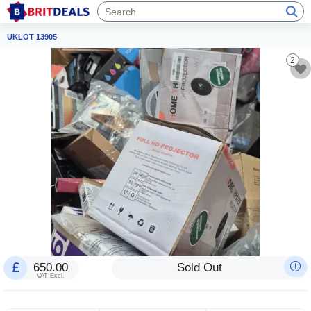
UKLOT 13905
2
650.00
Sold Out
VAT Excl.