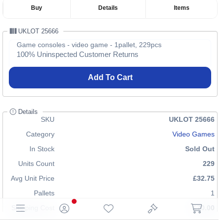
Buy
Details
Items
UKLOT 25666
Game consoles - video game - 1pallet, 229pcs
100% Uninspected Customer Returns
Add To Cart
Details
SKU
UKLOT 25666
Category
Video Games
In Stock
Sold Out
Units Count
229
Avg Unit Price
£32.75
Pallets
1
Shipping Cost
£70.00