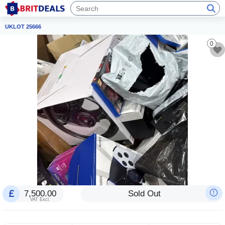
UKLOT 25666
0
7,500.00
Sold Out
VAT Excl.