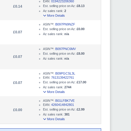
EAN:
0194223206360
Est. selling price on Az:
£8.13
£0.14
Az sales rank:
2
More Details
ASIN™:
B097PN9NZF
Est. selling price on Az:
£0.00
£0.07
Az sales rank:
n/a
ASIN™:
B097PNC6MV
Est. selling price on Az:
£8.00
£0.07
Az sales rank:
n/a
ASIN™:
B09PGCSL3L
EAN:
7613139422761
Est. selling price on Az:
£17.00
£0.07
Az sales rank:
2744
More Details
ASIN™:
B01LFBK7VE
EAN:
4260414842801
Est. selling price on Az:
£2.99
£0.00
Az sales rank:
381
More Details