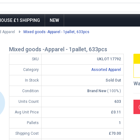
OUSE £1 SHIPPING
NEW
d Apparel
Mixed goods -Apparel - 1pallet, 633pcs
Mixed goods -Apparel - 1pallet, 633pcs
SKU
UKLOT 17792
Category
Assorted Apparel
In Stock
Sold Out
Wa
Condition
Brand New
( 100% )
Units Count
633
Avg Unit Price
£0.11
Pallets
1
Shipping Cost
£70.00