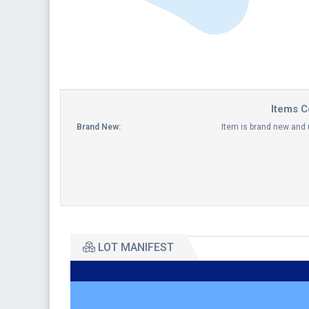
Items C
Brand New:
Item is brand new and
LOT MANIFEST