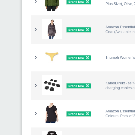
Brand New
Plus Size), Olive,
Amazon Essential
Brand New
Coat (Available i
Triumph Women's 
Brand New
KabelDirekt - self
Brand New
charging cables an
Amazon Essentials
Brand New
Colours, Pack of 2