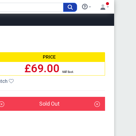
PRICE
£69.00
VAT Excl.
tch
Sold Out