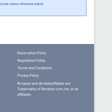
and new unless otherwise stated.
Reservation Policy
Negotiation Policy
Terms and Conditions
Privacy Policy
Amazon and all related Marks are
Trademarks of Amazon.com, Inc. or its
affiliates.