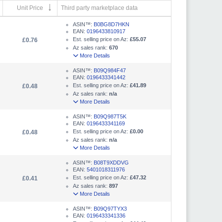
Unit Price
Third party marketplace data
ASIN™:
B0BG8D7HKN
EAN:
0196433810917
Est. selling price on Az:
£55.07
£0.76
Az sales rank:
670
More Details
ASIN™:
B09Q984F47
EAN:
0196433341442
Est. selling price on Az:
£41.89
£0.48
Az sales rank:
n/a
More Details
ASIN™:
B09Q987T5K
EAN:
0196433341169
Est. selling price on Az:
£0.00
£0.48
Az sales rank:
n/a
More Details
ASIN™:
B08T9XDDVG
EAN:
5401018311976
Est. selling price on Az:
£47.32
£0.41
Az sales rank:
897
More Details
ASIN™:
B09Q97TYX3
EAN:
0196433341336