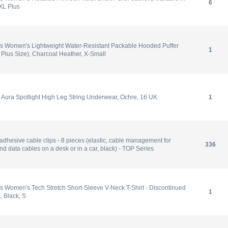
6
 XL Plus
s Women's Lightweight Water-Resistant Packable Hooded Puffer
1
n Plus Size), Charcoal Heather, X-Small
Aura Spotlight High Leg String Underwear, Ochre, 16 UK
1
-adhesive cable clips - 8 pieces (elastic, cable management for
336
d data cables on a desk or in a car, black) - TOP Series
 Women's Tech Stretch Short-Sleeve V-Neck T-Shirt - Discontinued
1
, Black, S