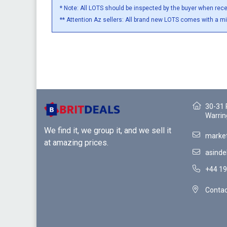
* Note: All LOTS should be inspected by the buyer when rec
** Attention Az sellers: All brand new LOTS comes with a m
30-31 
Warrin
We find it, we group it, and we sell it
market
at amazing prices.
asinde
+44 19
Contac