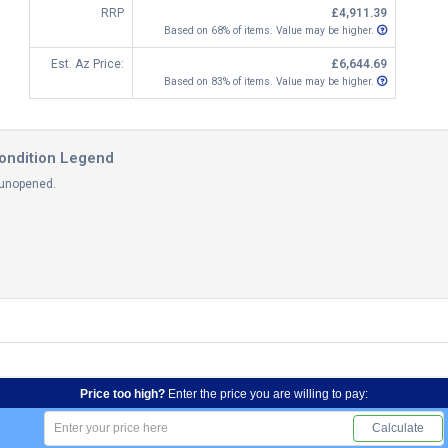
RRP
£4,911.39
Based on 68% of items. Value may be higher.
Est. Az Price:
£6,644.69
Based on 83% of items. Value may be higher.
ondition Legend
 unopened.
Price too high?
Enter the price you are willing to pay:
Calculate