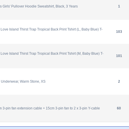
 Girls' Pullover Hoodie Sweatshirt, Black, 3 Years
1
ve Island Thirst Trap Tropical Back Print Tshirt (L, Baby Blue) T-
103
ve Island Thirst Trap Tropical Back Print Tshirt (M, Baby Blue) T-
101
 Underwear, Warm Stone, XS
2
 3-pin fan extension cable + 15cm 3-pin fan to 2 x 3-pin Y-cable
60