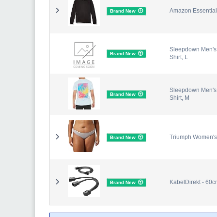
Amazon Essentials
Brand New
Sleepdown Men's Lo
Brand New
Shirt, L
Sleepdown Men's Lo
Brand New
Shirt, M
Triumph Women's
Brand New
KabelDirekt - 60cm
Brand New