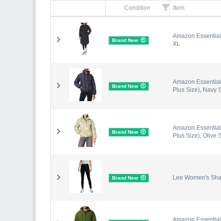
Condition
Item
Amazon Essentials
Brand New
XL
Amazon Essentials
Brand New
Plus Size), Navy 
Amazon Essentials
Brand New
Plus Size), Olive 
Lee Women's Shap
Brand New
Amazon Essentials