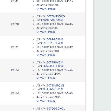
Est. selling price on Az:
£44.49
£0.41
Az sales rank:
n/a
More Details
ASIN™:
B07BMP9QKQ
EAN:
0191770675922
Est. selling price on Az:
£51.80
£0.28
Az sales rank:
35
More Details
ASIN™:
B09PGC8618
EAN:
7613141049369
Est. selling price on Az:
£18.97
£0.21
Az sales rank:
988
More Details
ASIN™:
B07JG8YZJ4
EAN:
4260414845833
Est. selling price on Az:
£13.36
£0.14
Az sales rank:
4375
More Details
ASIN™:
B0793M7Q1N
EAN:
0043475616239
Est. selling price on Az:
£25.20
£0.14
Az sales rank:
2615
More Details
ASIN™:
B07Q2GDXQL