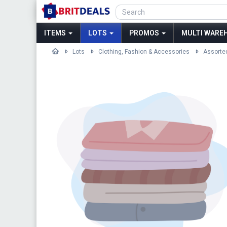
ITEMS
LOTS
PROMOS
MULTI WAREH
Lots
Clothing, Fashion & Accessories
Assorte