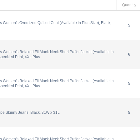
Quantity
 Women's Oversized Quilted Coat (Available in Plus Size), Black,
5
 Women's Relaxed Fit Mock-Neck Short Puffer Jacket (Available in
6
Speckled Print, 4XL Plus
 Women's Relaxed Fit Mock-Neck Short Puffer Jacket (Available in
5
Speckled Print, 4XL Plus
e Skinny Jeans, Black, 31W x 31L
5
 Women's Relaxed Fit Mock-Neck Short Puffer Jacket (Available in