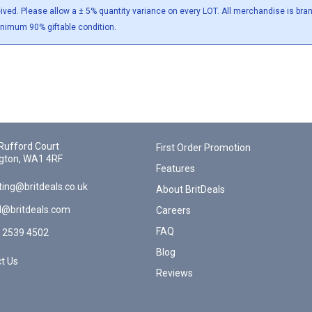
eived. Please allow a ± 5% quantity variance on every LOT. All merchandise is br
inimum 90% giftable condition.
Rufford Court
First Order Promotion
gton, WA1 4RF
Features
ing@britdeals.co.uk
About BritDeals
l@britdeals.com
Careers
FAQ
 2539 4502
Blog
t Us
Reviews