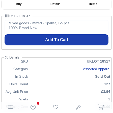
Buy
Details
Items
UKLOT 18517
Mixed goods - mixed - 1pallet, 127pcs
100% Brand New
Add To Cart
Details
SKU
UKLOT 18517
Category
Assorted Apparel
In Stock
Sold Out
Units Count
127
Avg Unit Price
£3.94
Pallets
1
Shipping Cost
£70.00