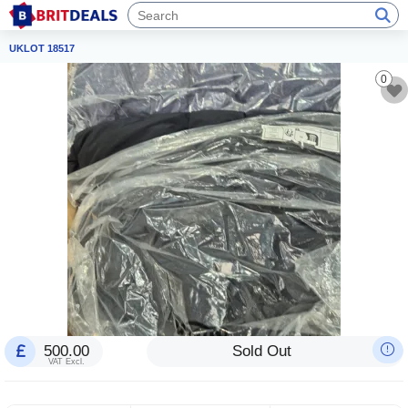
UKLOT 18517
0
500.00
Sold Out
VAT Excl.