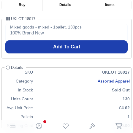
Buy
Details
Items
UKLOT 18017
Mixed goods - mixed - 1pallet, 130pcs
100% Brand New
Add To Cart
Details
SKU
UKLOT 18017
Category
Assorted Apparel
In Stock
Sold Out
Units Count
130
Avg Unit Price
£4.62
Pallets
1
Shipping Cost
£70.00