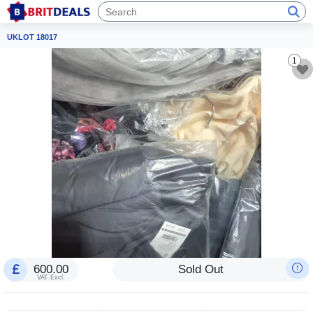
UKLOT 18017
1
600.00
Sold Out
VAT Excl.