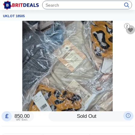
UKLOT 18505
2
850.00
Sold Out
VAT Excl.