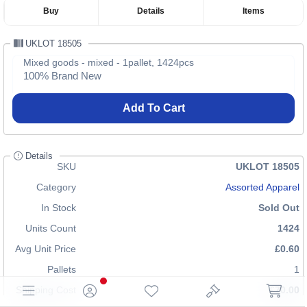
Buy
Details
Items
UKLOT 18505
Mixed goods - mixed - 1pallet, 1424pcs
100% Brand New
Add To Cart
Details
SKU
UKLOT 18505
Category
Assorted Apparel
In Stock
Sold Out
Units Count
1424
Avg Unit Price
£0.60
Pallets
1
Shipping Cost
£70.00