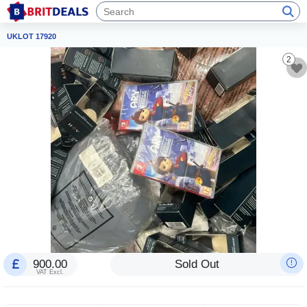
UKLOT 17920
2
900.00
Sold Out
VAT Excl.