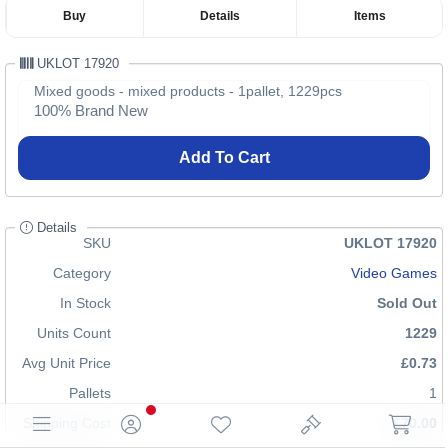
Buy
Details
Items
UKLOT 17920
Mixed goods - mixed products - 1pallet, 1229pcs
100% Brand New
Add To Cart
Details
SKU
UKLOT 17920
Category
Video Games
In Stock
Sold Out
Units Count
1229
Avg Unit Price
£0.73
Pallets
1
Shipping Cost
£70.00