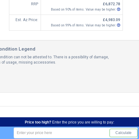
RRP
£6,872.78
Based on 90% of items. Value may be higher.
Est. Az Price:
£4,983.09
Based on 99% of items. Value may be higher.
ondition Legend
ndition can not be attested to. There is a possibility of damage,
ns of usage, missing accessories.
Price too high?
Enter the price you are willing to pay:
Calculate