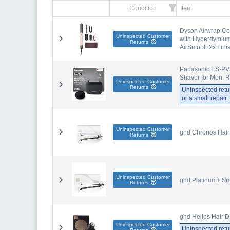
Condition
Item
Dyson Airwrap Co-
Uninspected Customer
with Hyperdymium,
Returns
AirSmooth2x Fini
Panasonic ES-PV3B
Shaver for Men, 
Uninspected Customer
Returns
Uninspected retu
or a small repair
Uninspected Customer
ghd Chronos Hair 
Returns
Uninspected Customer
ghd Platinum+ Sma
Returns
ghd Helios Hair Dr
Uninspected Customer
Uninspected retu