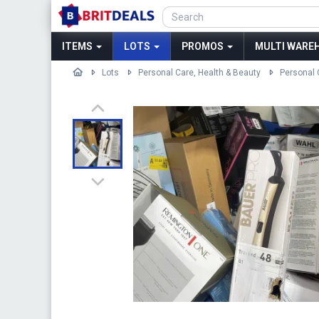
ITEMS
LOTS
PROMOS
MULTI WAREH
Lots
Personal Care, Health & Beauty
Personal 