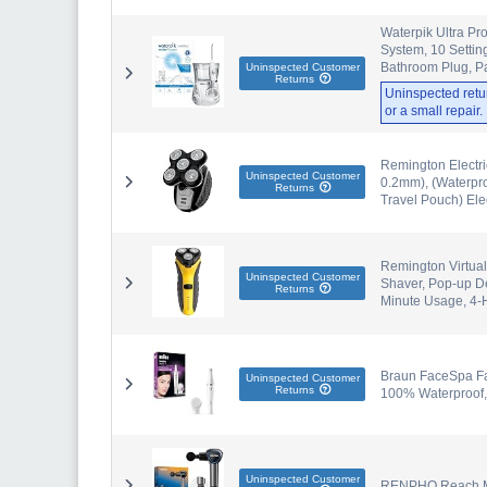
Waterpik Ultra Pr
System, 10 Setti
Bathroom Plug, P
Uninspected Customer
Returns
Uninspected retu
or a small repair
Remington Electri
Uninspected Customer
0.2mm), (Waterpro
Returns
Travel Pouch) Ele
Remington Virtuall
Uninspected Customer
Shaver, Pop-up De
Returns
Minute Usage, 4
Braun FaceSpa Fac
Uninspected Customer
Returns
100% Waterproof,
Uninspected Customer
RENPHO Reach Mi