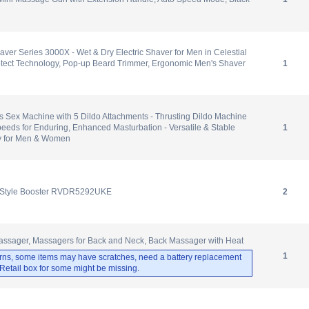
haver Series 3000X - Wet & Dry Electric Shaver for Men in Celestial
otect Technology, Pop-up Beard Trimmer, Ergonomic Men's Shaver
1
 Sex Machine with 5 Dildo Attachments - Thrusting Dildo Machine
peeds for Enduring, Enhanced Masturbation - Versatile & Stable
1
y for Men & Women
 Style Booster RVDR5292UKE
2
ager, Massagers for Back and Neck, Back Massager with Heat
1
rns, some items may have scratches, need a battery replacement
. Retail box for some might be missing.