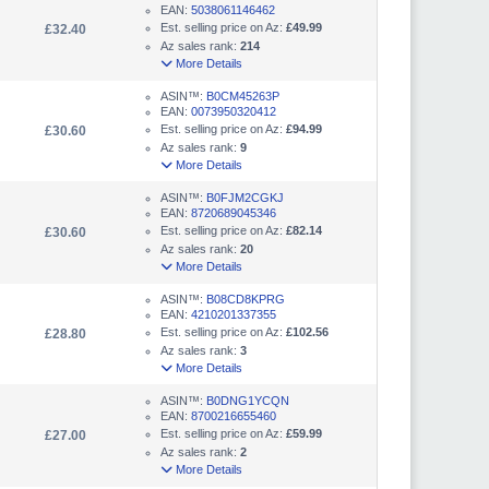
EAN:
5038061146462
Est. selling price on Az:
£49.99
£32.40
Az sales rank:
214
More Details
ASIN™:
B0CM45263P
EAN:
0073950320412
Est. selling price on Az:
£94.99
£30.60
Az sales rank:
9
More Details
ASIN™:
B0FJM2CGKJ
EAN:
8720689045346
Est. selling price on Az:
£82.14
£30.60
Az sales rank:
20
More Details
ASIN™:
B08CD8KPRG
EAN:
4210201337355
Est. selling price on Az:
£102.56
£28.80
Az sales rank:
3
More Details
ASIN™:
B0DNG1YCQN
EAN:
8700216655460
Est. selling price on Az:
£59.99
£27.00
Az sales rank:
2
More Details