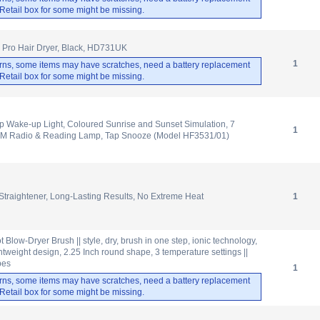
. Retail box for some might be missing.
 Pro Hair Dryer, Black, HD731UK
1
rns, some items may have scratches, need a battery replacement
. Retail box for some might be missing.
p Wake-up Light, Coloured Sunrise and Sunset Simulation, 7
1
FM Radio & Reading Lamp, Tap Snooze (Model HF3531/01)
 Straightener, Long-Lasting Results, No Extreme Heat
1
 Blow-Dryer Brush || style, dry, brush in one step, ionic technology,
tweight design, 2.25 Inch round shape, 3 temperature settings ||
ypes
1
rns, some items may have scratches, need a battery replacement
. Retail box for some might be missing.