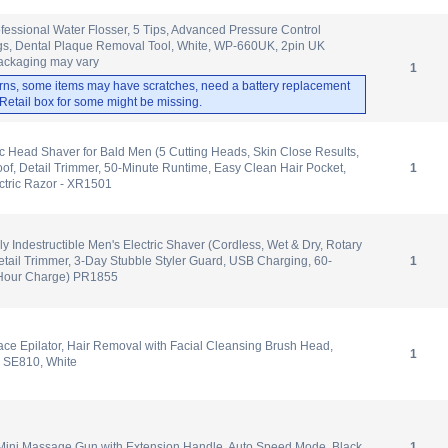
ofessional Water Flosser, 5 Tips, Advanced Pressure Control
ngs, Dental Plaque Removal Tool, White, WP-660UK, 2pin UK
ackaging may vary
1
rns, some items may have scratches, need a battery replacement
. Retail box for some might be missing.
c Head Shaver for Bald Men (5 Cutting Heads, Skin Close Results,
of, Detail Trimmer, 50-Minute Runtime, Easy Clean Hair Pocket,
1
ctric Razor - XR1501
y Indestructible Men's Electric Shaver (Cordless, Wet & Dry, Rotary
tail Trimmer, 3-Day Stubble Styler Guard, USB Charging, 60-
1
-Hour Charge) PR1855
e Epilator, Hair Removal with Facial Cleansing Brush Head,
1
 SE810, White
ni Massage Gun with Extension Handle, Auto Speed Mode, Black
1