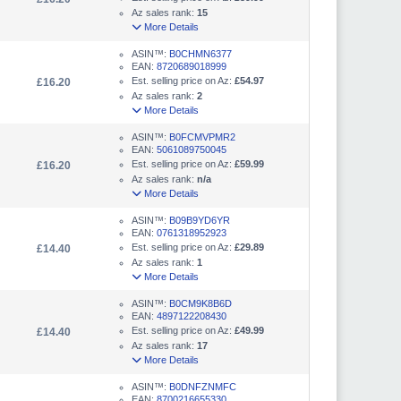
Az sales rank:
15
More Details
ASIN™:
B0CHMN6377
EAN:
8720689018999
Est. selling price on Az:
£54.97
£16.20
Az sales rank:
2
More Details
ASIN™:
B0FCMVPMR2
EAN:
5061089750045
Est. selling price on Az:
£59.99
£16.20
Az sales rank:
n/a
More Details
ASIN™:
B09B9YD6YR
EAN:
0761318952923
Est. selling price on Az:
£29.89
£14.40
Az sales rank:
1
More Details
ASIN™:
B0CM9K8B6D
EAN:
4897122208430
Est. selling price on Az:
£49.99
£14.40
Az sales rank:
17
More Details
ASIN™:
B0DNFZNMFC
EAN:
8700216655330