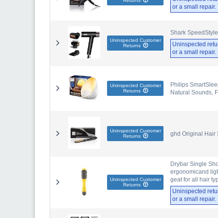
Returns
or a small repair
Shark SpeedStyle
Uninspected Customer
Uninspected retu
Returns
or a small repair
Philips SmartSlee
Uninspected Customer
Returns
Natural Sounds, 
Uninspected Customer
ghd Original Hair
Returns
Drybar Single Shot
ergonomicand ligh
geat for all hair t
Uninspected Customer
Returns
Uninspected retu
or a small repair