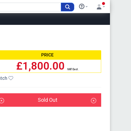
PRICE
£1,800.00
VAT Excl.
tch
Sold Out