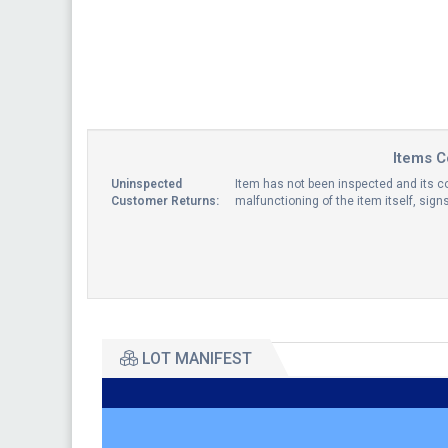
Items C
Uninspected
Item has not been inspected and its co
Customer Returns:
malfunctioning of the item itself, sig
LOT MANIFEST