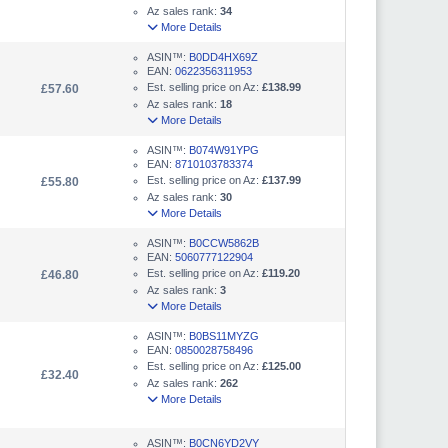
Az sales rank:
34
More Details
ASIN™:
B0DD4HX69Z
EAN:
0622356311953
Est. selling price on Az:
£138.99
£57.60
Az sales rank:
18
More Details
ASIN™:
B074W91YPG
EAN:
8710103783374
Est. selling price on Az:
£137.99
£55.80
Az sales rank:
30
More Details
ASIN™:
B0CCW5862B
EAN:
5060777122904
Est. selling price on Az:
£119.20
£46.80
Az sales rank:
3
More Details
ASIN™:
B0BS11MYZG
EAN:
0850028758496
Est. selling price on Az:
£125.00
£32.40
Az sales rank:
262
More Details
ASIN™:
B0CN6YD2VY