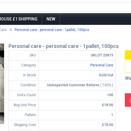
OUSE £1 SHIPPING
NEW
Care
Personal care - personal care - 1pallet, 100pcs
Personal care - personal care - 1pallet, 100pcs
SKU
UKLOT 25873
Category
Personal Care
In Stock
Sold Out
Wa
Condition
Uninspected Customer Returns
( 100% )
Units Count
100
Avg Unit Price
£18.00
Pallets
1
Shipping Cost
£70.00