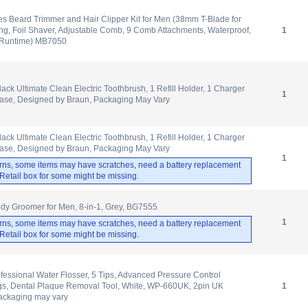
s Beard Trimmer and Hair Clipper Kit for Men (38mm T-Blade for
ing, Foil Shaver, Adjustable Comb, 9 Comb Attachments, Waterproof,
1
 Runtime) MB7050
lack Ultimate Clean Electric Toothbrush, 1 Refill Holder, 1 Charger
1
Case, Designed by Braun, Packaging May Vary
lack Ultimate Clean Electric Toothbrush, 1 Refill Holder, 1 Charger
Case, Designed by Braun, Packaging May Vary
1
rns, some items may have scratches, need a battery replacement
. Retail box for some might be missing.
dy Groomer for Men, 8-in-1, Grey, BG7555
1
rns, some items may have scratches, need a battery replacement
. Retail box for some might be missing.
ofessional Water Flosser, 5 Tips, Advanced Pressure Control
ngs, Dental Plaque Removal Tool, White, WP-660UK, 2pin UK
1
ackaging may vary