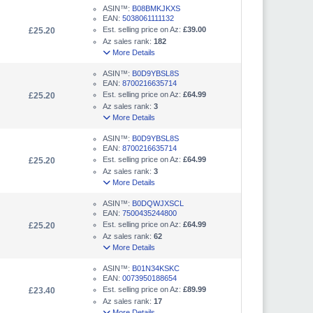
ASIN™:
B08BMKJKXS
EAN:
5038061111132
Est. selling price on Az:
£39.00
£25.20
Az sales rank:
182
More Details
ASIN™:
B0D9YBSL8S
EAN:
8700216635714
Est. selling price on Az:
£64.99
£25.20
Az sales rank:
3
More Details
ASIN™:
B0D9YBSL8S
EAN:
8700216635714
Est. selling price on Az:
£64.99
£25.20
Az sales rank:
3
More Details
ASIN™:
B0DQWJXSCL
EAN:
7500435244800
Est. selling price on Az:
£64.99
£25.20
Az sales rank:
62
More Details
ASIN™:
B01N34KSKC
EAN:
0073950188654
Est. selling price on Az:
£89.99
£23.40
Az sales rank:
17
More Details