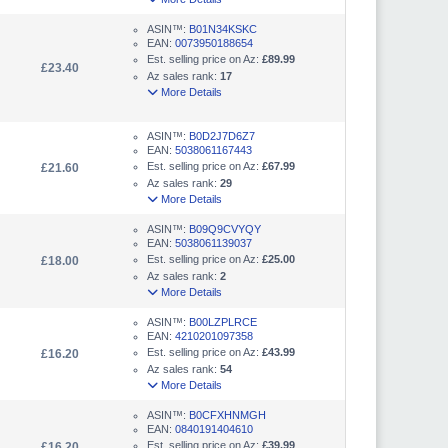
ASIN™:
B01N34KSKC
EAN:
0073950188654
Est. selling price on Az:
£89.99
£23.40
Az sales rank:
17
More Details
ASIN™:
B0D2J7D6Z7
EAN:
5038061167443
Est. selling price on Az:
£67.99
£21.60
Az sales rank:
29
More Details
ASIN™:
B09Q9CVYQY
EAN:
5038061139037
Est. selling price on Az:
£25.00
£18.00
Az sales rank:
2
More Details
ASIN™:
B00LZPLRCE
EAN:
4210201097358
Est. selling price on Az:
£43.99
£16.20
Az sales rank:
54
More Details
ASIN™:
B0CFXHNMGH
EAN:
0840191404610
Est. selling price on Az:
£39.99
£16.20