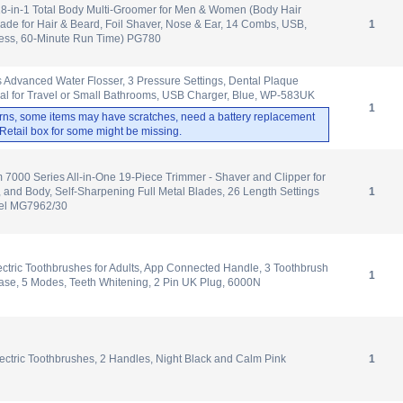
-in-1 Total Body Multi-Groomer for Men & Women (Body Hair
de for Hair & Beard, Foil Shaver, Nose & Ear, 14 Combs, USB,
1
less, 60-Minute Run Time) PG780
 Advanced Water Flosser, 3 Pressure Settings, Dental Plaque
al for Travel or Small Bathrooms, USB Charger, Blue, WP-583UK
1
rns, some items may have scratches, need a battery replacement
. Retail box for some might be missing.
m 7000 Series All-in-One 19-Piece Trimmer - Shaver and Clipper for
, and Body, Self-Sharpening Full Metal Blades, 26 Length Settings
1
del MG7962/30
ectric Toothbrushes for Adults, App Connected Handle, 3 Toothbrush
1
ase, 5 Modes, Teeth Whitening, 2 Pin UK Plug, 6000N
ectric Toothbrushes, 2 Handles, Night Black and Calm Pink
1