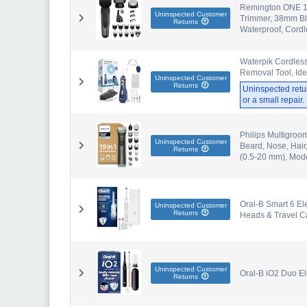
Remington ONE 18
Uninspected Customer
Trimmer, 38mm Bla
Returns
Waterproof, Cord
Waterpik Cordless
Removal Tool, Ide
Uninspected Customer
Returns
Uninspected retu
or a small repair
Philips Multigroo
Uninspected Customer
Beard, Nose, Hair
Returns
(0.5-20 mm), Mo
Oral-B Smart 6 El
Uninspected Customer
Returns
Heads & Travel C
Uninspected Customer
Oral-B iO2 Duo El
Returns