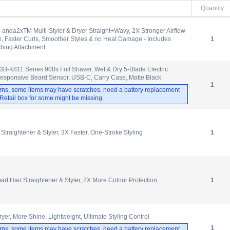
Quantity
anda2xTM Multi-Styler & Dryer Straight+Wavy, 2X Stronger Airflow
 Faster Curls, Smoother Styles & no Heat Damage - Includes
1
shing Attachment
-K811 Series 900s Foil Shaver, Wet & Dry 5-Blade Electric
Responsive Beard Sensor, USB-C, Carry Case, Matte Black
1
rns, some items may have scratches, need a battery replacement
. Retail box for some might be missing.
Straightener & Styler, 3X Faster, One-Stroke Styling
1
rt Hair Straightener & Styler, 2X More Colour Protection
1
yer, More Shine, Lightweight, Ultimate Styling Control
1
rns, some items may have scratches, need a battery replacement