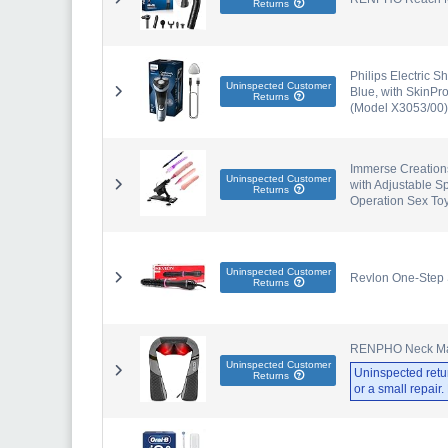
Returns
Philips Electric S
Uninspected Customer
Blue, with SkinPr
Returns
(Model X3053/00)
Immerse Creations
Uninspected Customer
with Adjustable S
Returns
Operation Sex To
Uninspected Customer
Revlon One-Step
Returns
RENPHO Neck Mass
Uninspected Customer
Uninspected retu
Returns
or a small repair