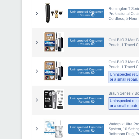
Remington T-Serie
Uninspected Customer
Professional Cutt
Returns
Cordless, 5-Hour
Oral-B iO 3 Matt B
Uninspected Customer
Returns
Pouch, 1 Travel 
Oral-B iO 3 Matt B
Pouch, 1 Travel 
Uninspected Customer
Returns
Uninspected retu
or a small repair
Braun Series 7 Bo
Uninspected Customer
Uninspected retu
Returns
or a small repair
Waterpik Ultra Pr
Uninspected Customer
System, 10 Setti
Returns
Bathroom Plug, P