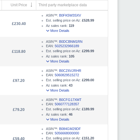
Unit Price
Third party marketplace data
ASIN™:
B0FK5W3SXV
Est. selling price on Az:
£528.99
£230.40
Az sales rank:
119
More Details
ASIN™:
B0DCBNM1RN
EAN:
5025232966189
Est. selling price on Az:
£299.99
£118.80
Az sales rank:
105
More Details
ASIN™:
B0CZ6VJRHR
EAN:
5060829515272
Est. selling price on Az:
£299.00
£97.20
Az sales rank:
43
More Details
ASIN™:
B0CFG17XMT
EAN:
5060777128357
Est. selling price on Az:
£189.99
£79.20
Az sales rank:
46
More Details
ASIN™:
B084GM29DF
EAN:
5056668000000
Est. selling price on Az:
£151.20
£59.40