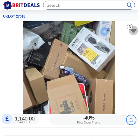
UKLOT 27015
3
-40%
1,140.00
VAT Excl.
First Order Promo