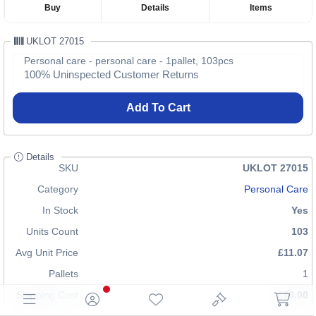
Buy
Details
Items
UKLOT 27015
Personal care - personal care - 1pallet, 103pcs
100% Uninspected Customer Returns
Add To Cart
Details
SKU
UKLOT 27015
Category
Personal Care
In Stock
Yes
Units Count
103
Avg Unit Price
£11.07
Pallets
1
Shipping Cost
£70.00