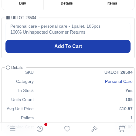
Buy
Details
Items
UKLOT 26504
Personal care - personal care - 1pallet, 105pcs
100% Uninspected Customer Returns
Add To Cart
Details
SKU
UKLOT 26504
Category
Personal Care
In Stock
Yes
Units Count
105
Avg Unit Price
£10.57
Pallets
1
Shipping Cost
£70.00