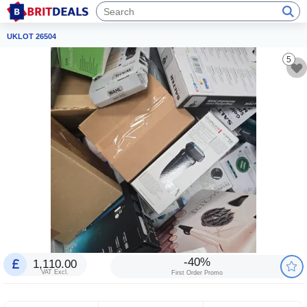
UKLOT 26504
5
-40%
1,110.00
VAT Excl.
First Order Promo