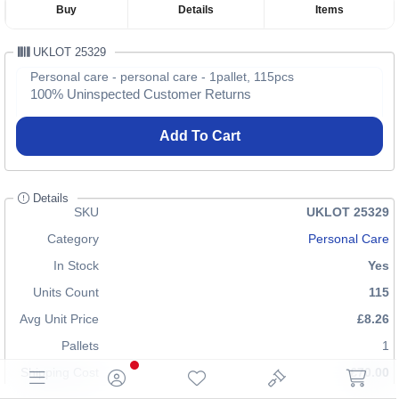
Buy
Details
Items
UKLOT 25329
Personal care - personal care - 1pallet, 115pcs
100% Uninspected Customer Returns
Add To Cart
Details
SKU
UKLOT 25329
Category
Personal Care
In Stock
Yes
Units Count
115
Avg Unit Price
£8.26
Pallets
1
Shipping Cost
£70.00