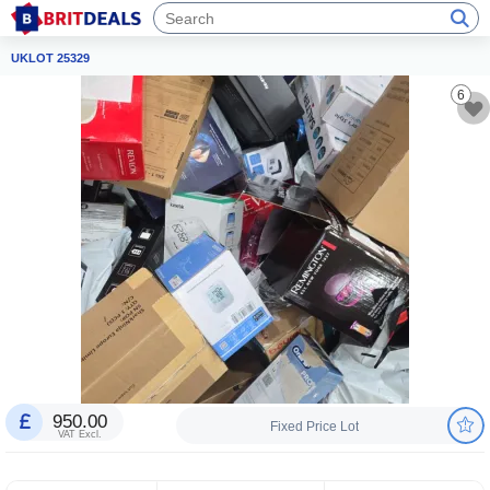
UKLOT 25329
6
950.00
Fixed Price Lot
VAT Excl.