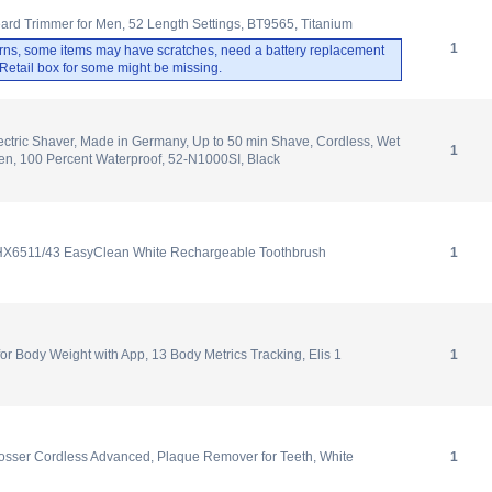
ard Trimmer for Men, 52 Length Settings, BT9565, Titanium
1
rns, some items may have scratches, need a battery replacement
. Retail box for some might be missing.
ectric Shaver, Made in Germany, Up to 50 min Shave, Cordless, Wet
1
en, 100 Percent Waterproof, 52-N1000SI, Black
 HX6511/43 EasyClean White Rechargeable Toothbrush
1
 Body Weight with App, 13 Body Metrics Tracking, Elis 1
1
osser Cordless Advanced, Plaque Remover for Teeth, White
1