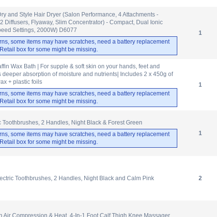
 and Style Hair Dryer (Salon Performance, 4 Attachments -
(2 Diffusers, Flyaway, Slim Concentrator) - Compact, Dual Ionic
peed Settings, 2000W) D6077
1
rns, some items may have scratches, need a battery replacement
. Retail box for some might be missing.
fin Wax Bath | For supple & soft skin on your hands, feet and
 deeper absorption of moisture and nutrients| Includes 2 x 450g of
x + plastic foils
1
rns, some items may have scratches, need a battery replacement
. Retail box for some might be missing.
ic Toothbrushes, 2 Handles, Night Black & Forest Green
1
rns, some items may have scratches, need a battery replacement
. Retail box for some might be missing.
ectric Toothbrushes, 2 Handles, Night Black and Calm Pink
2
 Air Compression & Heat, 4-In-1 Foot Calf Thigh Knee Massager