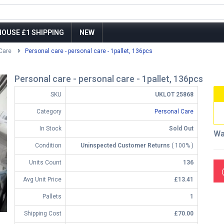
OUSE £1 SHIPPING
NEW
Care
Personal care - personal care - 1pallet, 136pcs
Personal care - personal care - 1pallet, 136pcs
SKU
UKLOT 25868
Category
Personal Care
In Stock
Sold Out
Wa
Condition
Uninspected Customer Returns
( 100% )
Units Count
136
Avg Unit Price
£13.41
Pallets
1
Shipping Cost
£70.00