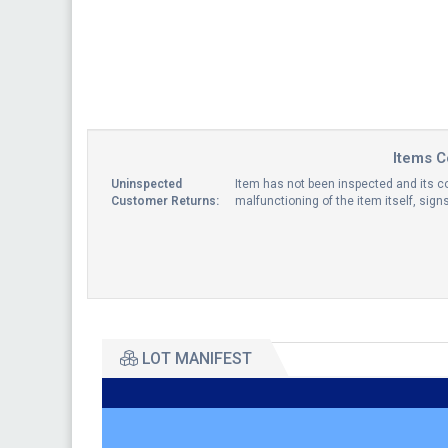
Items C
Uninspected
Item has not been inspected and its co
Customer Returns:
malfunctioning of the item itself, sig
LOT MANIFEST