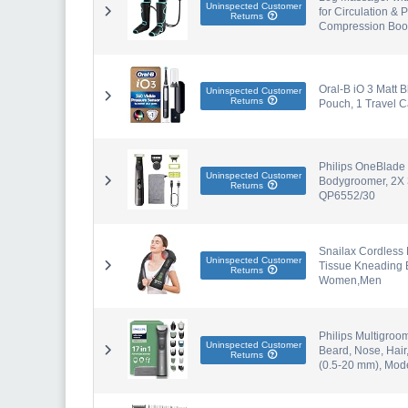
Uninspected Customer
for Circulation & 
Returns
Compression Boots
Oral-B iO 3 Matt B
Uninspected Customer
Returns
Pouch, 1 Travel 
Philips OneBlade 
Uninspected Customer
Bodygroomer, 2X 3
Returns
QP6552/30
Snailax Cordless
Uninspected Customer
Tissue Kneading B
Returns
Women,Men
Philips Multigroo
Uninspected Customer
Beard, Nose, Hair
Returns
(0.5-20 mm), Mo