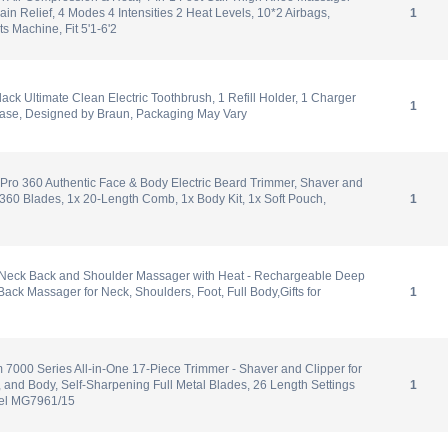
Pain Relief, 4 Modes 4 Intensities 2 Heat Levels, 10*2 Airbags,
1
 Machine, Fit 5'1-6'2
lack Ultimate Clean Electric Toothbrush, 1 Refill Holder, 1 Charger
1
Case, Designed by Braun, Packaging May Vary
Pro 360 Authentic Face & Body Electric Beard Trimmer, Shaver and
60 Blades, 1x 20-Length Comb, 1x Body Kit, 1x Soft Pouch,
1
 Neck Back and Shoulder Massager with Heat - Rechargeable Deep
ack Massager for Neck, Shoulders, Foot, Full Body,Gifts for
1
m 7000 Series All-in-One 17-Piece Trimmer - Shaver and Clipper for
, and Body, Self-Sharpening Full Metal Blades, 26 Length Settings
1
del MG7961/15