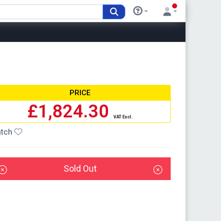
PRICE
£1,824.30
VAT Excl.
tch
Sold Out