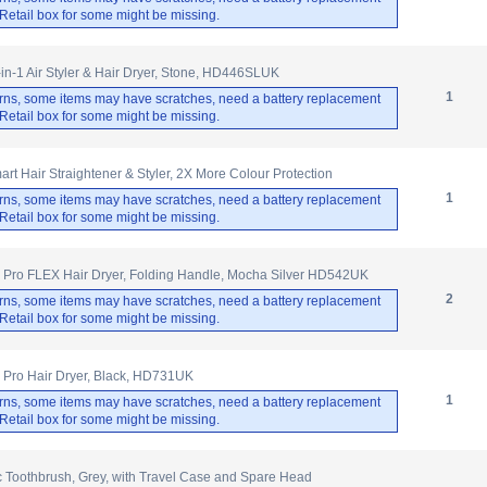
. Retail box for some might be missing.
-in-1 Air Styler & Hair Dryer, Stone, HD446SLUK
1
rns, some items may have scratches, need a battery replacement
. Retail box for some might be missing.
rt Hair Straightener & Styler, 2X More Colour Protection
1
rns, some items may have scratches, need a battery replacement
. Retail box for some might be missing.
 Pro FLEX Hair Dryer, Folding Handle, Mocha Silver HD542UK
2
rns, some items may have scratches, need a battery replacement
. Retail box for some might be missing.
 Pro Hair Dryer, Black, HD731UK
1
rns, some items may have scratches, need a battery replacement
. Retail box for some might be missing.
ic Toothbrush, Grey, with Travel Case and Spare Head