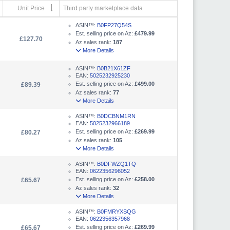
Unit Price
Third party marketplace data
ASIN™:
B0FP27Q54S
Est. selling price on Az:
£479.99
£127.70
Az sales rank:
187
More Details
ASIN™:
B0B21X61ZF
EAN:
5025232925230
Est. selling price on Az:
£499.00
£89.39
Az sales rank:
77
More Details
ASIN™:
B0DCBNM1RN
EAN:
5025232966189
Est. selling price on Az:
£269.99
£80.27
Az sales rank:
105
More Details
ASIN™:
B0DFWZQ1TQ
EAN:
0622356296052
Est. selling price on Az:
£258.00
£65.67
Az sales rank:
32
More Details
ASIN™:
B0FMRYXSQG
EAN:
0622356357968
Est. selling price on Az:
£269.99
£65.67