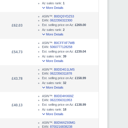
Az sales rank:
1
More Details
ASIN™:
B0DQ5YDZ53
EAN:
0622356322300
Est. selling price on Az:
£269.00
£62.03
Az sales rank:
2
More Details
ASIN™:
B0CFFXF7WB
EAN:
5060777128258
Est. selling price on Az:
£239.04
£54.73
Az sales rank:
39
More Details
ASIN™:
B0DD4G1LMS
EAN:
0622356311878
Est. selling price on Az:
£158.99
£43.78
Az sales rank:
32
More Details
ASIN™:
B0DD4HX69Z
EAN:
0622356311953
Est. selling price on Az:
£138.99
£40.13
Az sales rank:
18
More Details
ASIN™:
B0DWXZ93MG
EAN:
8700216838238