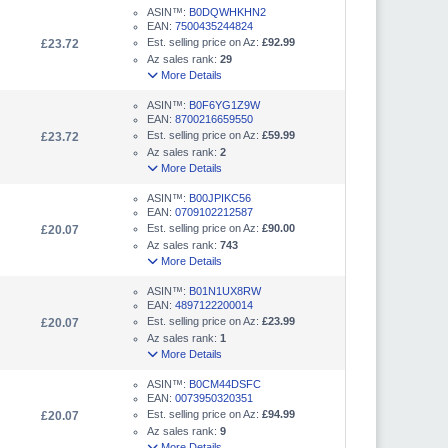
ASIN™:
B0DQWHKHN2
EAN:
7500435244824
Est. selling price on Az:
£92.99
£23.72
Az sales rank:
29
More Details
ASIN™:
B0F6YG1Z9W
EAN:
8700216659550
Est. selling price on Az:
£59.99
£23.72
Az sales rank:
2
More Details
ASIN™:
B00JPIKC56
EAN:
0709102212587
Est. selling price on Az:
£90.00
£20.07
Az sales rank:
743
More Details
ASIN™:
B01N1UX8RW
EAN:
4897122200014
Est. selling price on Az:
£23.99
£20.07
Az sales rank:
1
More Details
ASIN™:
B0CM44DSFC
EAN:
0073950320351
Est. selling price on Az:
£94.99
£20.07
Az sales rank:
9
More Details