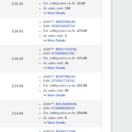
Est. selling price on Az:
£0.00
£16.42
Az sales rank:
138
More Details
ASIN™:
B0D9YBSL8S
EAN:
8700216635714
Est. selling price on Az:
£74.50
£16.42
Az sales rank:
3
More Details
ASIN™:
B0DC72VG9Q
EAN:
8720689027342
Est. selling price on Az:
£71.90
£16.42
Az sales rank:
26
More Details
ASIN™:
B07RTB5L5X
EAN:
0719547718742
Est. selling price on Az:
£57.86
£14.59
Az sales rank:
84
More Details
ASIN™:
B0FJM3WXX6
EAN:
8720689045018
Est. selling price on Az:
£54.99
£14.59
Az sales rank:
9
More Details
ASIN™:
B00WZ1JV48