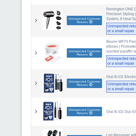
Remington ONE Dry
Precision Styling 
System, 8 Heat S
Uninspected Customer
Returns
Uninspected retu
or a small repair
Beurer MP70 Paraf
elbows | Promotes
scented paraffin wa
Uninspected Customer
Returns
Uninspected retu
or a small repair
Oral-B iO2 Electr
Uninspected Customer
Uninspected retu
Returns
or a small repair
Uninspected Customer
Oral-B iO2 Duo El
Returns
Leg Massager with