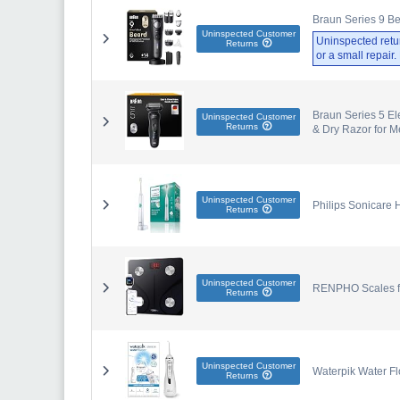
Braun Series 9 Be
Uninspected Customer
Uninspected retu
Returns
or a small repair
Braun Series 5 El
Uninspected Customer
Returns
& Dry Razor for M
Uninspected Customer
Philips Sonicare
Returns
Uninspected Customer
RENPHO Scales for
Returns
Uninspected Customer
Waterpik Water Fl
Returns