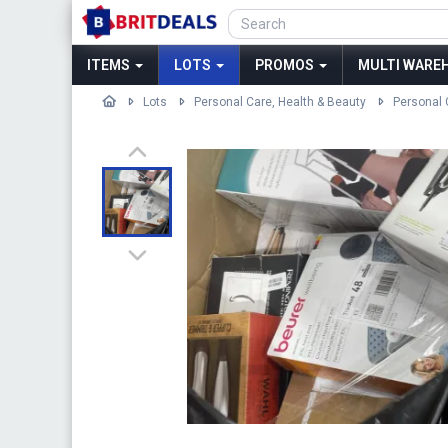
ITEMS
LOTS
PROMOS
MULTI WAREH
Lots
Personal Care, Health & Beauty
Personal 