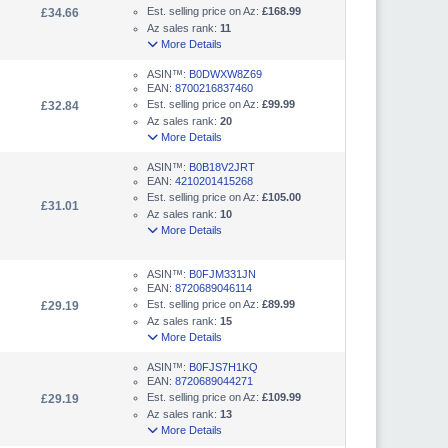
Est. selling price on Az:
£168.99
£34.66
Az sales rank:
11
More Details
ASIN™:
B0DWXW8Z69
EAN:
8700216837460
Est. selling price on Az:
£99.99
£32.84
Az sales rank:
20
More Details
ASIN™:
B0B18V2JRT
EAN:
4210201415268
Est. selling price on Az:
£105.00
£31.01
Az sales rank:
10
More Details
ASIN™:
B0FJM331JN
EAN:
8720689046114
Est. selling price on Az:
£89.99
£29.19
Az sales rank:
15
More Details
ASIN™:
B0FJS7H1KQ
EAN:
8720689044271
Est. selling price on Az:
£109.99
£29.19
Az sales rank:
13
More Details