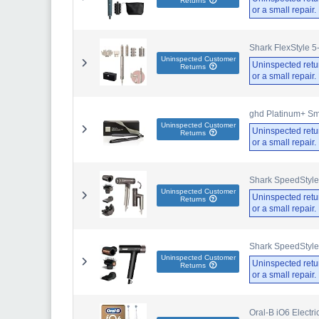
Returns
or a small repair
Shark FlexStyle 5
Uninspected Customer
Uninspected retu
Returns
or a small repair
ghd Platinum+ Sma
Uninspected Customer
Uninspected retu
Returns
or a small repair
Shark SpeedStyle
Uninspected Customer
Uninspected retu
Returns
or a small repair
Shark SpeedStyle
Uninspected Customer
Uninspected retu
Returns
or a small repair
Oral-B iO6 Electr