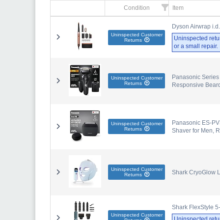
Condition
Item
Dyson Airwrap i.d
Uninspected Customer
Uninspected retu
Returns
or a small repair
Panasonic Series 
Uninspected Customer
Returns
Responsive Beard
Panasonic ES-PV3B
Uninspected Customer
Returns
Shaver for Men, 
Uninspected Customer
Shark CryoGlow L
Returns
Shark FlexStyle 5
Uninspected Customer
Uninspected retu