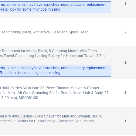
1
rns, some items may have scratches, need a battery replacement
. Retail box for some might be missing.
ic Toothbrush, Black, with Travel Case and Spare Head
2
c Toothbrush for Adults, Black, 5 Cleaning Modes with Teeth
es Travel Case, Long-Lasting Battery for Home and Travel, 2 Pin
1
rns, some items may have scratches, need a battery replacement
. Retail box for some might be missing.
m 9000 Series All-in-One 23-Piece Trimmer, Shaver & Clipper +
for Men - All-Over Grooming Set for Beard, Nose, Hair & Body, 27
1
(0.2-20 mm), MG9561/30
ver Pro 9000 Series - Skull Shaver for Men and Women, 360^0
mfortCut Blades for Clean Shave, Gentle on Skin, Model
1