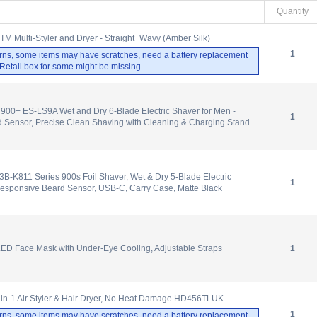
Quantity
.TM Multi-Styler and Dryer - Straight+Wavy (Amber Silk)
1
rns, some items may have scratches, need a battery replacement
. Retail box for some might be missing.
900+ ES-LS9A Wet and Dry 6-Blade Electric Shaver for Men -
1
 Sensor, Precise Clean Shaving with Cleaning & Charging Stand
-K811 Series 900s Foil Shaver, Wet & Dry 5-Blade Electric
1
Responsive Beard Sensor, USB-C, Carry Case, Matte Black
ED Face Mask with Under-Eye Cooling, Adjustable Straps
1
-in-1 Air Styler & Hair Dryer, No Heat Damage HD456TLUK
1
rns, some items may have scratches, need a battery replacement