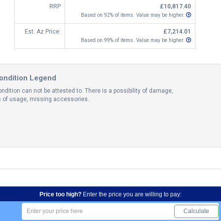
RRP
£10,817.40
Based on 92% of items. Value may be higher.
Est. Az Price:
£7,214.01
Based on 99% of items. Value may be higher.
ondition Legend
ndition can not be attested to. There is a possibility of damage,
ns of usage, missing accessories.
Price too high?
Enter the price you are willing to pay:
Calculate