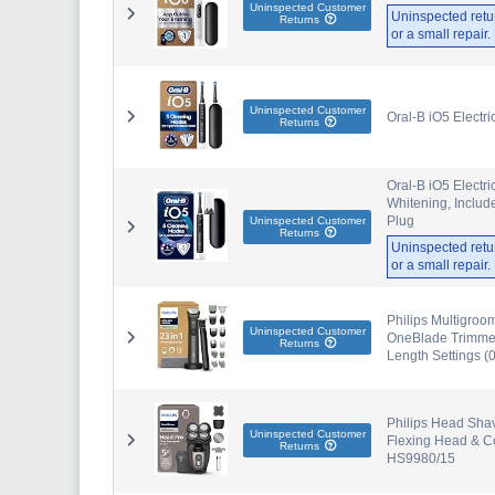
Uninspected Customer
Uninspected retu
Returns
or a small repair
Uninspected Customer
Oral-B iO5 Electr
Returns
Oral-B iO5 Electri
Whitening, Includ
Plug
Uninspected Customer
Returns
Uninspected retu
or a small repair
Philips Multigroo
Uninspected Customer
OneBlade Trimmer 
Returns
Length Settings 
Philips Head Sha
Uninspected Customer
Flexing Head & Co
Returns
HS9980/15