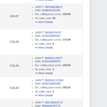
ASIN™:
B0CM6D3BCZ
EAN:
5038061152258
Est. selling price on Az:
£59.00
£20.07
Az sales rank:
50
More Details
ASIN™:
B016KVYHYC
EAN:
4211125589325
Est. selling price on Az:
£74.99
£18.24
Az sales rank:
8
More Details
ASIN™:
B0DNG1XNYT
EAN:
8700216655576
Est. selling price on Az:
£59.99
£18.24
Az sales rank:
2
More Details
ASIN™:
B0DNG1YCQN
EAN:
8700216655460
Est. selling price on Az:
£95.50
£18.24
Az sales rank:
2
More Details
ASIN™:
B0CHMJDCY2
EAN:
0605646787775