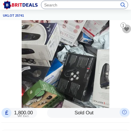
UKLOT 25741
1
1,800.00
Sold Out
VAT Excl.