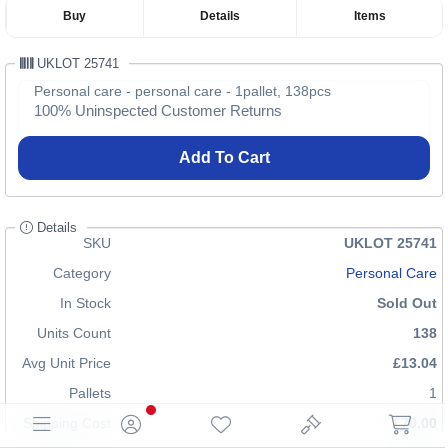
Buy
Details
Items
UKLOT 25741
Personal care - personal care - 1pallet, 138pcs
100% Uninspected Customer Returns
Add To Cart
Details
SKU
UKLOT 25741
Category
Personal Care
In Stock
Sold Out
Units Count
138
Avg Unit Price
£13.04
Pallets
1
Shipping Cost
£70.00