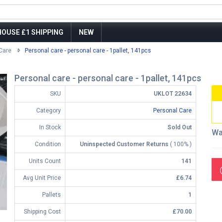
OUSE £1 SHIPPING
NEW
Care
Personal care - personal care - 1pallet, 141pcs
Personal care - personal care - 1pallet, 141pcs
SKU
UKLOT 22634
Category
Personal Care
In Stock
Sold Out
Wa
Condition
Uninspected Customer Returns
( 100% )
Units Count
141
Avg Unit Price
£6.74
Pallets
1
Shipping Cost
£70.00