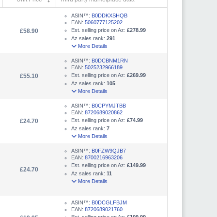
ASIN™:
B0DDKXSHQB
EAN:
5060777125202
Est. selling price on Az:
£278.99
£58.90
Az sales rank:
291
More Details
ASIN™:
B0DCBNM1RN
EAN:
5025232966189
Est. selling price on Az:
£269.99
£55.10
Az sales rank:
105
More Details
ASIN™:
B0CPYMJTBB
EAN:
8720689020862
Est. selling price on Az:
£74.99
£24.70
Az sales rank:
7
More Details
ASIN™:
B0FZW9QJB7
EAN:
8700216963206
Est. selling price on Az:
£149.99
£24.70
Az sales rank:
11
More Details
ASIN™:
B0DCGLFBJM
EAN:
8720689021760