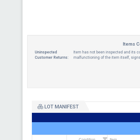
Items C
Uninspected
Item has not been inspected and its co
Customer Returns:
malfunctioning of the item itself, sig
LOT MANIFEST
Condition
Item