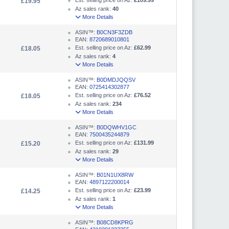
Est. selling price on Az:
£109.99
£19.95
Az sales rank:
40
More Details
ASIN™:
B0CN3F3ZDB
EAN:
8720689010801
Est. selling price on Az:
£62.99
£18.05
Az sales rank:
4
More Details
ASIN™:
B0DMDJQQSV
EAN:
0725414302877
Est. selling price on Az:
£76.52
£18.05
Az sales rank:
234
More Details
ASIN™:
B0DQWHV1GC
EAN:
7500435244879
Est. selling price on Az:
£131.99
£15.20
Az sales rank:
29
More Details
ASIN™:
B01N1UX8RW
EAN:
4897122200014
Est. selling price on Az:
£23.99
£14.25
Az sales rank:
1
More Details
ASIN™:
B08CD8KPRG