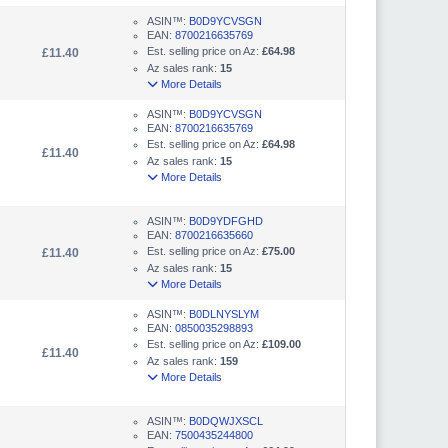
ASIN™:
B0D9YCVSGN
EAN:
8700216635769
Est. selling price on Az:
£64.98
£11.40
Az sales rank:
15
More Details
ASIN™:
B0D9YCVSGN
EAN:
8700216635769
Est. selling price on Az:
£64.98
£11.40
Az sales rank:
15
More Details
ASIN™:
B0D9YDFGHD
EAN:
8700216635660
Est. selling price on Az:
£75.00
£11.40
Az sales rank:
15
More Details
ASIN™:
B0DLNYSLYM
EAN:
0850035298893
Est. selling price on Az:
£109.00
£11.40
Az sales rank:
159
More Details
ASIN™:
B0DQWJXSCL
EAN:
7500435244800