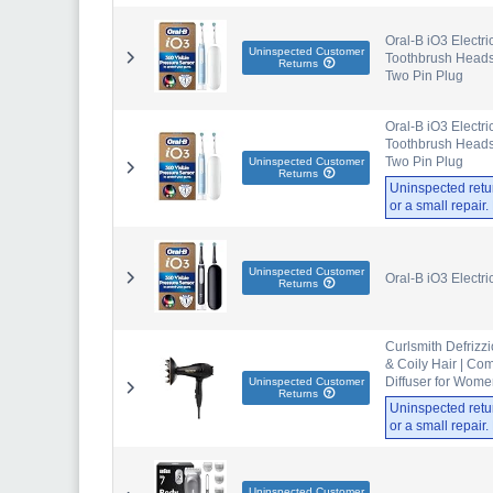
Oral-B iO3 Electri
Uninspected Customer
Toothbrush Heads,
Returns
Two Pin Plug
Oral-B iO3 Electri
Toothbrush Heads,
Two Pin Plug
Uninspected Customer
Returns
Uninspected retu
or a small repair
Uninspected Customer
Oral-B iO3 Electr
Returns
Curlsmith Defrizzi
& Coily Hair | Com
Diffuser for Wom
Uninspected Customer
Returns
Uninspected retu
or a small repair
Uninspected Customer