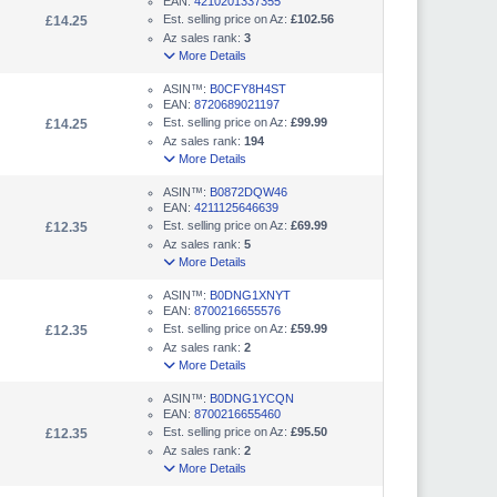
EAN:
4210201337355
Est. selling price on Az:
£102.56
£14.25
Az sales rank:
3
More Details
ASIN™:
B0CFY8H4ST
EAN:
8720689021197
Est. selling price on Az:
£99.99
£14.25
Az sales rank:
194
More Details
ASIN™:
B0872DQW46
EAN:
4211125646639
Est. selling price on Az:
£69.99
£12.35
Az sales rank:
5
More Details
ASIN™:
B0DNG1XNYT
EAN:
8700216655576
Est. selling price on Az:
£59.99
£12.35
Az sales rank:
2
More Details
ASIN™:
B0DNG1YCQN
EAN:
8700216655460
Est. selling price on Az:
£95.50
£12.35
Az sales rank:
2
More Details