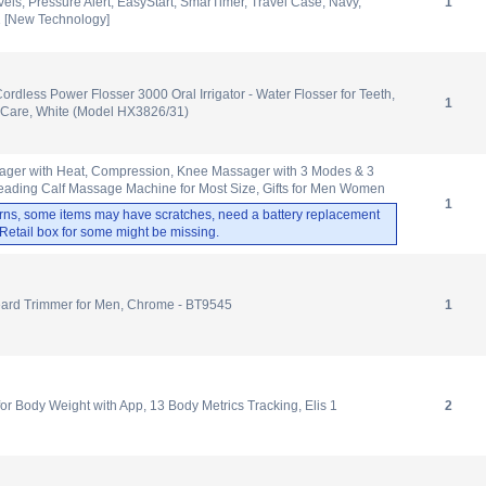
vels, Pressure Alert, EasyStart, SmarTimer, Travel Case, Navy,
1
 [New Technology]
ordless Power Flosser 3000 Oral Irrigator - Water Flosser for Teeth,
1
Care, White (Model HX3826/31)
ager with Heat, Compression, Knee Massager with 3 Modes & 3
neading Calf Massage Machine for Most Size, Gifts for Men Women
1
rns, some items may have scratches, need a battery replacement
. Retail box for some might be missing.
eard Trimmer for Men, Chrome - BT9545
1
 Body Weight with App, 13 Body Metrics Tracking, Elis 1
2