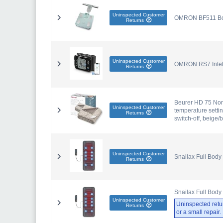
Uninspected Customer
OMRON BF511 Body
Returns
Uninspected Customer
OMRON RS7 Intell
Returns
Beurer HD 75 Nordi
Uninspected Customer
temperature setti
Returns
switch-off, beige
Uninspected Customer
Snailax Full Body
Returns
Snailax Full Body
Uninspected Customer
Uninspected retu
Returns
or a small repair