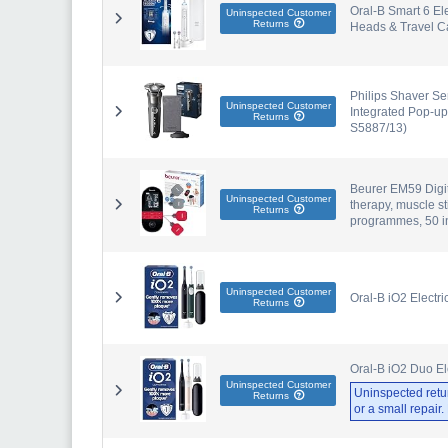
Oral-B Smart 6 El
Uninspected Customer
Returns
Heads & Travel C
Philips Shaver Se
Uninspected Customer
Integrated Pop-up
Returns
S5887/13)
Beurer EM59 Digit
Uninspected Customer
therapy, muscle s
Returns
programmes, 50 in
Uninspected Customer
Oral-B iO2 Electr
Returns
Oral-B iO2 Duo El
Uninspected Customer
Uninspected retu
Returns
or a small repair