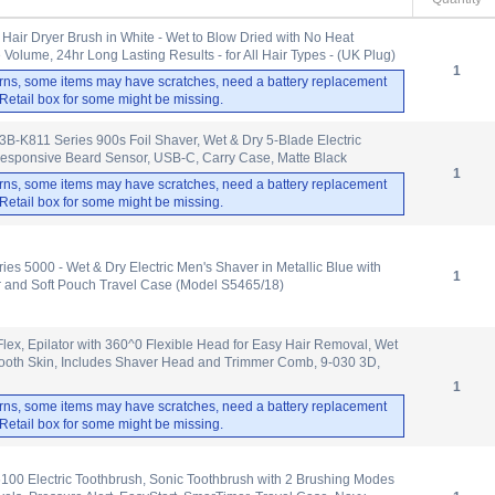
Hair Dryer Brush in White - Wet to Blow Dried with No Heat
olume, 24hr Long Lasting Results - for All Hair Types - (UK Plug)
1
rns, some items may have scratches, need a battery replacement
. Retail box for some might be missing.
-K811 Series 900s Foil Shaver, Wet & Dry 5-Blade Electric
Responsive Beard Sensor, USB-C, Carry Case, Matte Black
1
rns, some items may have scratches, need a battery replacement
. Retail box for some might be missing.
ies 5000 - Wet & Dry Electric Men's Shaver in Metallic Blue with
1
r and Soft Pouch Travel Case (Model S5465/18)
 Flex, Epilator with 360^0 Flexible Head for Easy Hair Removal, Wet
mooth Skin, Includes Shaver Head and Trimmer Comb, 9-030 3D,
1
rns, some items may have scratches, need a battery replacement
. Retail box for some might be missing.
6100 Electric Toothbrush, Sonic Toothbrush with 2 Brushing Modes