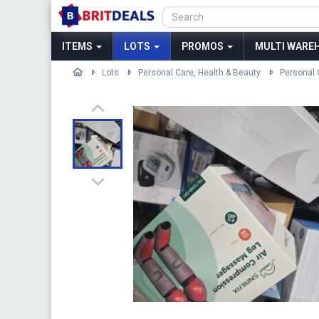
ITEMS
LOTS
PROMOS
MULTI WAREH
Lots
Personal Care, Health & Beauty
Personal 