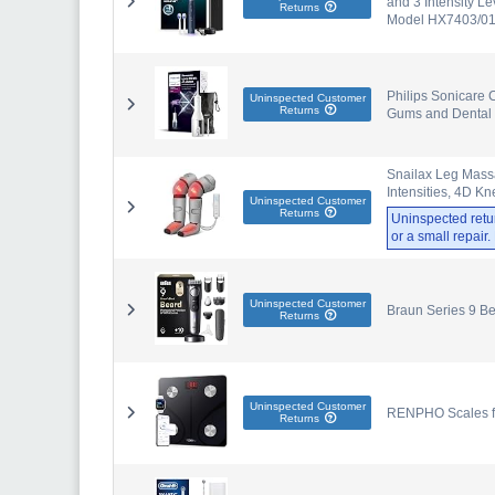
and 3 Intensity Le
Returns
Model HX7403/01
Philips Sonicare C
Uninspected Customer
Returns
Gums and Dental 
Snailax Leg Mass
Intensities, 4D K
Uninspected Customer
Returns
Uninspected retu
or a small repair
Uninspected Customer
Braun Series 9 B
Returns
Uninspected Customer
RENPHO Scales for
Returns