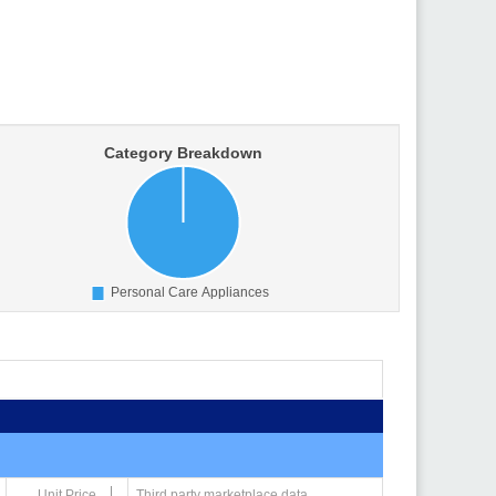
Unit Price
Third party marketplace data