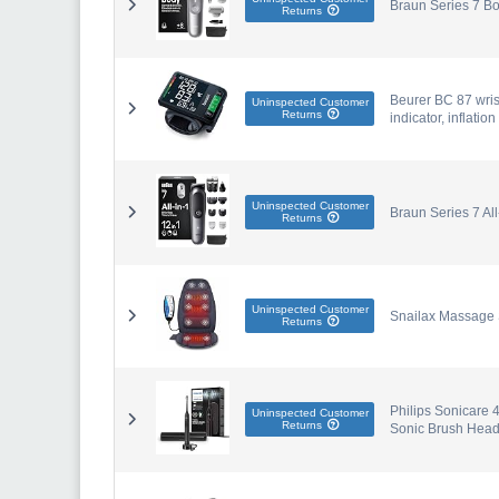
Braun Series 7 Bo
Returns
Beurer BC 87 wris
Uninspected Customer
Returns
indicator, inflati
Uninspected Customer
Braun Series 7 Al
Returns
Uninspected Customer
Snailax Massage S
Returns
Philips Sonicare 4
Uninspected Customer
Returns
Sonic Brush Head