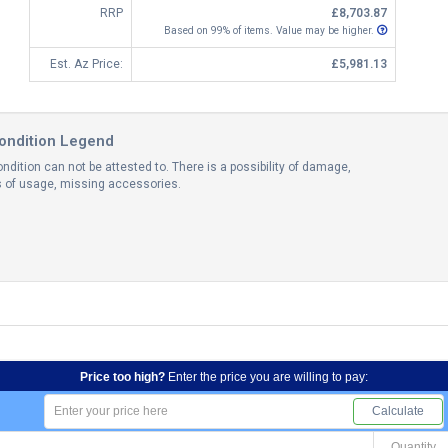
RRP
£8,703.87
Based on 99% of items. Value may be higher.
Est. Az Price:
£5,981.13
ondition Legend
ndition can not be attested to. There is a possibility of damage,
ns of usage, missing accessories.
Price too high?
Enter the price you are willing to pay:
Calculate
Quantity