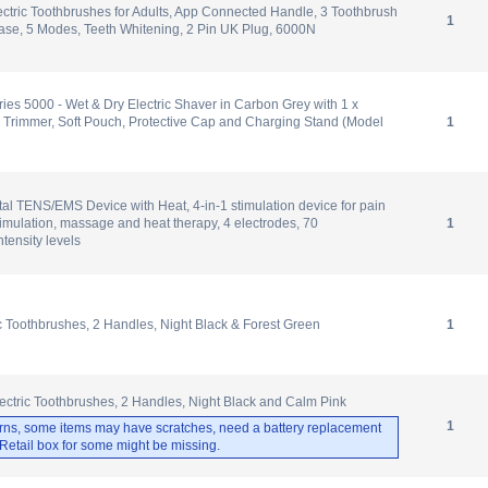
ectric Toothbrushes for Adults, App Connected Handle, 3 Toothbrush
1
ase, 5 Modes, Teeth Whitening, 2 Pin UK Plug, 6000N
ries 5000 - Wet & Dry Electric Shaver in Carbon Grey with 1 x
 Trimmer, Soft Pouch, Protective Cap and Charging Stand (Model
1
al TENS/EMS Device with Heat, 4-in-1 stimulation device for pain
timulation, massage and heat therapy, 4 electrodes, 70
1
tensity levels
ic Toothbrushes, 2 Handles, Night Black & Forest Green
1
ectric Toothbrushes, 2 Handles, Night Black and Calm Pink
1
rns, some items may have scratches, need a battery replacement
. Retail box for some might be missing.