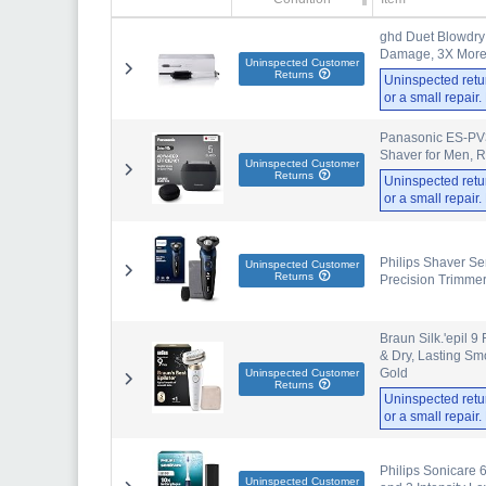
ghd Duet Blowdry 
Damage, 3X More V
Uninspected Customer
Returns
Uninspected retu
or a small repair
Panasonic ES-PV3B
Shaver for Men, 
Uninspected Customer
Returns
Uninspected retu
or a small repair
Philips Shaver Ser
Uninspected Customer
Returns
Precision Trimme
Braun Silk.'epil 9
& Dry, Lasting S
Gold
Uninspected Customer
Returns
Uninspected retu
or a small repair
Philips Sonicare 
Uninspected Customer