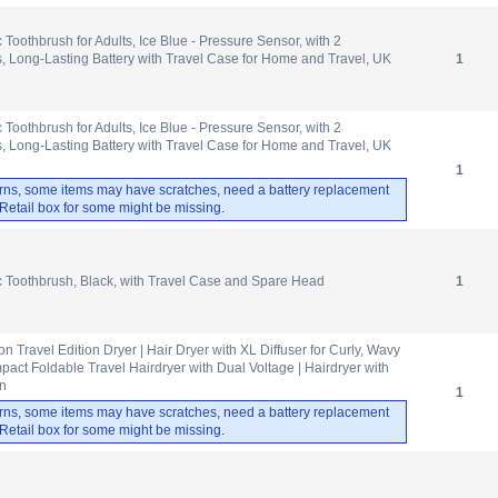
c Toothbrush for Adults, Ice Blue - Pressure Sensor, with 2
 Long-Lasting Battery with Travel Case for Home and Travel, UK
1
c Toothbrush for Adults, Ice Blue - Pressure Sensor, with 2
 Long-Lasting Battery with Travel Case for Home and Travel, UK
1
rns, some items may have scratches, need a battery replacement
. Retail box for some might be missing.
ic Toothbrush, Black, with Travel Case and Spare Head
1
on Travel Edition Dryer | Hair Dryer with XL Diffuser for Curly, Wavy
pact Foldable Travel Hairdryer with Dual Voltage | Hairdryer with
en
1
rns, some items may have scratches, need a battery replacement
. Retail box for some might be missing.