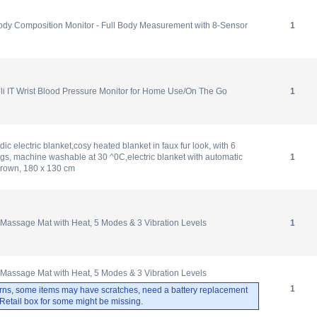
 Composition Monitor - Full Body Measurement with 8-Sensor
1
i IT Wrist Blood Pressure Monitor for Home Use/On The Go
1
c electric blanket,cosy heated blanket in faux fur look, with 6
ngs, machine washable at 30 ^0C,electric blanket with automatic
1
/brown, 180 x 130 cm
 Massage Mat with Heat, 5 Modes & 3 Vibration Levels
1
 Massage Mat with Heat, 5 Modes & 3 Vibration Levels
1
rns, some items may have scratches, need a battery replacement
. Retail box for some might be missing.