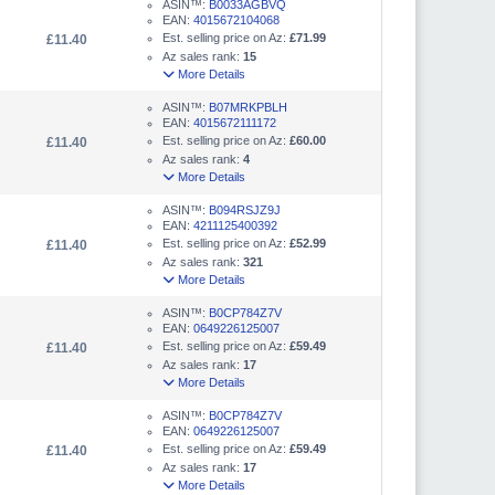
ASIN™:
B0033AGBVQ
EAN:
4015672104068
Est. selling price on Az:
£71.99
£11.40
Az sales rank:
15
More Details
ASIN™:
B07MRKPBLH
EAN:
4015672111172
Est. selling price on Az:
£60.00
£11.40
Az sales rank:
4
More Details
ASIN™:
B094RSJZ9J
EAN:
4211125400392
Est. selling price on Az:
£52.99
£11.40
Az sales rank:
321
More Details
ASIN™:
B0CP784Z7V
EAN:
0649226125007
Est. selling price on Az:
£59.49
£11.40
Az sales rank:
17
More Details
ASIN™:
B0CP784Z7V
EAN:
0649226125007
Est. selling price on Az:
£59.49
£11.40
Az sales rank:
17
More Details