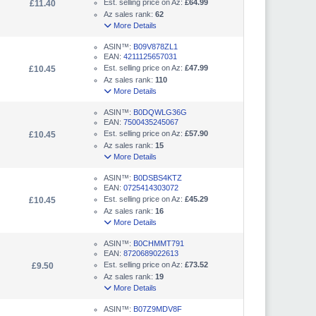
Est. selling price on Az:
£64.99
£11.40
Az sales rank:
62
More Details
ASIN™:
B09V878ZL1
EAN:
4211125657031
Est. selling price on Az:
£47.99
£10.45
Az sales rank:
110
More Details
ASIN™:
B0DQWLG36G
EAN:
7500435245067
Est. selling price on Az:
£57.90
£10.45
Az sales rank:
15
More Details
ASIN™:
B0DSBS4KTZ
EAN:
0725414303072
Est. selling price on Az:
£45.29
£10.45
Az sales rank:
16
More Details
ASIN™:
B0CHMMT791
EAN:
8720689022613
Est. selling price on Az:
£73.52
£9.50
Az sales rank:
19
More Details
ASIN™:
B07Z9MDV8F