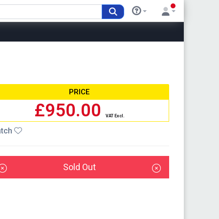
PRICE
£950.00
VAT Excl.
tch
Sold Out