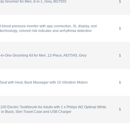
dy Groomer for Men, 8-in-1, Grey, BG7555
1
t blood pressure monitor with app connection, XL display, rest
1
on technology, colored risk indicator and arrhythmia detection
l-in-One Grooming Kit for Men, 12-Piece, AIO7545, Grey
1
eat with Heat, Back Massager with 10 Vibration Motors
1
100 Electric Toothbrush for Adults with 1 x Philips W2 Optimal White
1
 in Black, Slim Travel Case and USB Charger