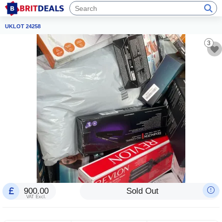
UKLOT 24258
3
900.00
Sold Out
VAT Excl.