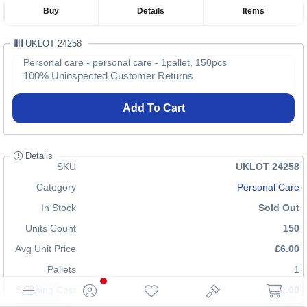
Buy
Details
Items
UKLOT 24258
Personal care - personal care - 1pallet, 150pcs
100% Uninspected Customer Returns
Add To Cart
Details
SKU
UKLOT 24258
Category
Personal Care
In Stock
Sold Out
Units Count
150
Avg Unit Price
£6.00
Pallets
1
Shipping Cost
£70.00