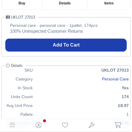
Buy
Details
Items
UKLOT 27013
Personal care - personal care - 1pallet, 174pcs
100% Uninspected Customer Returns
Add To Cart
Details
SKU
UKLOT 27013
Category
Personal Care
In Stock
Yes
Units Count
174
Avg Unit Price
£8.97
Pallets
1
Shipping Cost
£70.00