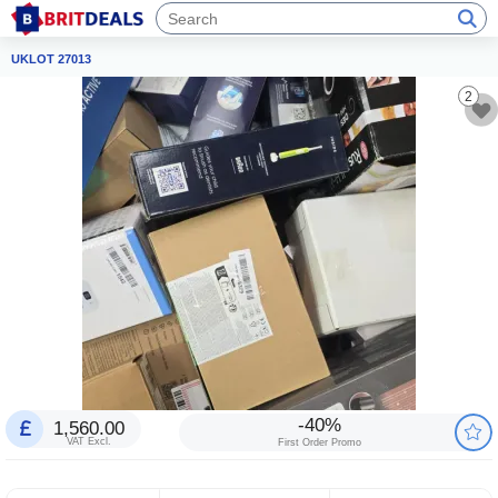
UKLOT 27013
2
-40%
1,560.00
VAT Excl.
First Order Promo