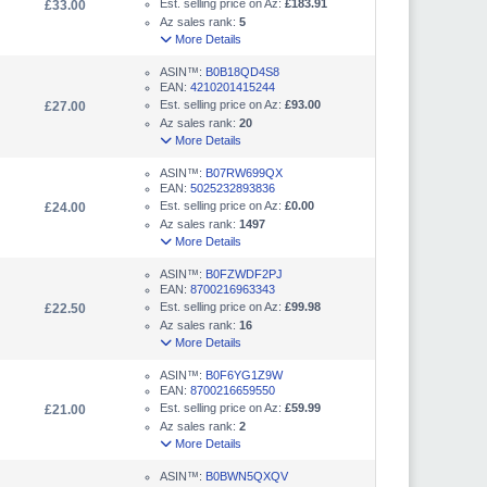
Est. selling price on Az:
£183.91
£33.00
Az sales rank:
5
More Details
ASIN™:
B0B18QD4S8
EAN:
4210201415244
Est. selling price on Az:
£93.00
£27.00
Az sales rank:
20
More Details
ASIN™:
B07RW699QX
EAN:
5025232893836
Est. selling price on Az:
£0.00
£24.00
Az sales rank:
1497
More Details
ASIN™:
B0FZWDF2PJ
EAN:
8700216963343
Est. selling price on Az:
£99.98
£22.50
Az sales rank:
16
More Details
ASIN™:
B0F6YG1Z9W
EAN:
8700216659550
Est. selling price on Az:
£59.99
£21.00
Az sales rank:
2
More Details
ASIN™:
B0BWN5QXQV