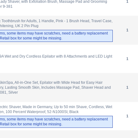
Lady Shaver, with Exfoliation Brush, Massage Pad and Grooming
1
er 9-381
c Toothbrush for Adults, 1 Handle, Pink - 1 Brush Head, Travel Case,
itening, UK 2 Pin Plug
1
rns, some items may have scratches, need a battery replacement
. Retail box for some might be missing.
A Wet and Dry Cordless Epilator with 8 Attachments and LED Light
1
 SkinSpa, All-in-One Set, Epilator with Wide Head for Easy Hair
ry, Lasting Smooth Skin, Includes Massage Pad, Shaver Head and
1
081, Silver
ectric Shaver, Made in Germany, Up to 50 min Shave, Cordless, Wet
en, 100 Percent Waterproof, 52-N1000SI, Black
1
rns, some items may have scratches, need a battery replacement
. Retail box for some might be missing.