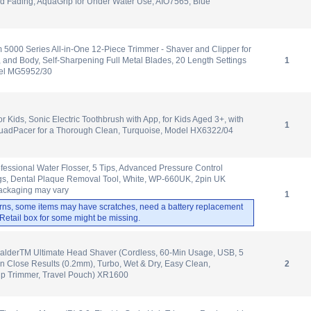
d Fading, AquaGrip for Under Water Use, AIO7565, Blue
m 5000 Series All-in-One 12-Piece Trimmer - Shaver and Clipper for
, and Body, Self-Sharpening Full Metal Blades, 20 Length Settings
1
del MG5952/30
or Kids, Sonic Electric Toothbrush with App, for Kids Aged 3+, with
1
adPacer for a Thorough Clean, Turquoise, Model HX6322/04
ofessional Water Flosser, 5 Tips, Advanced Pressure Control
ngs, Dental Plaque Removal Tool, White, WP-660UK, 2pin UK
ackaging may vary
1
rns, some items may have scratches, need a battery replacement
. Retail box for some might be missing.
lderTM Ultimate Head Shaver (Cordless, 60-Min Usage, USB, 5
n Close Results (0.2mm), Turbo, Wet & Dry, Easy Clean,
2
up Trimmer, Travel Pouch) XR1600