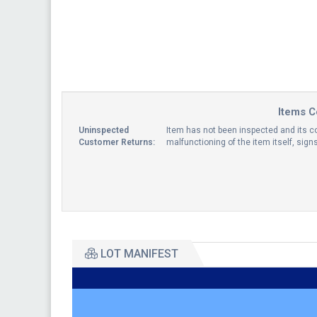
Items C
Uninspected
Item has not been inspected and its co
Customer Returns:
malfunctioning of the item itself, sig
LOT MANIFEST