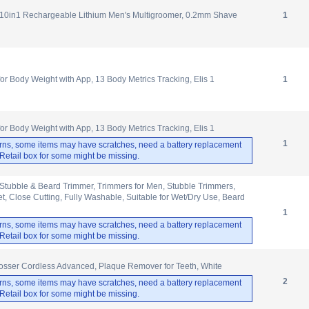
10in1 Rechargeable Lithium Men's Multigroomer, 0.2mm Shave
1
 Body Weight with App, 13 Body Metrics Tracking, Elis 1
1
 Body Weight with App, 13 Body Metrics Tracking, Elis 1
1
rns, some items may have scratches, need a battery replacement
. Retail box for some might be missing.
Stubble & Beard Trimmer, Trimmers for Men, Stubble Trimmers,
, Close Cutting, Fully Washable, Suitable for Wet/Dry Use, Beard
1
rns, some items may have scratches, need a battery replacement
. Retail box for some might be missing.
osser Cordless Advanced, Plaque Remover for Teeth, White
2
rns, some items may have scratches, need a battery replacement
. Retail box for some might be missing.