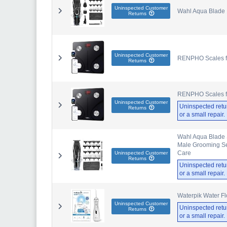
Uninspected Customer
Wahl Aqua Blade 
Returns
Uninspected Customer
RENPHO Scales for
Returns
RENPHO Scales for
Uninspected Customer
Uninspected retu
Returns
or a small repair
Wahl Aqua Blade 
Male Grooming Set
Care
Uninspected Customer
Returns
Uninspected retu
or a small repair
Waterpik Water Fl
Uninspected Customer
Uninspected retu
Returns
or a small repair