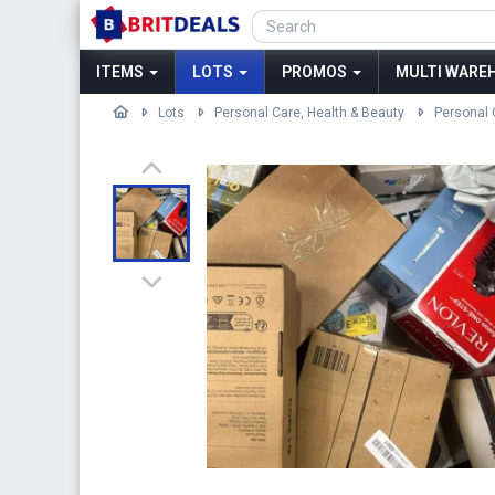
ITEMS
LOTS
PROMOS
MULTI WAREH
Lots
Personal Care, Health & Beauty
Personal 