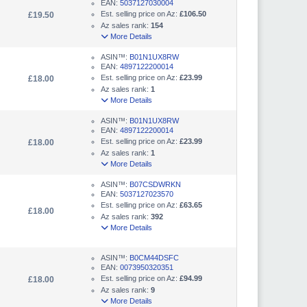
EAN:
5037127030004
Est. selling price on Az:
£106.50
£19.50
Az sales rank:
154
More Details
ASIN™:
B01N1UX8RW
EAN:
4897122200014
Est. selling price on Az:
£23.99
£18.00
Az sales rank:
1
More Details
ASIN™:
B01N1UX8RW
EAN:
4897122200014
Est. selling price on Az:
£23.99
£18.00
Az sales rank:
1
More Details
ASIN™:
B07CSDWRKN
EAN:
5037127023570
Est. selling price on Az:
£63.65
£18.00
Az sales rank:
392
More Details
ASIN™:
B0CM44DSFC
EAN:
0073950320351
Est. selling price on Az:
£94.99
£18.00
Az sales rank:
9
More Details