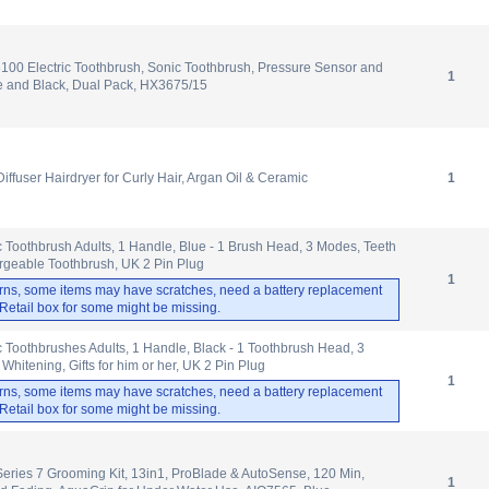
3100 Electric Toothbrush, Sonic Toothbrush, Pressure Sensor and
1
e and Black, Dual Pack, HX3675/15
Diffuser Hairdryer for Curly Hair, Argan Oil & Ceramic
1
ic Toothbrush Adults, 1 Handle, Blue - 1 Brush Head, 3 Modes, Teeth
rgeable Toothbrush, UK 2 Pin Plug
1
rns, some items may have scratches, need a battery replacement
. Retail box for some might be missing.
ic Toothbrushes Adults, 1 Handle, Black - 1 Toothbrush Head, 3
hitening, Gifts for him or her, UK 2 Pin Plug
1
rns, some items may have scratches, need a battery replacement
. Retail box for some might be missing.
Series 7 Grooming Kit, 13in1, ProBlade & AutoSense, 120 Min,
1