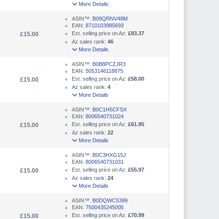
More Details
ASIN™:
B09QRNV48M
EAN:
8710103985693
Est. selling price on Az:
£83.37
£15.00
Az sales rank:
46
More Details
ASIN™:
B0B8PCZJR3
EAN:
5053146118875
Est. selling price on Az:
£58.00
£15.00
Az sales rank:
4
More Details
ASIN™:
B0C1H5CFSX
EAN:
8006540731024
Est. selling price on Az:
£61.95
£15.00
Az sales rank:
22
More Details
ASIN™:
B0C3HXG15J
EAN:
8006540731031
Est. selling price on Az:
£55.97
£15.00
Az sales rank:
24
More Details
ASIN™:
B0DQWC5399
EAN:
7500435245005
Est. selling price on Az:
£70.99
£15.00