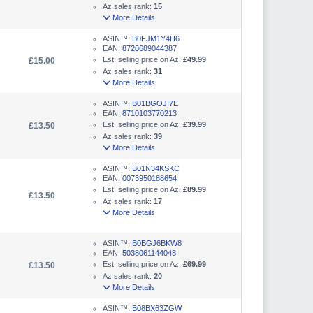
Az sales rank:
15
More Details
ASIN™:
B0FJM1Y4H6
EAN:
8720689044387
Est. selling price on Az:
£49.99
£15.00
Az sales rank:
31
More Details
ASIN™:
B01BGOJI7E
EAN:
8710103770213
Est. selling price on Az:
£39.99
£13.50
Az sales rank:
39
More Details
ASIN™:
B01N34KSKC
EAN:
0073950188654
Est. selling price on Az:
£89.99
£13.50
Az sales rank:
17
More Details
ASIN™:
B0BGJ6BKW8
EAN:
5038061144048
Est. selling price on Az:
£69.99
£13.50
Az sales rank:
20
More Details
ASIN™:
B08BX63ZGW