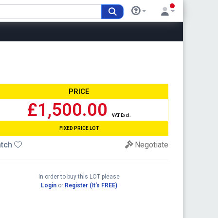
PRICE
£1,500.00
VAT Excl.
FIXED PRICE LOT
tch
Negotiate
In order to buy this LOT please
Login
or
Register (It's FREE)