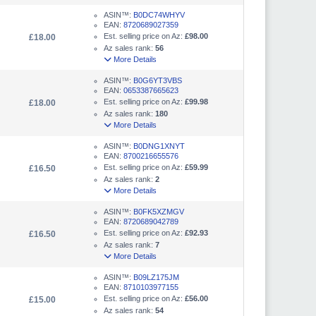
ASIN™:
B0DC74WHYV
EAN:
8720689027359
Est. selling price on Az:
£98.00
£18.00
Az sales rank:
56
More Details
ASIN™:
B0G6YT3VBS
EAN:
0653387665623
Est. selling price on Az:
£99.98
£18.00
Az sales rank:
180
More Details
ASIN™:
B0DNG1XNYT
EAN:
8700216655576
Est. selling price on Az:
£59.99
£16.50
Az sales rank:
2
More Details
ASIN™:
B0FK5XZMGV
EAN:
8720689042789
Est. selling price on Az:
£92.93
£16.50
Az sales rank:
7
More Details
ASIN™:
B09LZ175JM
EAN:
8710103977155
Est. selling price on Az:
£56.00
£15.00
Az sales rank:
54