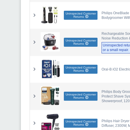
Philips OneBlade 
Uninspected Customer
Returns
Bodygroomer With
Rechargeable Soun
Noise Reduction &
Uninspected Customer
Returns
Uninspected retu
or a small repair
Uninspected Customer
Oral-B iO2 Electr
Returns
Philips Body Groo
Uninspected Customer
Protect Shave Sy
Returns
Showerproof, 120
Philips Hair Drye
Uninspected Customer
Returns
Diffuser, 2300W,