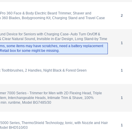
Pro 360 Face & Body Electric Beard Trimmer, Shaver and
2
 360 Blades, Bodygrooming Kit, Charging Stand and Travel Case
d Device for Seniors with Charging Case- Auto Turn On/Off &
 Clear Natural Sound, Invisible in-Ear Design, Long Stand-by Time
1
rns, some items may have scratches, need a battery replacement
. Retail box for some might be missing.
ic Toothbrushes, 2 Handles, Night Black & Forest Green
1
mer 7000 Series - Trimmer for Men with 2D Flexing Head, Triple
stem, Interchangeable Heads, Intimate Trim & Shave, 100%
1
 min. runtime, Model BG7485/30
r 5000 Series, ThermoShield Technology, Ionic, with Nozzle and Hair
1
 Model BHD510/03