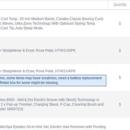
Quantity
 Curl Tong - 26 mm Medium Barrel, Creates Classic Bouncy Curls
c Waves, Ultra-Zone Technology With Optimum Styling Temp
1
 Cool Tip, Auto Sleep Mode
ir Straightener & Dryer, Rose Petal, HT401UKPK
1
ir Straightener & Dryer, Rose Petal, HT401UKPK
1
rns, some items may have scratches, need a battery replacement
. Retail box for some might be missing.
ries 8000 - Wet & Dry Electric Shaver with SkinIQ Technology in
 1 x Pop-up Trimmer, Charging Stand, P-Cap, Cleaning Brush and
1
odel S8697/23)
 SkinSpa Epilator, All-in-One Set, Electric Hair Remover with Pivoting