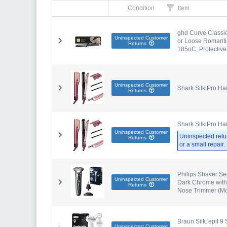
Condition
Item
ghd Curve Classic
Uninspected Customer
or Loose Romanti
Returns
185oC, Protective
Uninspected Customer
Shark SilkiPro Ha
Returns
Shark SilkiPro Ha
Uninspected Customer
Uninspected retu
Returns
or a small repair
Philips Shaver Se
Uninspected Customer
Dark Chrome with
Returns
Nose Trimmer (M
Braun Silk.'epil 9
Uninspected Customer