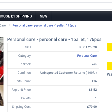
OUSE £1 SHIPPING
NEW
Care
Personal care - personal care - 1pallet, 176pcs
Personal care - personal care - 1pallet, 176pcs
SKU
UKLOT 25520
Category
Personal Care
In Stock
Yes
Condition
Uninspected Customer Returns
( 100% )
Wa
Units Count
176
Avg Unit Price
£8.52
Pallets
1
Shipping Cost
£70.00