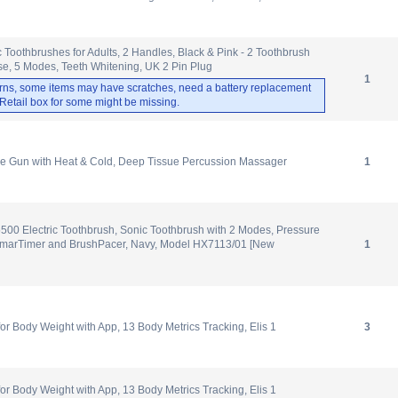
c Toothbrushes for Adults, 2 Handles, Black & Pink - 2 Toothbrush
e, 5 Modes, Teeth Whitening, UK 2 Pin Plug
1
rns, some items may have scratches, need a battery replacement
. Retail box for some might be missing.
Gun with Heat & Cold, Deep Tissue Percussion Massager
1
5500 Electric Toothbrush, Sonic Toothbrush with 2 Modes, Pressure
, SmarTimer and BrushPacer, Navy, Model HX7113/01 [New
1
 Body Weight with App, 13 Body Metrics Tracking, Elis 1
3
 Body Weight with App, 13 Body Metrics Tracking, Elis 1