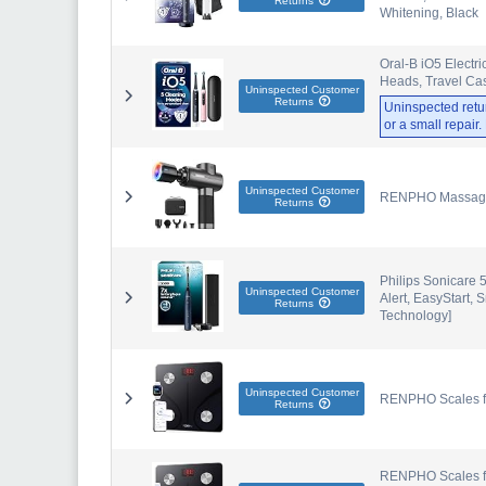
Returns
Whitening, Black
Oral-B iO5 Electri
Heads, Travel Cas
Uninspected Customer
Returns
Uninspected retu
or a small repair
Uninspected Customer
RENPHO Massage 
Returns
Philips Sonicare 
Uninspected Customer
Alert, EasyStart
Returns
Technology]
Uninspected Customer
RENPHO Scales for
Returns
RENPHO Scales for