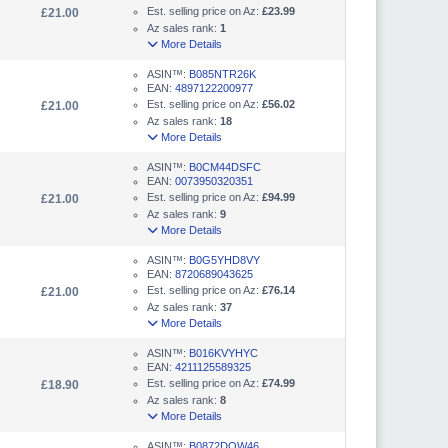
Est. selling price on Az:
£23.99
£21.00
Az sales rank:
1
More Details
ASIN™:
B085NTR26K
EAN:
4897122200977
Est. selling price on Az:
£56.02
£21.00
Az sales rank:
18
More Details
ASIN™:
B0CM44DSFC
EAN:
0073950320351
Est. selling price on Az:
£94.99
£21.00
Az sales rank:
9
More Details
ASIN™:
B0G5YHD8VY
EAN:
8720689043625
Est. selling price on Az:
£76.14
£21.00
Az sales rank:
37
More Details
ASIN™:
B016KVYHYC
EAN:
4211125589325
Est. selling price on Az:
£74.99
£18.90
Az sales rank:
8
More Details
ASIN™:
B0872DQW46