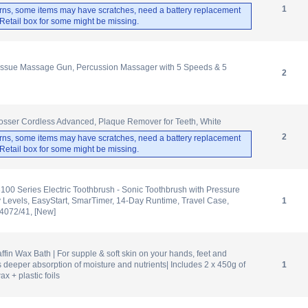
1
rns, some items may have scratches, need a battery replacement
. Retail box for some might be missing.
sue Massage Gun, Percussion Massager with 5 Speeds & 5
2
osser Cordless Advanced, Plaque Remover for Teeth, White
2
rns, some items may have scratches, need a battery replacement
. Retail box for some might be missing.
3100 Series Electric Toothbrush - Sonic Toothbrush with Pressure
ty Levels, EasyStart, SmarTimer, 14-Day Runtime, Travel Case,
1
X4072/41, [New]
fin Wax Bath | For supple & soft skin on your hands, feet and
 deeper absorption of moisture and nutrients| Includes 2 x 450g of
1
x + plastic foils