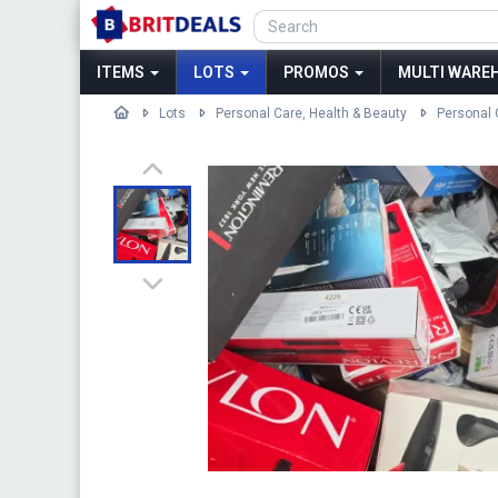
ITEMS
LOTS
PROMOS
MULTI WAREH
Lots
Personal Care, Health & Beauty
Personal 