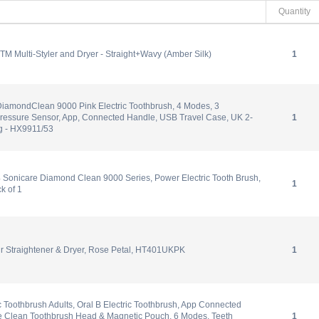
Quantity
.TM Multi-Styler and Dryer - Straight+Wavy (Amber Silk)
1
DiamondClean 9000 Pink Electric Toothbrush, 4 Modes, 3
Pressure Sensor, App, Connected Handle, USB Travel Case, UK 2-
1
g - HX9911/53
 Sonicare Diamond Clean 9000 Series, Power Electric Tooth Brush,
1
k of 1
ir Straightener & Dryer, Rose Petal, HT401UKPK
1
ic Toothbrush Adults, Oral B Electric Toothbrush, App Connected
te Clean Toothbrush Head & Magnetic Pouch, 6 Modes, Teeth
1