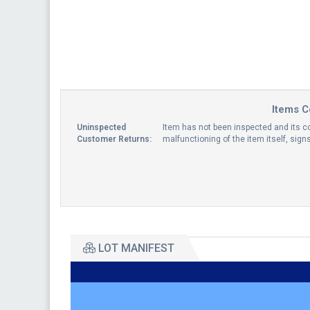
Items C
Uninspected
Item has not been inspected and its co
Customer Returns:
malfunctioning of the item itself, sig
LOT MANIFEST