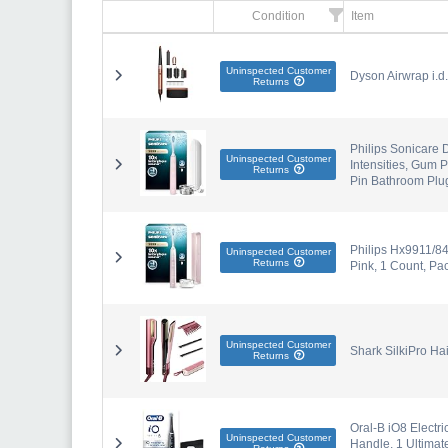
Condition
Item
Uninspected Customer
Dyson Airwrap i.d
Returns
Philips Sonicare 
Uninspected Customer
Intensities, Gum 
Returns
Pin Bathroom Plu
Philips Hx9911/84
Uninspected Customer
Returns
Pink, 1 Count, Pac
Uninspected Customer
Shark SilkiPro Ha
Returns
Oral-B iO8 Electr
Uninspected Customer
Handle, 1 Ultima