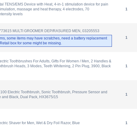
al TENS/EMS Device with Heat, 4-in-1 stimulation device for pain
timulation, massage and heat therapy, 4 electrodes, 70
1
tensity levels
G773615 MULTI GROOMER DEP/RASURED MEN, 03205553
1
rns, some items may have scratches, need a battery replacement
. Retail box for some might be missing.
lectric Toothbrushes For Adults, Gifts For Women / Men, 2 Handles &
othbrush Heads, 3 Modes, Teeth Whitening, 2 Pin Plug, 3900, Black
1
3100 Electric Toothbrush, Sonic Toothbrush, Pressure Sensor and
1
e and Black, Dual Pack, HX3675/15
ctric Shaver for Men, Wet & Dry Foil Razor, Blue
1