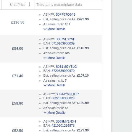
Unit Price
Third party marketplace data
ASIN™:
B0FP27Q54S
Est. selling price on Az:
£479.99
£136.50
Az sales rank:
187
More Details
ASIN™:
B087VL3CVH
EAN:
8710103936039
Est. selling price on Az:
£149.99
£84.00
Az sales rank:
n/a
More Details
ASIN™:
B0B1MGY5LG
EAN:
8720689000970
Est. selling price on Az:
£107.10
£71.40
Az sales rank:
7
More Details
ASIN™:
B0GMY8GQGP
EAN:
0622356386029
Est. selling price on Az:
£199.99
£58.80
Az sales rank:
48
More Details
ASIN™:
B089MY1N3H
EAN:
4210201298878
Est. selling price on Az:
£179.99
£52.50