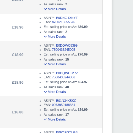
Az sales rank:
2
More Details
ASIN™:
B0DNG1XNYT
EAN:
8700216655576
Est. selling price on Az:
£59.99
£18.90
Az sales rank:
2
More Details
ASIN™:
B0DQWC5399
EAN:
7500435245005
Est. selling price on Az:
£70.99
£18.90
Az sales rank:
15
More Details
ASIN™:
B0DQWLLM7Z
EAN:
7500435244886
Est. selling price on Az:
£64.97
£18.90
Az sales rank:
40
More Details
ASIN™:
B01N34KSKC
EAN:
0073950188654
Est. selling price on Az:
£89.99
£16.80
Az sales rank:
17
More Details
ASIN™:
B09QPGTLG8