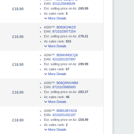
EAN:
4211125646639
Est. selling price on Az:
£69.99
£18.90
Az sales rank:
5
More Details
ASIN™:
B092K24KZ9
EAN:
8710103977254
Est. selling price on Az:
£78.21
£18.90
Az sales rank:
815
More Details
ASIN™:
B094VMSCQK
EAN:
4210201337997
Est. selling price on Az:
£99.99
£18.90
Az sales rank:
67
More Details
ASIN™:
B09QRNV48M
EAN:
8710103985693
Est. selling price on Az:
£83.37
£18.90
Az sales rank:
46
More Details
ASIN™:
B0B3JBYXG8
EAN:
4210201432197
Est. selling price on Az:
£59.99
£18.90
Az sales rank:
2
More Details