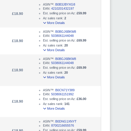
ASIN™:
B0B3JBYXG8
EAN:
4210201432197
Est. selling price on Az:
£59.99
£18.90
Az sales rank:
2
More Details
ASIN™:
B0BGJ6BKW8
EAN:
5038061144048
Est. selling price on Az:
£69.99
£18.90
Az sales rank:
20
More Details
ASIN™:
B0BGJ6BKW8
EAN:
5038061144048
Est. selling price on Az:
£69.99
£18.90
Az sales rank:
20
More Details
ASIN™:
B0CN71Y389
EAN:
5038061151992
Est. selling price on Az:
£36.00
£18.90
Az sales rank:
141
More Details
ASIN™:
B0DNG1XNYT
EAN:
8700216655576
Est. selling price on Az:
£59.99
£18.90