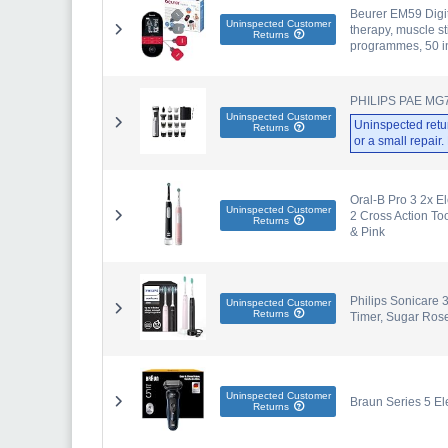
Beurer EM59 Digit
Uninspected Customer
therapy, muscle s
Returns
programmes, 50 in
PHILIPS PAE M
Uninspected Customer
Uninspected retu
Returns
or a small repair
Oral-B Pro 3 2x E
Uninspected Customer
2 Cross Action To
Returns
& Pink
Philips Sonicare 
Uninspected Customer
Returns
Timer, Sugar Ros
Uninspected Customer
Braun Series 5 Ele
Returns