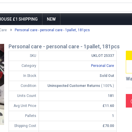
OUSE £1 SHIPPING
NEW
Care
Personal care - personal care - 1pallet, 181pcs
Personal care - personal care - 1pallet, 181pcs
SKU
UKLOT 25337
Category
Personal Care
In Stock
Sold Out
Wa
Condition
Uninspected Customer Returns
( 100% )
Units Count
181
Avg Unit Price
£11.60
Pallets
1
Shipping Cost
£70.00