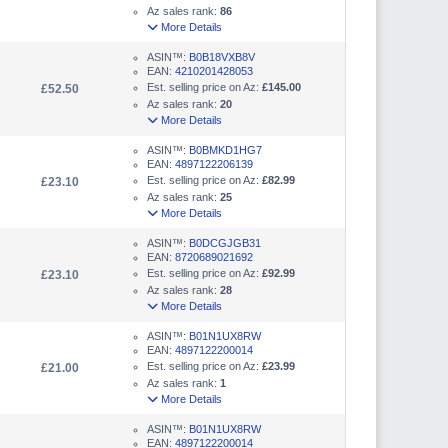
Az sales rank:
86
More Details
ASIN™:
B0B18VXB8V
EAN:
4210201428053
Est. selling price on Az:
£145.00
£52.50
Az sales rank:
20
More Details
ASIN™:
B0BMKD1HG7
EAN:
4897122206139
Est. selling price on Az:
£82.99
£23.10
Az sales rank:
25
More Details
ASIN™:
B0DCGJGB31
EAN:
8720689021692
Est. selling price on Az:
£92.99
£23.10
Az sales rank:
28
More Details
ASIN™:
B01N1UX8RW
EAN:
4897122200014
Est. selling price on Az:
£23.99
£21.00
Az sales rank:
1
More Details
ASIN™:
B01N1UX8RW
EAN:
4897122200014