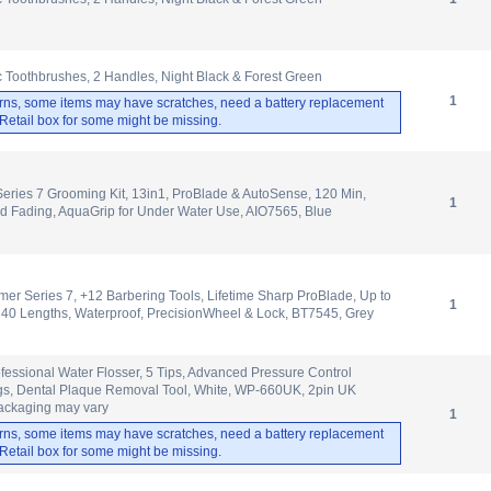
ic Toothbrushes, 2 Handles, Night Black & Forest Green
1
rns, some items may have scratches, need a battery replacement
. Retail box for some might be missing.
Series 7 Grooming Kit, 13in1, ProBlade & AutoSense, 120 Min,
1
d Fading, AquaGrip for Under Water Use, AIO7565, Blue
er Series 7, +12 Barbering Tools, Lifetime Sharp ProBlade, Up to
1
 40 Lengths, Waterproof, PrecisionWheel & Lock, BT7545, Grey
ofessional Water Flosser, 5 Tips, Advanced Pressure Control
ngs, Dental Plaque Removal Tool, White, WP-660UK, 2pin UK
ackaging may vary
1
rns, some items may have scratches, need a battery replacement
. Retail box for some might be missing.