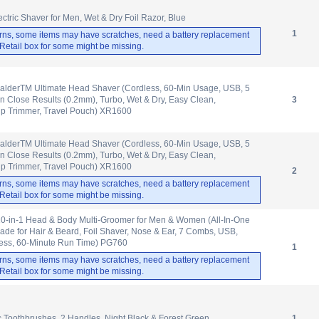
ctric Shaver for Men, Wet & Dry Foil Razor, Blue
1
rns, some items may have scratches, need a battery replacement
. Retail box for some might be missing.
lderTM Ultimate Head Shaver (Cordless, 60-Min Usage, USB, 5
n Close Results (0.2mm), Turbo, Wet & Dry, Easy Clean,
3
up Trimmer, Travel Pouch) XR1600
lderTM Ultimate Head Shaver (Cordless, 60-Min Usage, USB, 5
n Close Results (0.2mm), Turbo, Wet & Dry, Easy Clean,
up Trimmer, Travel Pouch) XR1600
2
rns, some items may have scratches, need a battery replacement
. Retail box for some might be missing.
-in-1 Head & Body Multi-Groomer for Men & Women (All-In-One
de for Hair & Beard, Foil Shaver, Nose & Ear, 7 Combs, USB,
less, 60-Minute Run Time) PG760
1
rns, some items may have scratches, need a battery replacement
. Retail box for some might be missing.
ic Toothbrushes, 2 Handles, Night Black & Forest Green
1