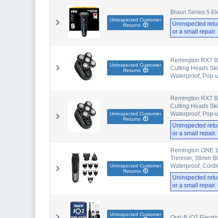
Braun Series 5 Ele
Uninspected Customer
Uninspected retu
Returns
or a small repair
Remington RX7 Ba
Uninspected Customer
Cutting Heads Ski
Returns
Waterproof, Pop-
Remington RX7 Ba
Cutting Heads Ski
Waterproof, Pop-
Uninspected Customer
Returns
Uninspected retu
or a small repair
Remington ONE 10
Trimmer, 38mm Bla
Waterproof, Cord
Uninspected Customer
Returns
Uninspected retu
or a small repair
Uninspected Customer
Oral-B iO2 Electr