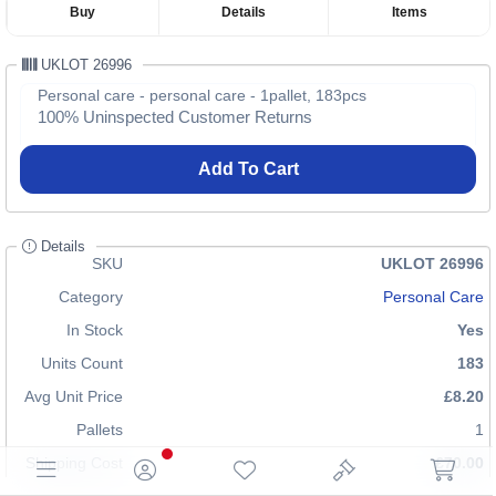
Buy
Details
Items
UKLOT 26996
Personal care - personal care - 1pallet, 183pcs
100% Uninspected Customer Returns
Add To Cart
Details
SKU
UKLOT 26996
Category
Personal Care
In Stock
Yes
Units Count
183
Avg Unit Price
£8.20
Pallets
1
Shipping Cost
£70.00