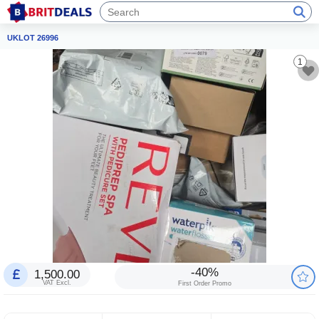
UKLOT 26996
1
-40%
1,500.00
VAT Excl.
First Order Promo