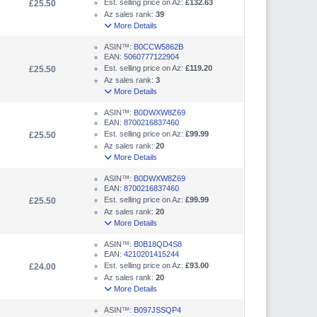
Est. selling price on Az:
£132.63
£25.50
Az sales rank:
39
More Details
ASIN™:
B0CCW5862B
EAN:
5060777122904
Est. selling price on Az:
£119.20
£25.50
Az sales rank:
3
More Details
ASIN™:
B0DWXW8Z69
EAN:
8700216837460
Est. selling price on Az:
£99.99
£25.50
Az sales rank:
20
More Details
ASIN™:
B0DWXW8Z69
EAN:
8700216837460
Est. selling price on Az:
£99.99
£25.50
Az sales rank:
20
More Details
ASIN™:
B0B18QD4S8
EAN:
4210201415244
Est. selling price on Az:
£93.00
£24.00
Az sales rank:
20
More Details
ASIN™:
B097JSSQP4