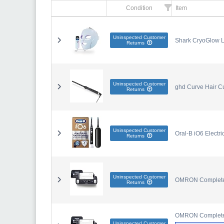
Condition
Item
Uninspected Customer
Shark CryoGlow L
Returns
Uninspected Customer
ghd Curve Hair Cu
Returns
Uninspected Customer
Oral-B iO6 Electr
Returns
Uninspected Customer
OMRON Complete 2
Returns
OMRON Complete 2
Uninspected Customer