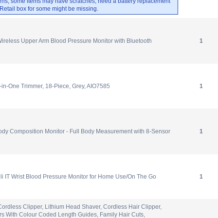
rns, some items may have scratches, need a battery replacement
. Retail box for some might be missing.
less Upper Arm Blood Pressure Monitor with Bluetooth
1
l-in-One Trimmer, 18-Piece, Grey, AIO7585
1
 Composition Monitor - Full Body Measurement with 8-Sensor
1
i IT Wrist Blood Pressure Monitor for Home Use/On The Go
1
ordless Clipper, Lithium Head Shaver, Cordless Hair Clipper,
rs With Colour Coded Length Guides, Family Hair Cuts,