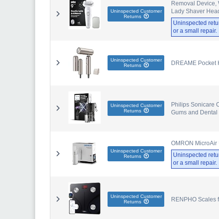
Removal Device, W
Lady Shaver Hea
Uninspected Customer
Returns
Uninspected retu
or a small repair
Uninspected Customer
DREAME Pocket Hi
Returns
Philips Sonicare C
Uninspected Customer
Returns
Gums and Dental 
OMRON MicroAir U
Uninspected Customer
Uninspected retu
Returns
or a small repair
Uninspected Customer
RENPHO Scales for
Returns