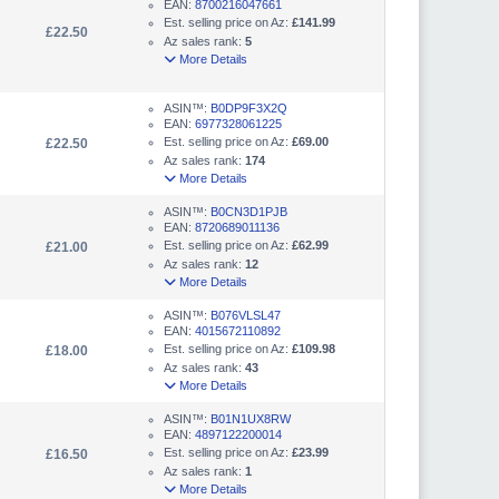
EAN:
8700216047661
Est. selling price on Az:
£141.99
£22.50
Az sales rank:
5
More Details
ASIN™:
B0DP9F3X2Q
EAN:
6977328061225
Est. selling price on Az:
£69.00
£22.50
Az sales rank:
174
More Details
ASIN™:
B0CN3D1PJB
EAN:
8720689011136
Est. selling price on Az:
£62.99
£21.00
Az sales rank:
12
More Details
ASIN™:
B076VLSL47
EAN:
4015672110892
Est. selling price on Az:
£109.98
£18.00
Az sales rank:
43
More Details
ASIN™:
B01N1UX8RW
EAN:
4897122200014
Est. selling price on Az:
£23.99
£16.50
Az sales rank:
1
More Details