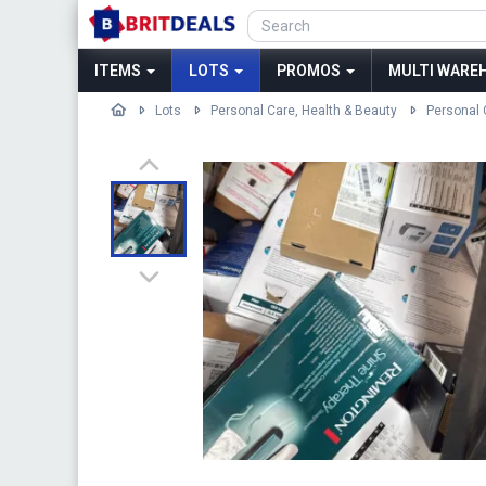
ITEMS
LOTS
PROMOS
MULTI WAREH
Lots
Personal Care, Health & Beauty
Personal 