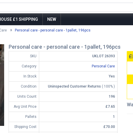
OUSE £1 SHIPPING
NEW
Care
Personal care - personal care - 1pallet, 196pcs
Personal care - personal care - 1pallet, 196pcs
£
SKU
UKLOT 26393
Category
Personal Care
In Stock
Yes
Condition
Uninspected Customer Returns
( 100% )
Units Count
196
Wa
Avg Unit Price
£7.65
Pallets
1
Shipping Cost
£70.00