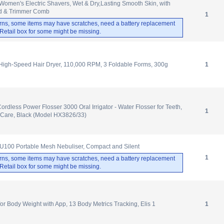
omen's Electric Shavers, Wet & Dry,Lasting Smooth Skin, with
d & Trimmer Comb
1
rns, some items may have scratches, need a battery replacement
. Retail box for some might be missing.
gh-Speed Hair Dryer, 110,000 RPM, 3 Foldable Forms, 300g
1
ordless Power Flosser 3000 Oral Irrigator - Water Flosser for Teeth,
1
Care, Black (Model HX3826/33)
100 Portable Mesh Nebuliser, Compact and Silent
1
rns, some items may have scratches, need a battery replacement
. Retail box for some might be missing.
 Body Weight with App, 13 Body Metrics Tracking, Elis 1
1