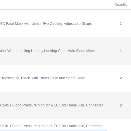
Quantity
ED Face Mask with Under-Eye Cooling, Adjustable Straps
1
rler Wand, Lasting Healthy Looking Curls, Auto Sleep Mode
1
ic Toothbrush, Black, with Travel Case and Spare Head
2
-in-1 Blood Pressure Monitor & ECG for Home Use, Connected
2
-in-1 Blood Pressure Monitor & ECG for Home Use, Connected