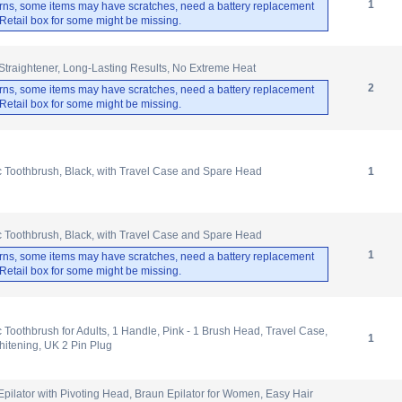
1
rns, some items may have scratches, need a battery replacement
. Retail box for some might be missing.
 Straightener, Long-Lasting Results, No Extreme Heat
2
rns, some items may have scratches, need a battery replacement
. Retail box for some might be missing.
ic Toothbrush, Black, with Travel Case and Spare Head
1
ic Toothbrush, Black, with Travel Case and Spare Head
1
rns, some items may have scratches, need a battery replacement
. Retail box for some might be missing.
c Toothbrush for Adults, 1 Handle, Pink - 1 Brush Head, Travel Case,
1
itening, UK 2 Pin Plug
 Epilator with Pivoting Head, Braun Epilator for Women, Easy Hair