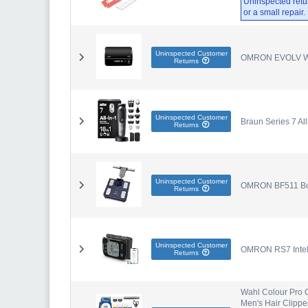
Uninspected retu
or a small repair
Uninspected Customer
OMRON EVOLV Wire
Returns
Uninspected Customer
Braun Series 7 Al
Returns
Uninspected Customer
OMRON BF511 Body
Returns
Uninspected Customer
OMRON RS7 Intell
Returns
Wahl Colour Pro C
Men's Hair Clippe