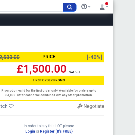
2,500.00
PRICE
[-40%]
£1,500.00
VAT Excl.
FIRST ORDER PROMO
Promotion valid for the first order only! Available for orders up to
£3,000. Offer cannot be combined with any other promotion.
tch
Negotiate
In order to buy this LOT please
Login
or
Register (It's FREE)