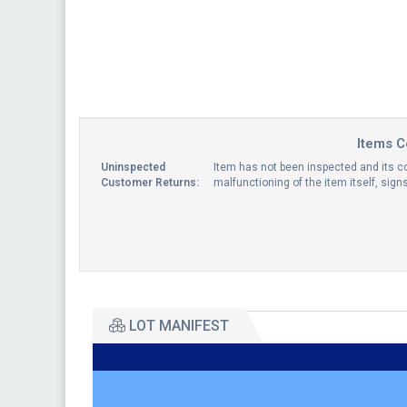
Items C
Uninspected
Item has not been inspected and its co
Customer Returns:
malfunctioning of the item itself, sig
LOT MANIFEST