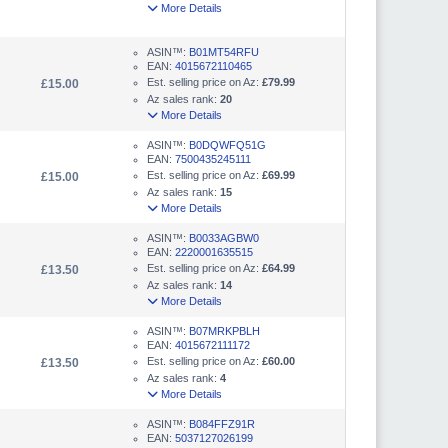
More Details
ASIN™:
B01MT54RFU
EAN:
4015672110465
Est. selling price on Az:
£79.99
£15.00
Az sales rank:
20
More Details
ASIN™:
B0DQWFQ51G
EAN:
7500435245111
Est. selling price on Az:
£69.99
£15.00
Az sales rank:
15
More Details
ASIN™:
B0033AGBW0
EAN:
2220001635515
Est. selling price on Az:
£64.99
£13.50
Az sales rank:
14
More Details
ASIN™:
B07MRKPBLH
EAN:
4015672111172
Est. selling price on Az:
£60.00
£13.50
Az sales rank:
4
More Details
ASIN™:
B084FFZ91R
EAN:
5037127026199