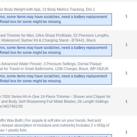
 Body Weight with App, 13 Body Metrics Tracking, Elis 1
1
rns, some items may have scratches, need a battery replacement
. Retail box for some might be missing.
ard Trimmer for Men, Ultra-Sharp ProBlade, 52 Precision Lengths,
 Waterproof, Barber Kit & Charging Stand - BT9441, Black
1
rns, some items may have scratches, need a battery replacement
. Retail box for some might be missing.
 Advanced Water Flosser, 3 Pressure Settings, Dental Plaque
al for Travel or Small Bathrooms, USB Charger, Black, WP-582UK
1
rns, some items may have scratches, need a battery replacement
. Retail box for some might be missing.
m 7000 Series All-in-One 19-Piece Trimmer - Shaver and Clipper for
, and Body, Self-Sharpening Full Metal Blades, 26 Length Settings
1
del MG7962/30
fin Wax Bath | For supple & soft skin on your hands, feet and
 deeper absorption of moisture and nutrients| Includes 2 x 450g of
x + plastic foils
1