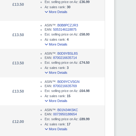
Est. selling price on Az:
£36.99
£13.50
Az sales rank:
30
More Details
ASIN™:
B0B8PCZJR3
EAN:
5053146118875
Est. selling price on Az:
£58.00
£13.50
Az sales rank:
4
More Details
ASIN™:
B0D9YBSL8S
EAN:
8700216635714
Est. selling price on Az:
£74.50
£13.50
Az sales rank:
3
More Details
ASIN™:
B0D9YCVSGN
EAN:
8700216635769
Est. selling price on Az:
£64.98
£13.50
Az sales rank:
15
More Details
ASIN™:
B01N34KSKC
EAN:
0073950188654
Est. selling price on Az:
£89.99
£12.00
Az sales rank:
17
More Details