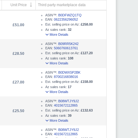
Unit Price
Third party marketplace data
ASIN™:
B0DFWZQ1TQ
EAN:
0622356296052
Est. selling price on Az:
£258.00
£51.00
Az sales rank:
32
More Details
ASIN™:
B09RR5K242
EAN:
5060760613761
Est. selling price on Az:
£127.20
£28.50
Az sales rank:
108
More Details
ASIN™:
B0DWXSP2BK
EAN:
8700216838016
Est. selling price on Az:
£158.00
£27.00
Az sales rank:
17
More Details
ASIN™:
B08WTJY9J2
EAN:
4015672112865
Est. selling price on Az:
£132.63
£25.50
Az sales rank:
39
More Details
ASIN™:
B08WTJY9J2
EAN:
4015672112865