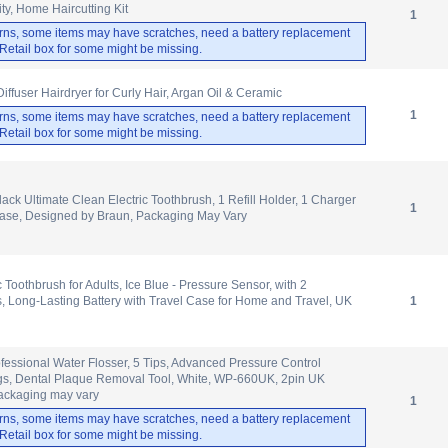
ty, Home Haircutting Kit
1
rns, some items may have scratches, need a battery replacement
. Retail box for some might be missing.
Diffuser Hairdryer for Curly Hair, Argan Oil & Ceramic
1
rns, some items may have scratches, need a battery replacement
. Retail box for some might be missing.
lack Ultimate Clean Electric Toothbrush, 1 Refill Holder, 1 Charger
1
Case, Designed by Braun, Packaging May Vary
c Toothbrush for Adults, Ice Blue - Pressure Sensor, with 2
 Long-Lasting Battery with Travel Case for Home and Travel, UK
1
ofessional Water Flosser, 5 Tips, Advanced Pressure Control
ngs, Dental Plaque Removal Tool, White, WP-660UK, 2pin UK
ackaging may vary
1
rns, some items may have scratches, need a battery replacement
. Retail box for some might be missing.