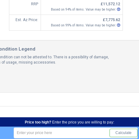
RRP
£11,572.12
Based on 94% of items. Value may be higher.
Est. Az Price:
£7,775.62
Based on 99% of items. Value may be higher.
ondition Legend
ndition can not be attested to. There is a possibility of damage,
ns of usage, missing accessories.
Price too high?
Enter the price you are willing to pay:
Calculate