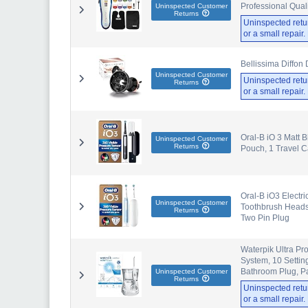
Professional Quali
Uninspected Customer
Returns
Uninspected retu
or a small repair
Bellissima Diffon 
Uninspected Customer
Uninspected retu
Returns
or a small repair
Oral-B iO 3 Matt B
Uninspected Customer
Returns
Pouch, 1 Travel 
Oral-B iO3 Electri
Uninspected Customer
Toothbrush Heads,
Returns
Two Pin Plug
Waterpik Ultra Pr
System, 10 Setti
Bathroom Plug, P
Uninspected Customer
Returns
Uninspected retu
or a small repair