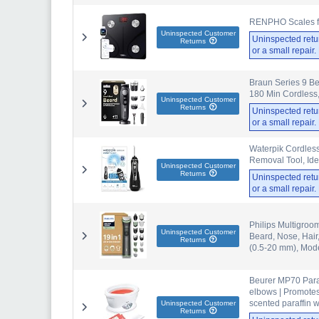
RENPHO Scales for
Uninspected Customer
Uninspected retu
Returns
or a small repair
Braun Series 9 Be
180 Min Cordless,
Uninspected Customer
Returns
Uninspected retu
or a small repair
Waterpik Cordless
Removal Tool, Ide
Uninspected Customer
Returns
Uninspected retu
or a small repair
Philips Multigroo
Uninspected Customer
Beard, Nose, Hair
Returns
(0.5-20 mm), Mo
Beurer MP70 Paraf
elbows | Promotes
scented paraffin wa
Uninspected Customer
Returns