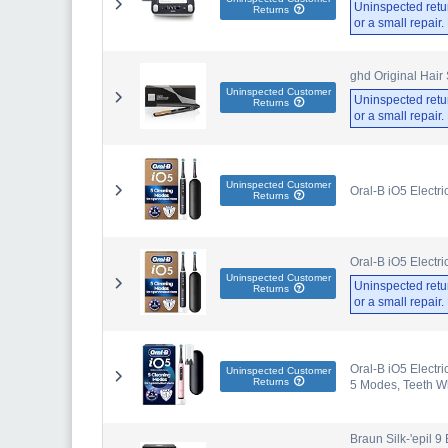
Uninspected retu
Returns
or a small repair
ghd Original Hair
Uninspected Customer
Uninspected retu
Returns
or a small repair
Uninspected Customer
Oral-B iO5 Electr
Returns
Oral-B iO5 Electr
Uninspected Customer
Uninspected retu
Returns
or a small repair
Oral-B iO5 Electri
Uninspected Customer
Returns
5 Modes, Teeth Wh
Braun Silk-'epil 9