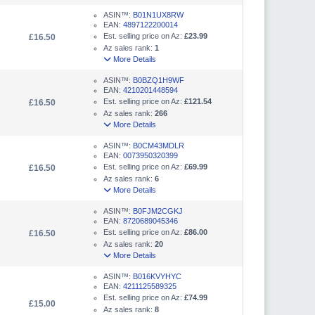
ASIN™:
B01N1UX8RW
EAN:
4897122200014
Est. selling price on Az:
£23.99
£16.50
Az sales rank:
1
More Details
ASIN™:
B0BZQ1H9WF
EAN:
4210201448594
Est. selling price on Az:
£121.54
£16.50
Az sales rank:
266
More Details
ASIN™:
B0CM43MDLR
EAN:
0073950320399
Est. selling price on Az:
£69.99
£16.50
Az sales rank:
6
More Details
ASIN™:
B0FJM2CGKJ
EAN:
8720689045346
Est. selling price on Az:
£86.00
£16.50
Az sales rank:
20
More Details
ASIN™:
B016KVYHYC
EAN:
4211125589325
Est. selling price on Az:
£74.99
£15.00
Az sales rank:
8