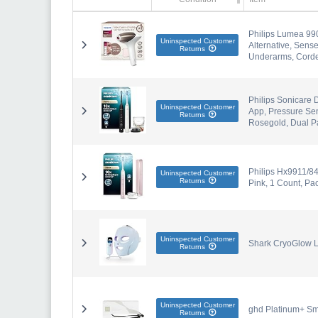
Philips Lumea 99
Uninspected Customer
Alternative, Sens
Returns
Underarms, Corde
Philips Sonicare 
Uninspected Customer
App, Pressure Sen
Returns
Rosegold, Dual P
Philips Hx9911/84
Uninspected Customer
Returns
Pink, 1 Count, Pac
Uninspected Customer
Shark CryoGlow L
Returns
Uninspected Customer
ghd Platinum+ Sma
Returns