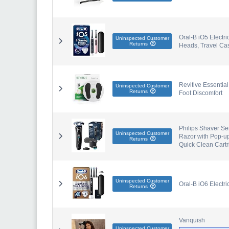
Oral-B iO5 Electri
Uninspected Customer
Returns
Heads, Travel Cas
Revitive Essentia
Uninspected Customer
Returns
Foot Discomfort
Philips Shaver Se
Uninspected Customer
Razor with Pop-u
Returns
Quick Clean Cart
Uninspected Customer
Oral-B iO6 Electr
Returns
Vanquish
Uninspected Customer