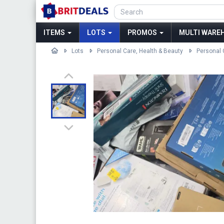
ITEMS
LOTS
PROMOS
MULTI WAREH
Lots
Personal Care, Health & Beauty
Personal 