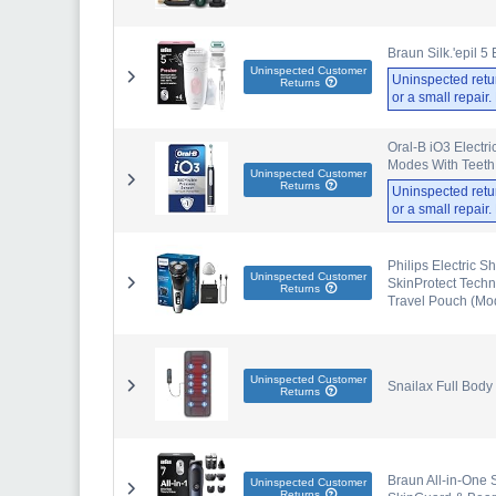
Braun Silk.'epil 5
Uninspected Customer
Uninspected retu
Returns
or a small repair
Oral-B iO3 Electr
Modes With Teeth W
Uninspected Customer
Returns
Uninspected retu
or a small repair
Philips Electric S
Uninspected Customer
SkinProtect Techn
Returns
Travel Pouch (Mo
Uninspected Customer
Snailax Full Body
Returns
Braun All-in-One 
Uninspected Customer
Returns