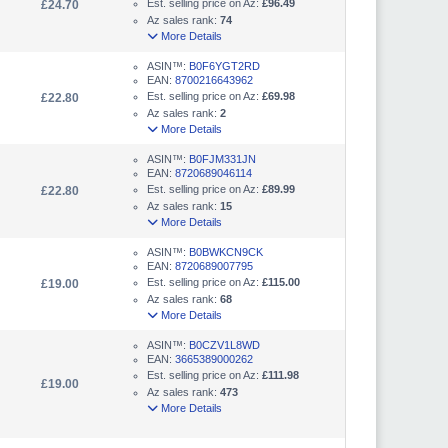
Est. selling price on Az:
£96.49
£24.70
Az sales rank:
74
More Details
ASIN™:
B0F6YGT2RD
EAN:
8700216643962
Est. selling price on Az:
£69.98
£22.80
Az sales rank:
2
More Details
ASIN™:
B0FJM331JN
EAN:
8720689046114
Est. selling price on Az:
£89.99
£22.80
Az sales rank:
15
More Details
ASIN™:
B0BWKCN9CK
EAN:
8720689007795
Est. selling price on Az:
£115.00
£19.00
Az sales rank:
68
More Details
ASIN™:
B0CZV1L8WD
EAN:
3665389000262
Est. selling price on Az:
£111.98
£19.00
Az sales rank:
473
More Details