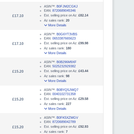
ASIN™:
B0FJM2CGKJ
EAN:
8720689045346
Est. selling price on Az:
£82.14
£17.10
Az sales rank:
20
More Details
ASIN™:
B0G6YT3VBS
EAN:
0653387665623
Est. selling price on Az:
£99.98
£17.10
Az sales rank:
180
More Details
ASIN™:
B0B296M9XF
EAN:
5025232929382
Est. selling price on Az:
£43.44
£15.20
Az sales rank:
98
More Details
ASIN™:
B0BYQ5JWQ7
EAN:
0040102731358
Est. selling price on Az:
£29.58
£15.20
Az sales rank:
227
More Details
ASIN™:
B0FK5XZMGV
EAN:
8720689042789
Est. selling price on Az:
£92.93
£15.20
Az sales rank:
7