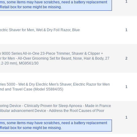
1
rns, some items may have scratches, need a battery replacement
. Retail box for some might be missing.
ctric Shaver for Men, Wet & Dry Foil Razor, Blue
1
m 9000 Series All-in-One 23-Piece Trimmer, Shaver & Clipper +
for Men - All-Over Grooming Set for Beard, Nose, Hair & Body, 27
2
(0.2-20 mm), MG9561/30
ies 5000 - Wet & Dry Electric Men's Shaver, Electric Razor for Men
1
and and Travel Case (Model S5884/35)
noring Device - Clinically Proven for Sleep Apnoea - Made in France
dibular advancement Device - Address the Root Causes of Poor
1
rns, some items may have scratches, need a battery replacement
. Retail box for some might be missing.