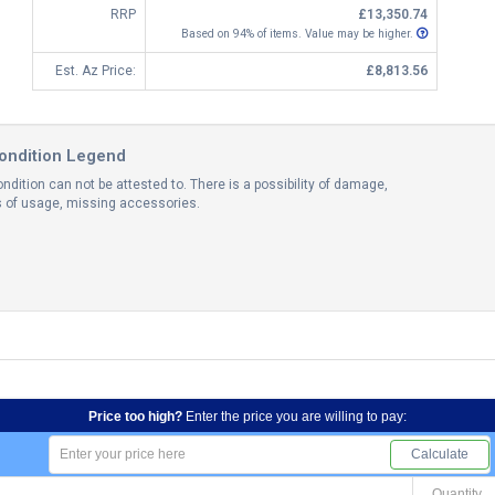
RRP
£13,350.74
Based on 94% of items. Value may be higher.
Est. Az Price:
£8,813.56
ondition Legend
ndition can not be attested to. There is a possibility of damage,
ns of usage, missing accessories.
Price too high?
Enter the price you are willing to pay:
Calculate
Quantity