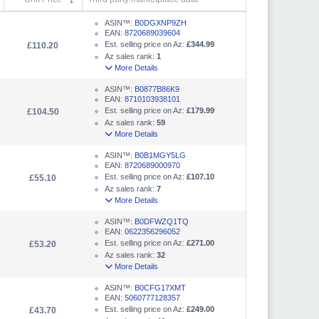
ASIN™:
B0DGXNP9ZH
EAN:
8720689039604
Est. selling price on Az:
£344.99
£110.20
Az sales rank:
1
More Details
ASIN™:
B0877B86K9
EAN:
8710103938101
Est. selling price on Az:
£179.99
£104.50
Az sales rank:
59
More Details
ASIN™:
B0B1MGY5LG
EAN:
8720689000970
Est. selling price on Az:
£107.10
£55.10
Az sales rank:
7
More Details
ASIN™:
B0DFWZQ1TQ
EAN:
0622356296052
Est. selling price on Az:
£271.00
£53.20
Az sales rank:
32
More Details
ASIN™:
B0CFG17XMT
EAN:
5060777128357
Est. selling price on Az:
£249.00
£43.70