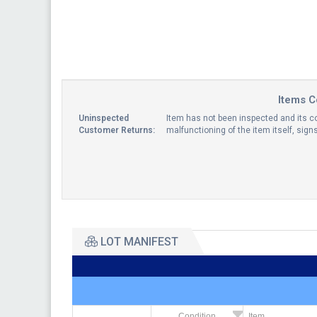
Items C
Uninspected
Item has not been inspected and its co
Customer Returns:
malfunctioning of the item itself, sig
LOT MANIFEST
Condition
Item