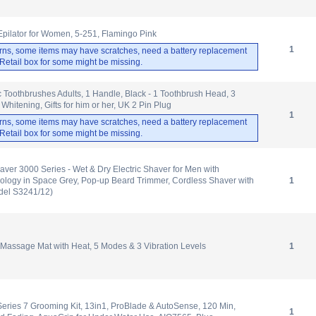
 Epilator for Women, 5-251, Flamingo Pink
1
rns, some items may have scratches, need a battery replacement
. Retail box for some might be missing.
ic Toothbrushes Adults, 1 Handle, Black - 1 Toothbrush Head, 3
hitening, Gifts for him or her, UK 2 Pin Plug
1
rns, some items may have scratches, need a battery replacement
. Retail box for some might be missing.
haver 3000 Series - Wet & Dry Electric Shaver for Men with
ology in Space Grey, Pop-up Beard Trimmer, Cordless Shaver with
1
del S3241/12)
 Massage Mat with Heat, 5 Modes & 3 Vibration Levels
1
Series 7 Grooming Kit, 13in1, ProBlade & AutoSense, 120 Min,
1