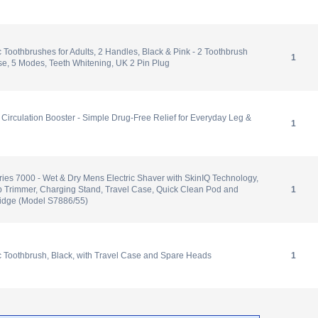
c Toothbrushes for Adults, 2 Handles, Black & Pink - 2 Toothbrush
1
e, 5 Modes, Teeth Whitening, UK 2 Pin Plug
l Circulation Booster - Simple Drug-Free Relief for Everyday Leg &
1
ries 7000 - Wet & Dry Mens Electric Shaver with SkinIQ Technology,
p Trimmer, Charging Stand, Travel Case, Quick Clean Pod and
1
ridge (Model S7886/55)
ic Toothbrush, Black, with Travel Case and Spare Heads
1