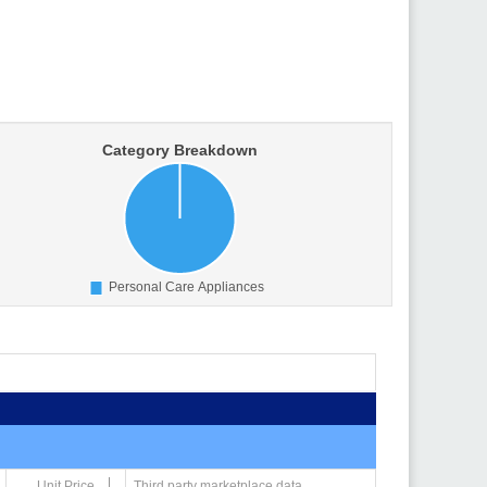
Unit Price
Third party marketplace data