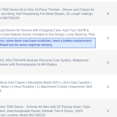
m 7000 Series All-in-One 19-Piece Trimmer - Shaver and Clipper for
, and Body, Self-Sharpening Full Metal Blades, 26 Length Settings
3
del MG7962/30
d Device for Seniors with Charging Case- Auto Turn On/Off &
 Clear Natural Sound, Invisible in-Ear Design, Long Stand-by Time
1
rns, some items may have scratches, need a battery replacement
. Retail box for some might be missing.
N1, MULTISHAPE Modular Personal Care System, Waterproof
1
rimmer with Rechargeable Ni-MH Battery
dless Hair Clipper | Adjustable Blade 000-1 | Zero-Gap Capable |
 Motor | 2-Hour Runtime | 11 Attachment Combs | Ergonomic Slim
1
35
mer 7000 Series - Trimmer for Men with 2D Flexing Head, Triple
stem, Interchangeable Heads, Intimate Trim & Shave, 100%
1
 min. runtime, Model BG7485/30