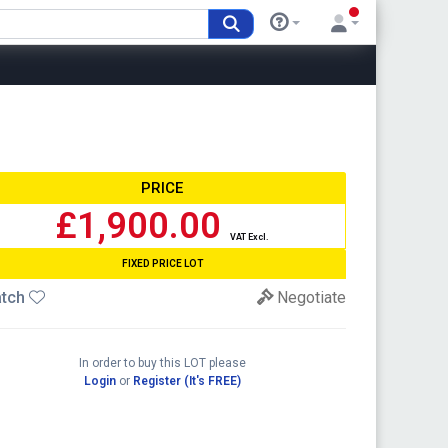
PRICE
£1,900.00
VAT Excl.
FIXED PRICE LOT
tch
Negotiate
In order to buy this LOT please
Login
or
Register (It's FREE)