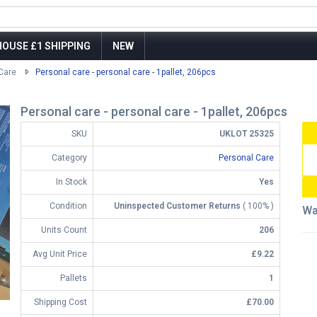
OUSE £1 SHIPPING
NEW
Care
Personal care - personal care - 1pallet, 206pcs
Personal care - personal care - 1pallet, 206pcs
SKU
UKLOT 25325
Category
Personal Care
In Stock
Yes
Condition
Uninspected Customer Returns
( 100% )
Wa
Units Count
206
Avg Unit Price
£9.22
Pallets
1
Shipping Cost
£70.00