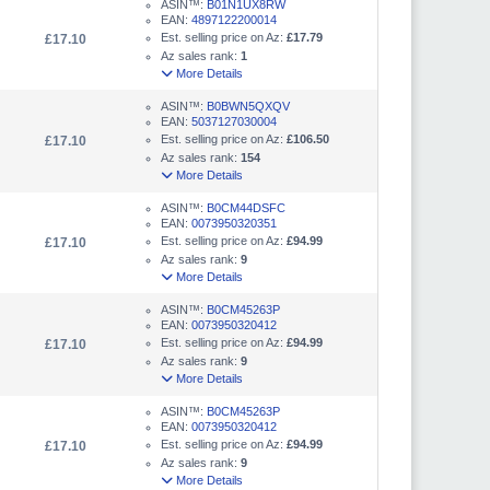
ASIN™:
B01N1UX8RW
EAN:
4897122200014
Est. selling price on Az:
£17.79
£17.10
Az sales rank:
1
More Details
ASIN™:
B0BWN5QXQV
EAN:
5037127030004
Est. selling price on Az:
£106.50
£17.10
Az sales rank:
154
More Details
ASIN™:
B0CM44DSFC
EAN:
0073950320351
Est. selling price on Az:
£94.99
£17.10
Az sales rank:
9
More Details
ASIN™:
B0CM45263P
EAN:
0073950320412
Est. selling price on Az:
£94.99
£17.10
Az sales rank:
9
More Details
ASIN™:
B0CM45263P
EAN:
0073950320412
Est. selling price on Az:
£94.99
£17.10
Az sales rank:
9
More Details