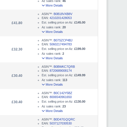
Az sales rank:
46
More Details
ASIN™:
B0B18VXB8V
EAN:
4210201428053
Est. selling price on Az:
£145.00
£41.80
Az sales rank:
20
More Details
ASIN™:
B07SZCP4BJ
EAN:
5060217494783
Est. selling price on Az:
£199.00
£32.30
Az sales rank:
2
More Details
ASIN™:
B0BWKC7QRB
EAN:
8720689008174
Est. selling price on Az:
£149.99
£30.40
Az sales rank:
113
More Details
ASIN™:
B0C142Y5BZ
EAN:
8006540961650
Est. selling price on Az:
£130.00
£30.40
Az sales rank:
23
More Details
ASIN™:
B0D47GQQRC
EAN:
5037127030530