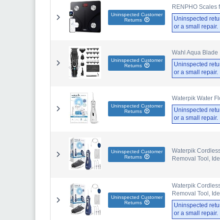
RENPHO Scales for
Uninspected Customer
Uninspected retu
Returns
or a small repair
Wahl Aqua Blade 
Uninspected Customer
Uninspected retu
Returns
or a small repair
Waterpik Water Fl
Uninspected Customer
Uninspected retu
Returns
or a small repair
Waterpik Cordless
Uninspected Customer
Returns
Removal Tool, Ide
Waterpik Cordless
Removal Tool, Ide
Uninspected Customer
Returns
Uninspected retu
or a small repair