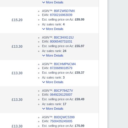
More Details
ASIN™:
B0FZW5D7MX
EAN:
8700216963039
Est. selling price on Az:
£89.99
£15.20
Az sales rank:
4
More Details
ASIN™:
B0C3HXG15J
EAN:
8006540731031
Est. selling price on Az:
£55.97
£13.30
Az sales rank:
24
More Details
ASIN™:
B0CHMPNCM4
EAN:
8720689018579
Est. selling price on Az:
£59.37
£13.30
Az sales rank:
3
More Details
ASIN™:
B0CP784Z7V
EAN:
0649226125007
Est. selling price on Az:
£59.49
£13.30
Az sales rank:
17
More Details
ASIN™:
B0DQWC5399
EAN:
7500435245005
Est. selling price on Az:
£70.99
£13.30