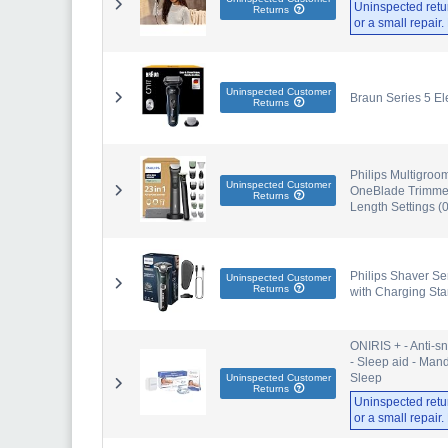
Uninspected retu
Returns
or a small repair
Uninspected Customer
Braun Series 5 Ele
Returns
Philips Multigroo
Uninspected Customer
OneBlade Trimmer 
Returns
Length Settings 
Philips Shaver Ser
Uninspected Customer
Returns
with Charging St
ONIRIS + - Anti-s
- Sleep aid - Man
Sleep
Uninspected Customer
Returns
Uninspected retu
or a small repair