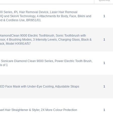
00 Series, IPL Hair Removal Device, Laser Hair Removal
eIQ and SkinAI Technology, 4 Attachments for Body, Face, Bikini and
1
d & Cordless Use, BRI951/01
DiamondClean 9000 Electric Toothbrush, Sonic Toothbrush with
sor, 4 Brushing Modes, 3 Intensity Levels, Charging Glass, Black &
1
ack, Model HX9914/57
 Sonicare Diamond Clean 9000 Series, Power Electric Tooth Brush,
1
k of 1
ED Face Mask with Under-Eye Cooling, Adjustable Straps
1
rt Hair Straightener & Styler, 2X More Colour Protection
1