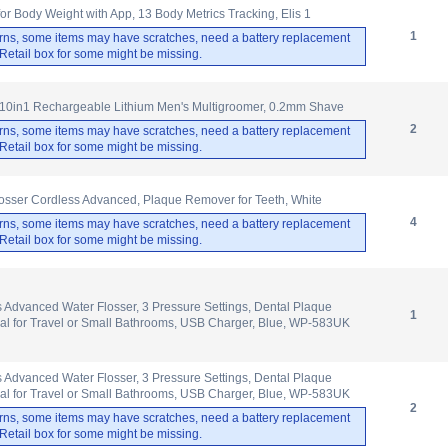
 Body Weight with App, 13 Body Metrics Tracking, Elis 1
1
rns, some items may have scratches, need a battery replacement
. Retail box for some might be missing.
10in1 Rechargeable Lithium Men's Multigroomer, 0.2mm Shave
2
rns, some items may have scratches, need a battery replacement
. Retail box for some might be missing.
osser Cordless Advanced, Plaque Remover for Teeth, White
4
rns, some items may have scratches, need a battery replacement
. Retail box for some might be missing.
 Advanced Water Flosser, 3 Pressure Settings, Dental Plaque
1
al for Travel or Small Bathrooms, USB Charger, Blue, WP-583UK
 Advanced Water Flosser, 3 Pressure Settings, Dental Plaque
al for Travel or Small Bathrooms, USB Charger, Blue, WP-583UK
2
rns, some items may have scratches, need a battery replacement
. Retail box for some might be missing.