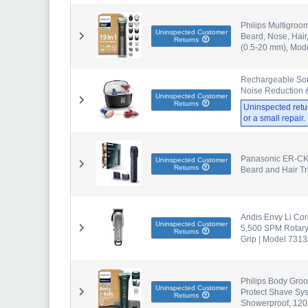
Philips Multigroo
Uninspected Customer
Beard, Nose, Hair
Returns
(0.5-20 mm), Mo
Rechargeable Soun
Noise Reduction &
Uninspected Customer
Returns
Uninspected retu
or a small repair
Panasonic ER-CK
Uninspected Customer
Returns
Beard and Hair T
Andis Envy Li Cor
Uninspected Customer
5,500 SPM Rotary
Returns
Grip | Model 731
Philips Body Groo
Uninspected Customer
Protect Shave Sy
Returns
Showerproof, 120