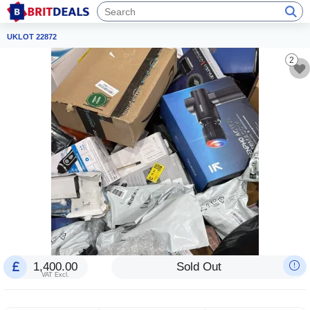
UKLOT 22872
2
1,400.00
Sold Out
VAT Excl.