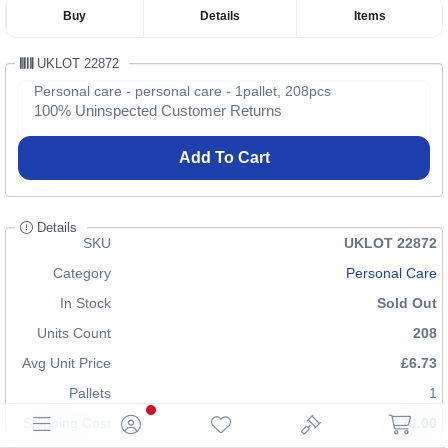
Buy
Details
Items
UKLOT 22872
Personal care - personal care - 1pallet, 208pcs
100% Uninspected Customer Returns
Add To Cart
Details
SKU
UKLOT 22872
Category
Personal Care
In Stock
Sold Out
Units Count
208
Avg Unit Price
£6.73
Pallets
1
Shipping Cost
£70.00