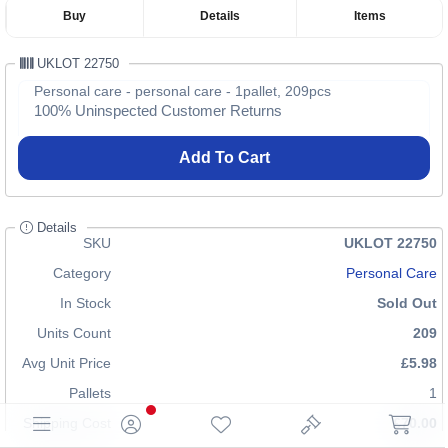
Buy
Details
Items
UKLOT 22750
Personal care - personal care - 1pallet, 209pcs
100% Uninspected Customer Returns
Add To Cart
Details
SKU
UKLOT 22750
Category
Personal Care
In Stock
Sold Out
Units Count
209
Avg Unit Price
£5.98
Pallets
1
Shipping Cost
£70.00