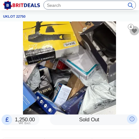
UKLOT 22750
4
1,250.00
Sold Out
VAT Excl.