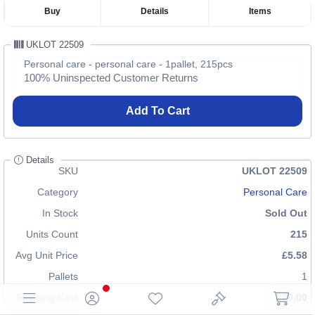
Buy
Details
Items
UKLOT 22509
Personal care - personal care - 1pallet, 215pcs
100% Uninspected Customer Returns
Add To Cart
Details
SKU
UKLOT 22509
Category
Personal Care
In Stock
Sold Out
Units Count
215
Avg Unit Price
£5.58
Pallets
1
Shipping Cost
£70.00