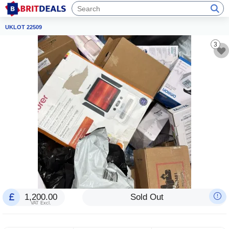
UKLOT 22509
3
1,200.00
Sold Out
VAT Excl.