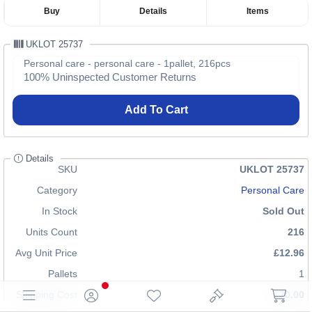
Buy
Details
Items
UKLOT 25737
Personal care - personal care - 1pallet, 216pcs
100% Uninspected Customer Returns
Add To Cart
Details
SKU
UKLOT 25737
Category
Personal Care
In Stock
Sold Out
Units Count
216
Avg Unit Price
£12.96
Pallets
1
Shipping Cost
£70.00