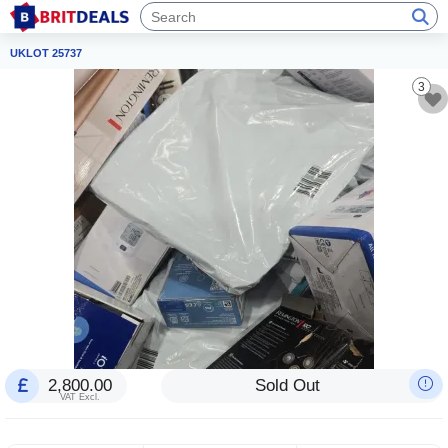
UKLOT 25737
3
2,800.00
Sold Out
VAT Excl.