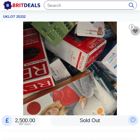
UKLOT 25332
3
2,500.00
Sold Out
VAT Excl.