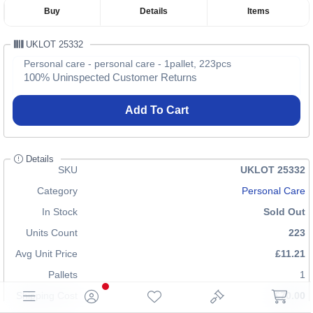
Buy
Details
Items
UKLOT 25332
Personal care - personal care - 1pallet, 223pcs
100% Uninspected Customer Returns
Add To Cart
Details
SKU
UKLOT 25332
Category
Personal Care
In Stock
Sold Out
Units Count
223
Avg Unit Price
£11.21
Pallets
1
Shipping Cost
£70.00