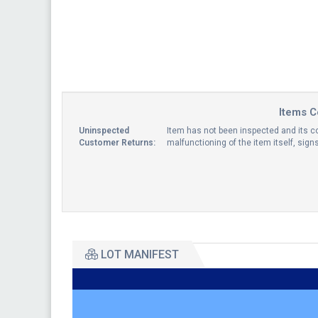
Items C
Uninspected
Item has not been inspected and its co
Customer Returns:
malfunctioning of the item itself, sig
LOT MANIFEST