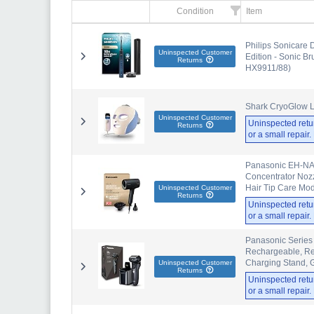
Condition
Item
Philips Sonicare
Uninspected Customer
Edition - Sonic B
Returns
HX9911/88)
Shark CryoGlow L
Uninspected Customer
Uninspected retu
Returns
or a small repair
Panasonic EH-NA0
Concentrator Nozzl
Hair Tip Care Mo
Uninspected Customer
Returns
Uninspected retu
or a small repair
Panasonic Series 
Rechargeable, Re
Charging Stand, G
Uninspected Customer
Returns
Uninspected retu
or a small repair