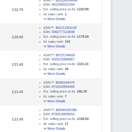
ASIN™:
B0DQ62N4NW
EAN:
0622356322294
Est. selling price on Az:
£220.89
£32.76
Az sales rank:
1
More Details
ASIN™:
B0CG235SJW
EAN:
5060777123048
Est. selling price on Az:
£179.00
£28.08
Az sales rank:
103
More Details
ASIN™:
B07ZC44N5F
EAN:
5025232899067
Est. selling price on Az:
£115.10
£23.40
Az sales rank:
28
More Details
ASIN™:
B098434HY5
EAN:
8710103994305
Est. selling price on Az:
£82.35
£23.40
Az sales rank:
7
More Details
ASIN™:
B0DWXSP2BK
EAN:
8700216838016
Est. selling price on Az:
£158.00
£23.40
Az sales rank:
17
More Details