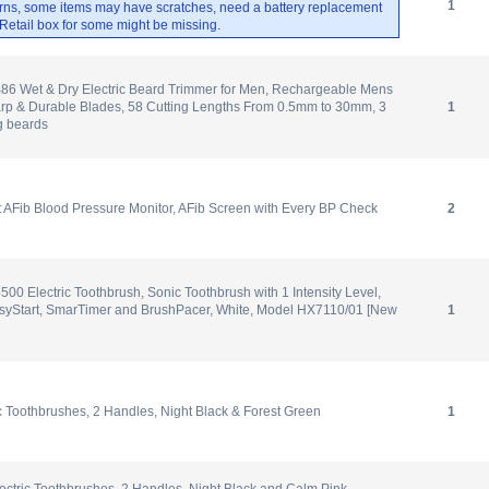
1
rns, some items may have scratches, need a battery replacement
. Retail box for some might be missing.
6 Wet & Dry Electric Beard Trimmer for Men, Rechargeable Mens
arp & Durable Blades, 58 Cutting Lengths From 0.5mm to 30mm, 3
1
g beards
Fib Blood Pressure Monitor, AFib Screen with Every BP Check
2
500 Electric Toothbrush, Sonic Toothbrush with 1 Intensity Level,
EasyStart, SmarTimer and BrushPacer, White, Model HX7110/01 [New
1
ic Toothbrushes, 2 Handles, Night Black & Forest Green
1
ectric Toothbrushes, 2 Handles, Night Black and Calm Pink