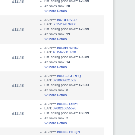
Est. selling price on Az:
£79.99
£12.48
Az sales rank:
20
More Details
ASIN™:
B07DFRSJJ2
EAN:
5025232876938
Est. selling price on Az:
£79.99
£12.48
Az sales rank:
99
More Details
ASIN™:
B0D8BFWHXZ
EAN:
4015672113930
Est. selling price on Az:
£99.89
£12.48
Az sales rank:
14
More Details
ASIN™:
B0DCGGCRHQ
EAN:
8720689021562
Est. selling price on Az:
£73.33
£12.48
Az sales rank:
8
More Details
ASIN™:
B0DNG1XNYT
EAN:
8700216655576
Est. selling price on Az:
£59.99
£12.48
Az sales rank:
2
More Details
ASIN™:
B0DNG1YCQN