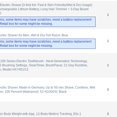
ectric Shaver [3-fold foil: Fast & Skin-Friendly/Wet & Dry Usage]
echargeable Lithium Battery, Long Hair Trimmer + 3-Day Beard
0
1
rns, some items may have scratches, need a battery replacement
. Retail box for some might be missing.
ctric Shaver for Men, Wet & Dry Foil Razor, Blue
1
rns, some items may have scratches, need a battery replacement
. Retail box for some might be missing.
6100 Series Electric Toothbrush - Next-Generation Technology,
6 Brushing Settings, SmarTimer, BrushPacer, 21-Day Runtime,
1
ck, Model HX7401/12
ectric Shaver, Made in Germany, Up to 50 min Shave, Cordless, Wet
2
en, 100 Percent Waterproof, 52-N1000SI, Black
 Body Weight with App, 13 Body Metrics Tracking, Elis 1
2