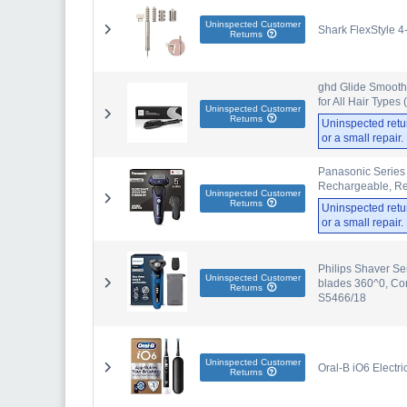
Uninspected Customer
Shark FlexStyle 4
Returns
ghd Glide Smoothi
for All Hair Types
Uninspected Customer
Returns
Uninspected retu
or a small repair
Panasonic Series 
Rechargeable, Re
Uninspected Customer
Returns
Uninspected retu
or a small repair
Philips Shaver Se
Uninspected Customer
blades 360^0, Con
Returns
S5466/18
Uninspected Customer
Oral-B iO6 Electr
Returns