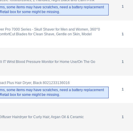
1
rns, some items may have scratches, need a battery replacement
. Retail box for some might be missing.
ver Pro 7000 Series - Skull Shaver for Men and Women, 360^0
mfortCut Blades for Clean Shave, Gentle on Skin, Model
1
i IT Wrist Blood Pressure Monitor for Home Use/On The Go
1
act Plus Hair Dryer, Black 8021233136016
1
rns, some items may have scratches, need a battery replacement
. Retail box for some might be missing.
Diffuser Hairdryer for Curly Hair, Argan Oil & Ceramic
1