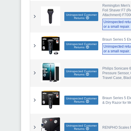
Remington Men's El
Foil Shaver F7 (R
Attachment) F700
Uninspected Customer
Returns
Uninspected retu
or a small repair
Braun Series 5 Ele
Uninspected Customer
Uninspected retu
Returns
or a small repair
Philips Sonicare 
Uninspected Customer
Pressure Sensor, 
Returns
Travel Case, Bla
Braun Series 5 El
Uninspected Customer
Returns
& Dry Razor for M
Uninspected Customer
RENPHO Scales for
Returns