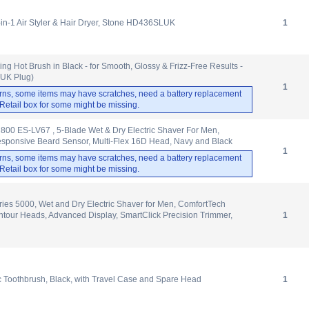
-in-1 Air Styler & Hair Dryer, Stone HD436SLUK
1
ng Hot Brush in Black - for Smooth, Glossy & Frizz-Free Results -
 (UK Plug)
1
rns, some items may have scratches, need a battery replacement
. Retail box for some might be missing.
800 ES-LV67 , 5-Blade Wet & Dry Electric Shaver For Men,
sponsive Beard Sensor, Multi-Flex 16D Head, Navy and Black
1
rns, some items may have scratches, need a battery replacement
. Retail box for some might be missing.
ries 5000, Wet and Dry Electric Shaver for Men, ComfortTech
tour Heads, Advanced Display, SmartClick Precision Trimmer,
1
ic Toothbrush, Black, with Travel Case and Spare Head
1