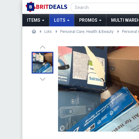
ITEMS
LOTS
PROMOS
MULTI WAREH
Lots
Personal Care, Health & Beauty
Personal 