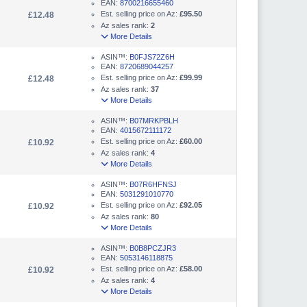
EAN:
8700216655460
Est. selling price on Az:
£95.50
£12.48
Az sales rank:
2
More Details
ASIN™:
B0FJS72Z6H
EAN:
8720689044257
Est. selling price on Az:
£99.99
£12.48
Az sales rank:
37
More Details
ASIN™:
B07MRKPBLH
EAN:
4015672111172
Est. selling price on Az:
£60.00
£10.92
Az sales rank:
4
More Details
ASIN™:
B07R6HFNSJ
EAN:
5031291010770
Est. selling price on Az:
£92.05
£10.92
Az sales rank:
80
More Details
ASIN™:
B0B8PCZJR3
EAN:
5053146118875
Est. selling price on Az:
£58.00
£10.92
Az sales rank:
4
More Details