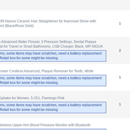
9 Nanoe Ceramic Hair Straightener for Improved Shine with
1
rol (Black/Rose Gold)
 Advanced Water Flosser, 3 Pressure Settings, Dental Plaque
al for Travel or Small Bathrooms, USB Charger, Black, WP-582UK
2
rns, some items may have scratches, need a battery replacement
. Retail box for some might be missing.
osser Cordless Advanced, Plaque Remover for Teeth, White
1
rns, some items may have scratches, need a battery replacement
. Retail box for some might be missing.
 Epilator for Women, 5-251, Flamingo Pink
1
rns, some items may have scratches, need a battery replacement
. Retail box for some might be missing.
less Upper Arm Blood Pressure Monitor with Bluetooth