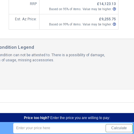
RRP
£14,123.13
Based on 95% of items. Value may be higher.
Est. Az Price:
£9,255.75
Based on 99% of items. Value may be higher.
ondition Legend
ndition can not be attested to. There is a possibility of damage,
ns of usage, missing accessories.
Price too high?
Enter the price you are willing to pay:
Calculate