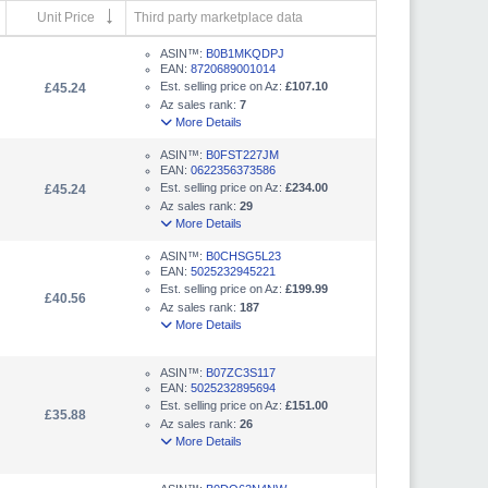
Unit Price
Third party marketplace data
ASIN™:
B0B1MKQDPJ
EAN:
8720689001014
Est. selling price on Az:
£107.10
£45.24
Az sales rank:
7
More Details
ASIN™:
B0FST227JM
EAN:
0622356373586
Est. selling price on Az:
£234.00
£45.24
Az sales rank:
29
More Details
ASIN™:
B0CHSG5L23
EAN:
5025232945221
Est. selling price on Az:
£199.99
£40.56
Az sales rank:
187
More Details
ASIN™:
B07ZC3S117
EAN:
5025232895694
Est. selling price on Az:
£151.00
£35.88
Az sales rank:
26
More Details