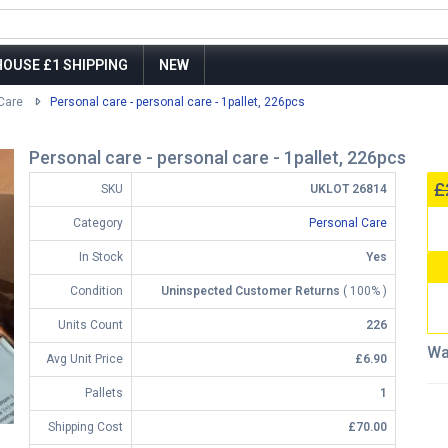
OUSE £1 SHIPPING
NEW
Care
Personal care - personal care - 1pallet, 226pcs
Personal care - personal care - 1pallet, 226pcs
£
SKU
UKLOT 26814
Category
Personal Care
In Stock
Yes
Condition
Uninspected Customer Returns
( 100% )
Units Count
226
Wa
Avg Unit Price
£6.90
Pallets
1
Shipping Cost
£70.00