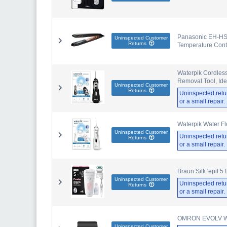
Panasonic EH-HS9
Uninspected Customer
Returns
Temperature Cont
Waterpik Cordless
Removal Tool, Ide
Uninspected Customer
Returns
Uninspected retu
or a small repair
Waterpik Water Fl
Uninspected Customer
Uninspected retu
Returns
or a small repair
Braun Silk.'epil 5
Uninspected Customer
Uninspected retu
Returns
or a small repair
OMRON EVOLV Wire
Uninspected Customer