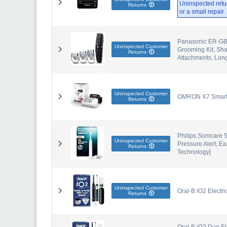
Uninspected retu
Returns
or a small repair
Panasonic ER-GB8
Uninspected Customer
Grooming Kit, Sh
Returns
Attachments, Lon
Uninspected Customer
OMRON X7 Smart A
Returns
Philips Sonicare 5
Uninspected Customer
Pressure Alert, 
Returns
Technology]
Uninspected Customer
Oral-B iO2 Electr
Returns
Oral-B iO2 Duo El