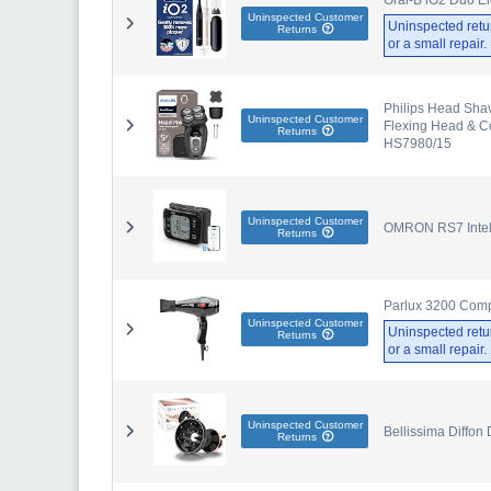
Uninspected Customer
Uninspected retu
Returns
or a small repair
Philips Head Sha
Uninspected Customer
Flexing Head & Co
Returns
HS7980/15
Uninspected Customer
OMRON RS7 Intell
Returns
Parlux 3200 Comp
Uninspected Customer
Uninspected retu
Returns
or a small repair
Uninspected Customer
Bellissima Diffon 
Returns