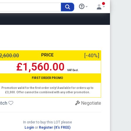
2,600.00
PRICE
[-40%]
£1,560.00
VAT Excl.
FIRST ORDER PROMO
Promotion valid for the first order only! Available for orders up to
£3,000. Offer cannot be combined with any other promotion.
tch
Negotiate
In order to buy this LOT please
Login
or
Register (It's FREE)