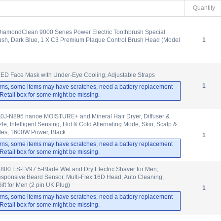
Quantity
 DiamondClean 9000 Series Power Electric Toothbrush Special
rush, Dark Blue, 1 X C3 Premium Plaque Control Brush Head (Model
1
ED Face Mask with Under-Eye Cooling, Adjustable Straps
1
rns, some items may have scratches, need a battery replacement
. Retail box for some might be missing.
J-N895 nanoe MOISTURE+ and Mineral Hair Dryer, Diffuser &
e, Intelligent Sensing, Hot & Cold Alternating Mode, Skin, Scalp &
des, 1600W Power, Black
1
rns, some items may have scratches, need a battery replacement
. Retail box for some might be missing.
800 ES-LV97 5-Blade Wet and Dry Electric Shaver for Men,
sponsive Beard Sensor, Multi-Flex 16D Head, Auto Cleaning,
ift for Men (2 pin UK Plug)
1
rns, some items may have scratches, need a battery replacement
. Retail box for some might be missing.