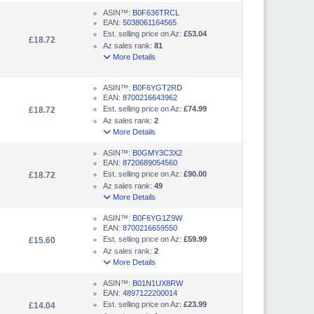
ASIN™:
B0F636TRCL
EAN:
5038061164565
Est. selling price on Az:
£53.04
£18.72
Az sales rank:
81
More Details
ASIN™:
B0F6YGT2RD
EAN:
8700216643962
Est. selling price on Az:
£74.99
£18.72
Az sales rank:
2
More Details
ASIN™:
B0GMY3C3X2
EAN:
8720689054560
Est. selling price on Az:
£90.00
£18.72
Az sales rank:
49
More Details
ASIN™:
B0F6YG1Z9W
EAN:
8700216659550
Est. selling price on Az:
£59.99
£15.60
Az sales rank:
2
More Details
ASIN™:
B01N1UX8RW
EAN:
4897122200014
Est. selling price on Az:
£23.99
£14.04