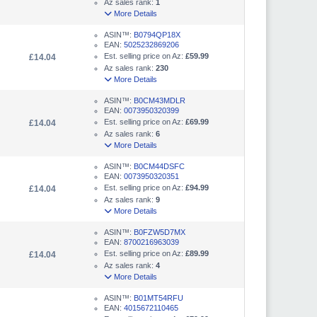
Az sales rank:
1
More Details
ASIN™:
B0794QP18X
EAN:
5025232869206
Est. selling price on Az:
£59.99
£14.04
Az sales rank:
230
More Details
ASIN™:
B0CM43MDLR
EAN:
0073950320399
Est. selling price on Az:
£69.99
£14.04
Az sales rank:
6
More Details
ASIN™:
B0CM44DSFC
EAN:
0073950320351
Est. selling price on Az:
£94.99
£14.04
Az sales rank:
9
More Details
ASIN™:
B0FZW5D7MX
EAN:
8700216963039
Est. selling price on Az:
£89.99
£14.04
Az sales rank:
4
More Details
ASIN™:
B01MT54RFU
EAN:
4015672110465