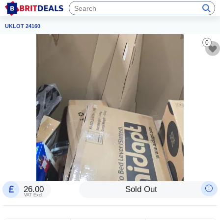
UKLOT 24160
0
26.00
Sold Out
VAT Excl.