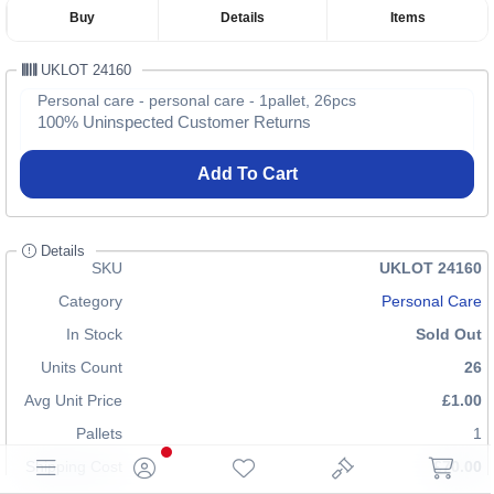
Buy
Details
Items
UKLOT 24160
Personal care - personal care - 1pallet, 26pcs
100% Uninspected Customer Returns
Add To Cart
Details
SKU
UKLOT 24160
Category
Personal Care
In Stock
Sold Out
Units Count
26
Avg Unit Price
£1.00
Pallets
1
Shipping Cost
£70.00