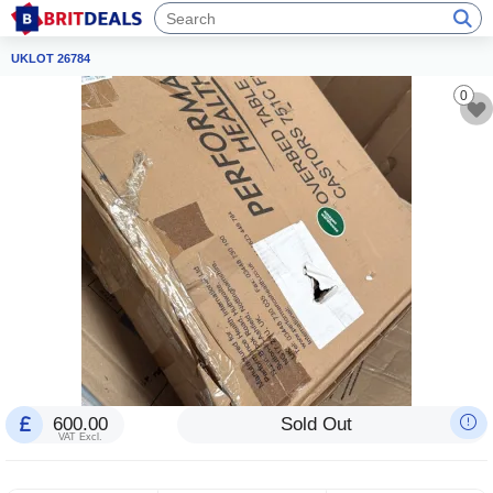
UKLOT 26784
0
600.00
Sold Out
VAT Excl.