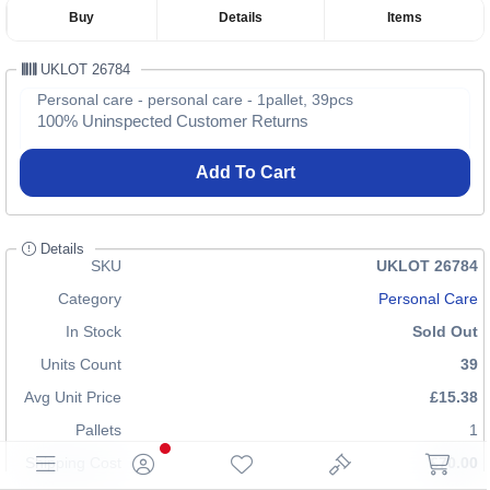
Buy
Details
Items
UKLOT 26784
Personal care - personal care - 1pallet, 39pcs
100% Uninspected Customer Returns
Add To Cart
Details
SKU
UKLOT 26784
Category
Personal Care
In Stock
Sold Out
Units Count
39
Avg Unit Price
£15.38
Pallets
1
Shipping Cost
£70.00