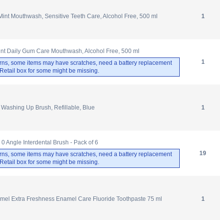
nt Mouthwash, Sensitive Teeth Care, Alcohol Free, 500 ml
1
int Daily Gum Care Mouthwash, Alcohol Free, 500 ml
1
rns, some items may have scratches, need a battery replacement
. Retail box for some might be missing.
Washing Up Brush, Refillable, Blue
1
0 Angle Interdental Brush - Pack of 6
19
rns, some items may have scratches, need a battery replacement
. Retail box for some might be missing.
el Extra Freshness Enamel Care Fluoride Toothpaste 75 ml
1