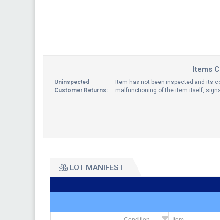
Items C
Uninspected
Item has not been inspected and its co
Customer Returns:
malfunctioning of the item itself, sig
LOT MANIFEST
Condition
Item