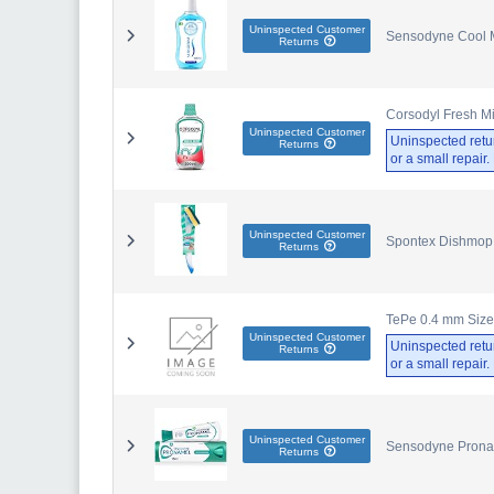
Uninspected Customer
Sensodyne Cool Mi
Returns
Corsodyl Fresh M
Uninspected Customer
Uninspected retu
Returns
or a small repair
Uninspected Customer
Spontex Dishmop 
Returns
TePe 0.4 mm Size 
Uninspected Customer
Uninspected retu
Returns
or a small repair
Uninspected Customer
Sensodyne Pronam
Returns