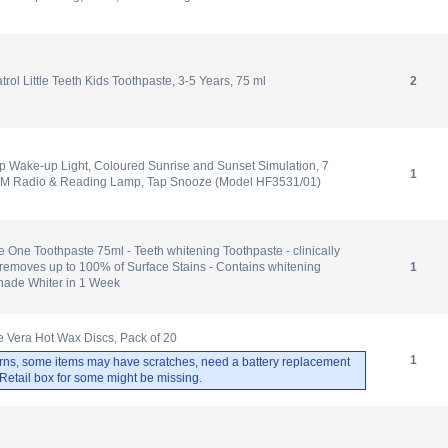
ol Little Teeth Kids Toothpaste, 3-5 Years, 75 ml
2
p Wake-up Light, Coloured Sunrise and Sunset Simulation, 7
1
FM Radio & Reading Lamp, Tap Snooze (Model HF3531/01)
 One Toothpaste 75ml - Teeth whitening Toothpaste - clinically
removes up to 100% of Surface Stains - Contains whitening
1
Shade Whiter in 1 Week
 Vera Hot Wax Discs, Pack of 20
1
rns, some items may have scratches, need a battery replacement
. Retail box for some might be missing.