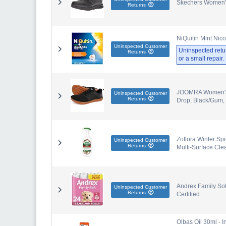
Skechers Women'
Returns
NiQuitin Mint Nic
Uninspected Customer
Uninspected retu
Returns
or a small repair
JOOMRA Women's M
Uninspected Customer
Returns
Drop, Black/Gum,
Zoflora Winter Spi
Uninspected Customer
Returns
Multi-Surface Clea
Andrex Family Soft
Uninspected Customer
Returns
Certified
Olbas Oil 30ml - I