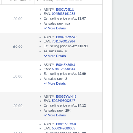
ASIN™:
B002V08I1U
EAN:
0045635161238
Est. selling price on Az:
£9.07
£0.00
Az sales rank:
n/a
More Details
ASIN™:
B00433ZWVC
EAN:
7311620012964
Est. selling price on Az:
£10.99
£0.00
Az sales rank:
6
More Details
ASIN™:
B0045X869U
EAN:
5010123730314
Est. selling price on Az:
£9.99
£0.00
Az sales rank:
2
More Details
ASIN™:
B005JYWN48
EAN:
5022496002547
Est. selling price on Az:
£4.12
£0.00
Az sales rank:
294
More Details
ASIN™:
B00C77IOWK
EAN:
5000347080685