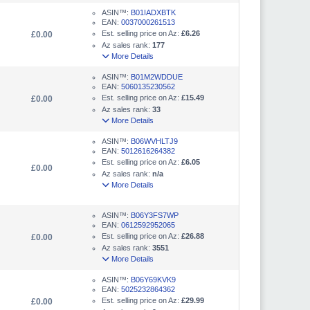
ASIN™:
B01IADXBTK
EAN:
0037000261513
Est. selling price on Az:
£6.26
£0.00
Az sales rank:
177
More Details
ASIN™:
B01M2WDDUE
EAN:
5060135230562
Est. selling price on Az:
£15.49
£0.00
Az sales rank:
33
More Details
ASIN™:
B06WVHLTJ9
EAN:
5012616264382
Est. selling price on Az:
£6.05
£0.00
Az sales rank:
n/a
More Details
ASIN™:
B06Y3FS7WP
EAN:
0612592952065
Est. selling price on Az:
£26.88
£0.00
Az sales rank:
3551
More Details
ASIN™:
B06Y69KVK9
EAN:
5025232864362
Est. selling price on Az:
£29.99
£0.00