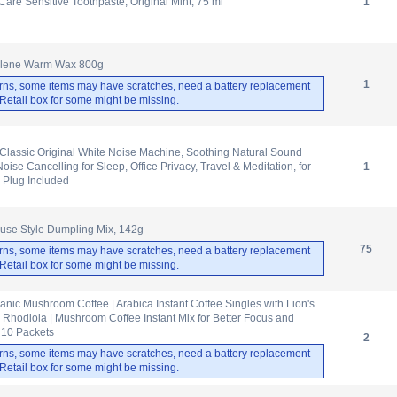
are Sensitive Toothpaste, Original Mint, 75 ml
1
ulene Warm Wax 800g
1
rns, some items may have scratches, need a battery replacement
. Retail box for some might be missing.
lassic Original White Noise Machine, Soothing Natural Sound
oise Cancelling for Sleep, Office Privacy, Travel & Meditation, for
1
 Plug Included
use Style Dumpling Mix, 142g
75
rns, some items may have scratches, need a battery replacement
. Retail box for some might be missing.
anic Mushroom Coffee | Arabica Instant Coffee Singles with Lion's
hodiola | Mushroom Coffee Instant Mix for Better Focus and
 10 Packets
2
rns, some items may have scratches, need a battery replacement
. Retail box for some might be missing.