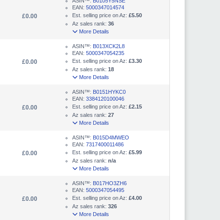
ASIN™:
B0105Y5NSE
EAN:
5000347014574
Est. selling price on Az:
£5.50
£0.00
Az sales rank:
36
More Details
ASIN™:
B013XCK2L8
EAN:
5000347054235
Est. selling price on Az:
£3.30
£0.00
Az sales rank:
18
More Details
ASIN™:
B0151HYKC0
EAN:
3384120100046
Est. selling price on Az:
£2.15
£0.00
Az sales rank:
27
More Details
ASIN™:
B015D4MWEO
EAN:
7317400011486
Est. selling price on Az:
£5.99
£0.00
Az sales rank:
n/a
More Details
ASIN™:
B017HO3ZH6
EAN:
5000347054495
Est. selling price on Az:
£4.00
£0.00
Az sales rank:
326
More Details