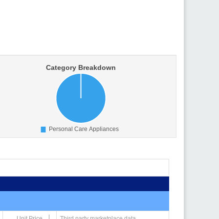
Unit Price
Third party marketplace data