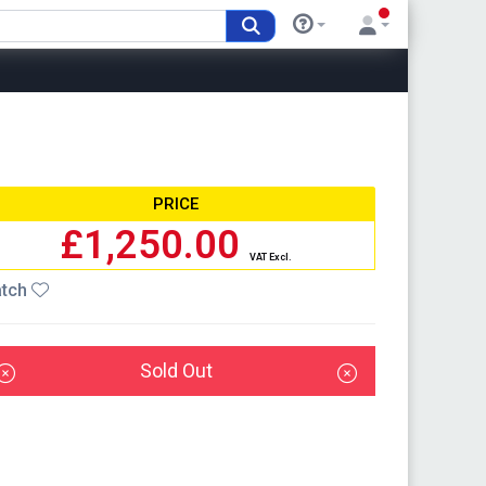
PRICE
£1,250.00
VAT Excl.
tch
Sold Out