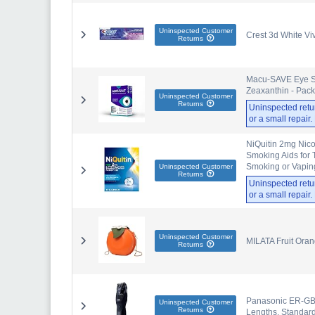
Uninspected Customer
Crest 3d White Viv
Returns
Macu-SAVE Eye Su
Zeaxanthin - Pack
Uninspected Customer
Returns
Uninspected retu
or a small repair
NiQuitin 2mg Nico
Smoking Aids for 
Smoking or Vapin
Uninspected Customer
Returns
Uninspected retu
or a small repair
Uninspected Customer
MILATA Fruit Ora
Returns
Panasonic ER-GB42
Uninspected Customer
Returns
Lengths, Standard