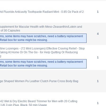
id Fluoride Anticavity Toothpaste Radiant Mint - 0.85 Oz Pack of 2
1
pplement for Macular Health with Meso-Zeaxanthin/Lutein and
 of 30 Capsules
4
rns, some items may have scratches, need a battery replacement
. Retail box for some might be missing.
tine Lozenges - (72 Mint Lozenges) Effective Craving Relief - Stop
Taking At Home Or On The Go - for Help Quitting Or Reducing
g
1
rns, some items may have scratches, need a battery replacement
. Retail box for some might be missing.
nge Shaped Women Pu Leather Clutch Purse Cross Body Bag
1
 Wet & Dry Electric Beard Trimmer for Men with 20 Cutting
1
 UK 3 pin Plug, Black, 50 min Usage