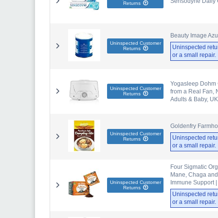
Sensodyne Daily C
Returns
Beauty Image Az
Uninspected Customer
Uninspected retu
Returns
or a small repair
Yogasleep Dohm C
Uninspected Customer
from a Real Fan, N
Returns
Adults & Baby, UK
Goldenfry Farmho
Uninspected Customer
Uninspected retu
Returns
or a small repair
Four Sigmatic Org
Mane, Chaga and R
Immune Support |
Uninspected Customer
Returns
Uninspected retu
or a small repair