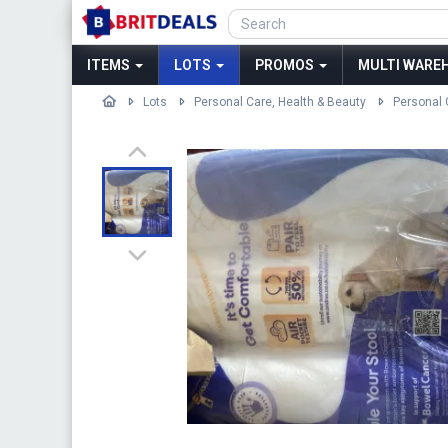
ITEMS
LOTS
PROMOS
MULTI WAREH
Lots
Personal Care, Health & Beauty
Personal 