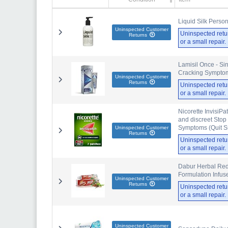
Liquid Silk Perso
Uninspected Customer
Uninspected retu
Returns
or a small repair
Lamisil Once - Sin
Cracking Symptoms
Uninspected Customer
Returns
Uninspected retu
or a small repair
Nicorette InvisiPa
and discreet Stop
Symptoms (Quit S
Uninspected Customer
Returns
Uninspected retu
or a small repair
Dabur Herbal Red 
Formulation Infuse
Uninspected Customer
Returns
Uninspected retu
or a small repair
Uninspected Customer