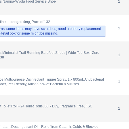
s Nampa-Wyola Food Service Shoe
1
otine Lozenges 4mg, Pack of 132
1
rns, some items may have scratches, need a battery replacement
. Retail box for some might be missing.
inimalist Trail Running Barefoot Shoes | Wide Toe Box | Zero
1
 38
ce Multipurpose Disinfectant Trigger Spray, 1 x 800ml, Antibacterial
1
ner, Pet-Friendly, Kills 99.9% of Bacteria & Viruses
 Toilet Roll - 24 Toilet Rolls, Bulk Buy, Fragrance Free, FSC
1
nhalant Decongestant Oil - Relief from Catarrh, Colds & Blocked