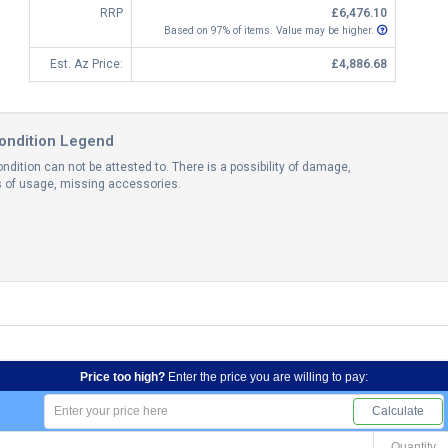
RRP
£6,476.10
Based on 97% of items. Value may be higher.
Est. Az Price:
£4,886.68
ondition Legend
ndition can not be attested to. There is a possibility of damage,
ns of usage, missing accessories.
Price too high?
Enter the price you are willing to pay:
Calculate
Quantity