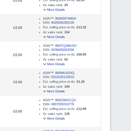
Est. selling price on Az:
£2.09
£0.00
Az sales rank:
25
More Details
ASIN™:
B00EDFXMD0
EAN:
8426566260139
Est. selling price on Az:
£13.32
£0.00
Az sales rank:
154
More Details
ASIN™:
B00TQ2MU2O
EAN:
0036005003258
Est. selling price on Az:
£59.95
£0.00
Az sales rank:
62
More Details
ASIN™:
B00WUISIXQ
EAN:
5010105133010
Est. selling price on Az:
£1.20
£0.00
Az sales rank:
109
More Details
ASIN™:
B00ZWA7LQ4
EAN:
4897039310776
Est. selling price on Az:
£12.99
£0.00
Az sales rank:
135
More Details