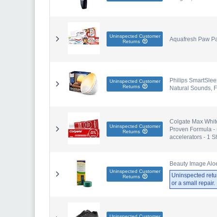
Uninspected Customer
Aquafresh Paw Patr
Returns
Philips SmartSlee
Uninspected Customer
Returns
Natural Sounds, 
Colgate Max White
Uninspected Customer
Proven Formula - 
Returns
accelerators - 1 
Beauty Image Aloe
Uninspected Customer
Uninspected retu
Returns
or a small repair
Uninspected Customer