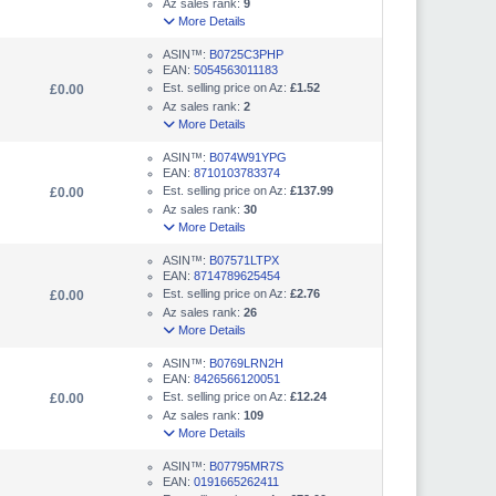
Az sales rank:
9
More Details
ASIN™:
B0725C3PHP
EAN:
5054563011183
Est. selling price on Az:
£1.52
£0.00
Az sales rank:
2
More Details
ASIN™:
B074W91YPG
EAN:
8710103783374
Est. selling price on Az:
£137.99
£0.00
Az sales rank:
30
More Details
ASIN™:
B07571LTPX
EAN:
8714789625454
Est. selling price on Az:
£2.76
£0.00
Az sales rank:
26
More Details
ASIN™:
B0769LRN2H
EAN:
8426566120051
Est. selling price on Az:
£12.24
£0.00
Az sales rank:
109
More Details
ASIN™:
B07795MR7S
EAN:
0191665262411