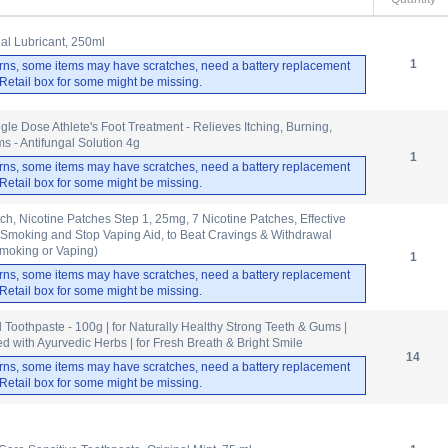
nal Lubricant, 250ml
1
rns, some items may have scratches, need a battery replacement
. Retail box for some might be missing.
gle Dose Athlete's Foot Treatment - Relieves Itching, Burning,
 - Antifungal Solution 4g
1
rns, some items may have scratches, need a battery replacement
. Retail box for some might be missing.
tch, Nicotine Patches Step 1, 25mg, 7 Nicotine Patches, Effective
 Smoking and Stop Vaping Aid, to Beat Cravings & Withdrawal
moking or Vaping)
1
rns, some items may have scratches, need a battery replacement
. Retail box for some might be missing.
Toothpaste - 100g | for Naturally Healthy Strong Teeth & Gums |
d with Ayurvedic Herbs | for Fresh Breath & Bright Smile
14
rns, some items may have scratches, need a battery replacement
. Retail box for some might be missing.