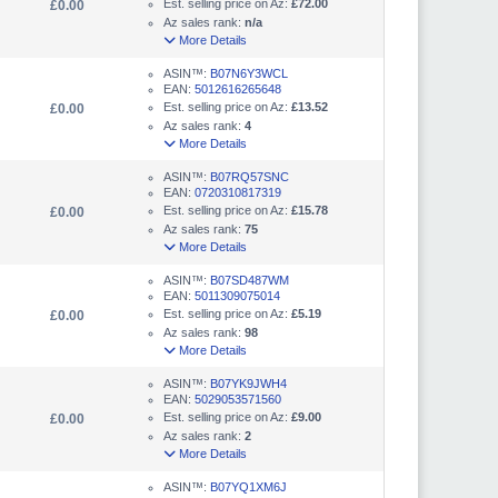
Est. selling price on Az:
£72.00
£0.00
Az sales rank:
n/a
More Details
ASIN™:
B07N6Y3WCL
EAN:
5012616265648
Est. selling price on Az:
£13.52
£0.00
Az sales rank:
4
More Details
ASIN™:
B07RQ57SNC
EAN:
0720310817319
Est. selling price on Az:
£15.78
£0.00
Az sales rank:
75
More Details
ASIN™:
B07SD487WM
EAN:
5011309075014
Est. selling price on Az:
£5.19
£0.00
Az sales rank:
98
More Details
ASIN™:
B07YK9JWH4
EAN:
5029053571560
Est. selling price on Az:
£9.00
£0.00
Az sales rank:
2
More Details
ASIN™:
B07YQ1XM6J