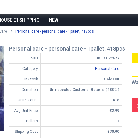
OUSE £1 SHIPPING
NEW
Care
Personal care - personal care - 1pallet, 418pcs
Personal care - personal care - 1pallet, 418pcs
SKU
UKLOT 22677
Category
Personal Care
In Stock
Sold Out
Wa
Condition
Uninspected Customer Returns
( 100% )
Units Count
418
Avg Unit Price
£2.99
Pallets
1
Shipping Cost
£70.00