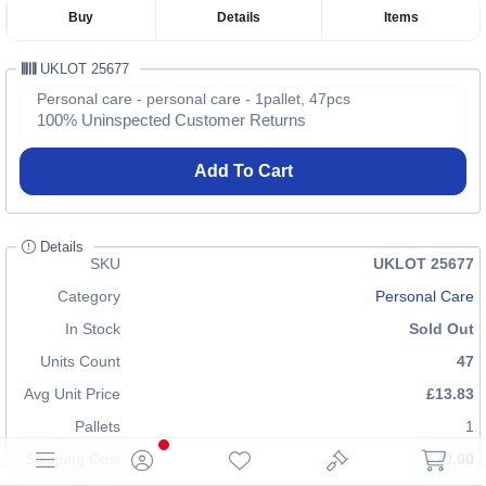
Buy
Details
Items
UKLOT 25677
Personal care - personal care - 1pallet, 47pcs
100% Uninspected Customer Returns
Add To Cart
Details
SKU
UKLOT 25677
Category
Personal Care
In Stock
Sold Out
Units Count
47
Avg Unit Price
£13.83
Pallets
1
Shipping Cost
£70.00