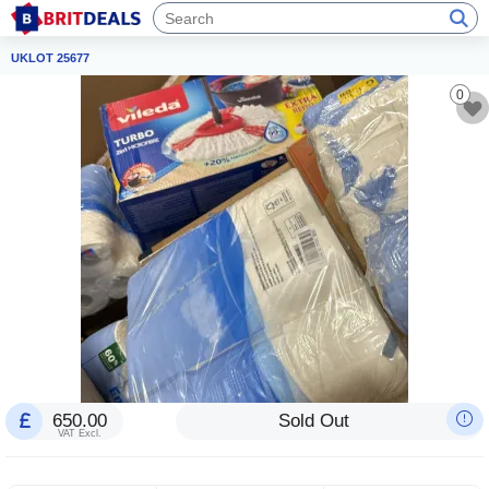
UKLOT 25677
0
650.00
Sold Out
VAT Excl.